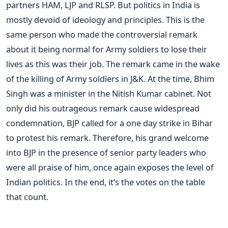
partners HAM, LJP and RLSP. But politics in India is
mostly devoid of ideology and principles. This is the
same person who made the controversial remark
about it being normal for Army soldiers to lose their
lives as this was their job. The remark came in the wake
of the killing of Army soldiers in J&K. At the time, Bhim
Singh was a minister in the Nitish Kumar cabinet. Not
only did his outrageous remark cause widespread
condemnation, BJP called for a one day strike in Bihar
to protest his remark. Therefore, his grand welcome
into BJP in the presence of senior party leaders who
were all praise of him, once again exposes the level of
Indian politics. In the end, it’s the votes on the table
that count.