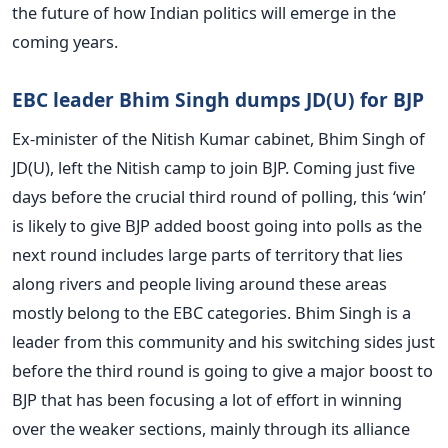
the future of how Indian politics will emerge in the
coming years.
EBC leader Bhim Singh dumps JD(U) for BJP
Ex-minister of the Nitish Kumar cabinet, Bhim Singh of
JD(U), left the Nitish camp to join BJP. Coming just five
days before the crucial third round of polling, this ‘win’
is likely to give BJP added boost going into polls as the
next round includes large parts of territory that lies
along rivers and people living around these areas
mostly belong to the EBC categories. Bhim Singh is a
leader from this community and his switching sides just
before the third round is going to give a major boost to
BJP that has been focusing a lot of effort in winning
over the weaker sections, mainly through its alliance