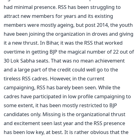
had minimal presence. RSS has been struggling to
attract new members for years and its existing
members were mostly ageing, but post 2014, the youth
have been joining the organization in droves and giving
it a new thrust. In Bihar, it was the RSS that worked
overtime in getting BJP the magical number of 22 out of
30 Lok Sabha seats. That was no mean achievement
and a large part of the credit could well go to the
tireless RSS cadres. However, in the current
campaigning, RSS has barely been seen. While the
cadres have participated in low profile campaigning to
some extent, it has been mostly restricted to BJP
candidates only. Missing is the organizational thrust
and excitement seen last year and the RSS presence
has been low key, at best. It is rather obvious that the