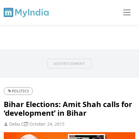
ADVERTISEMENT
POLITICS
Bihar Elections: Amit Shah calls for
‘development’ in Bihar
Debu C
October 24, 2015