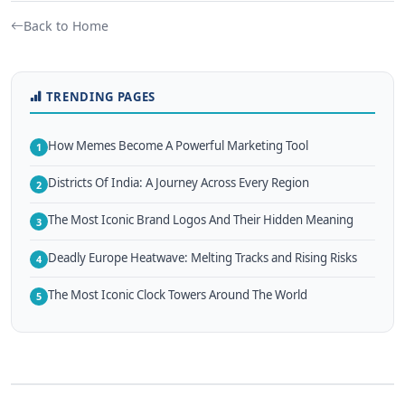
Back to Home
TRENDING PAGES
How Memes Become A Powerful Marketing Tool
1
Districts Of India: A Journey Across Every Region
2
The Most Iconic Brand Logos And Their Hidden Meaning
3
Deadly Europe Heatwave: Melting Tracks and Rising Risks
4
The Most Iconic Clock Towers Around The World
5