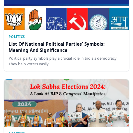
POLITICS
List Of National Political Parties' Symbols:
Meaning And Significance
Political party symbols play a crucial role in India's democracy.
They help voters easily…