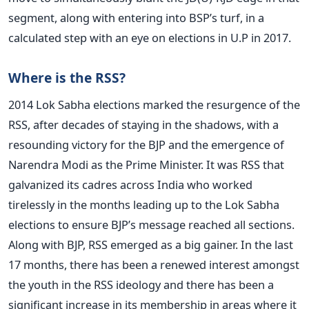
segment, along with entering into BSP’s turf, in a
calculated step with an eye on elections in U.P in 2017.
Where is the RSS?
2014 Lok Sabha elections marked the resurgence of the
RSS, after decades of staying in the shadows, with a
resounding victory for the BJP and the emergence of
Narendra Modi as the Prime Minister. It was RSS that
galvanized its cadres across India who worked
tirelessly in the months leading up to the Lok Sabha
elections to ensure BJP’s message reached all sections.
Along with BJP, RSS emerged as a big gainer. In the last
17 months, there has been a renewed interest amongst
the youth in the RSS ideology and there has been a
significant increase in its membership in areas where it