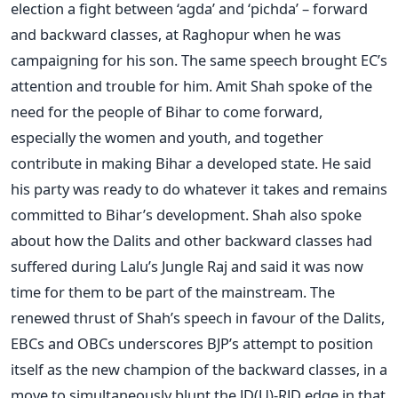
election a fight between ‘agda’ and ‘pichda’ – forward
and backward classes, at Raghopur when he was
campaigning for his son. The same speech brought EC’s
attention and trouble for him. Amit Shah spoke of the
need for the people of Bihar to come forward,
especially the women and youth, and together
contribute in making Bihar a developed state. He said
his party was ready to do whatever it takes and remains
committed to Bihar’s development. Shah also spoke
about how the Dalits and other backward classes had
suffered during Lalu’s Jungle Raj and said it was now
time for them to be part of the mainstream. The
renewed thrust of Shah’s speech in favour of the Dalits,
EBCs and OBCs underscores BJP’s attempt to position
itself as the new champion of the backward classes, in a
move to simultaneously blunt the JD(U)-RJD edge in that