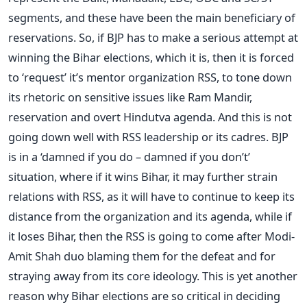
segments, and these have been the main beneficiary of
reservations. So, if BJP has to make a serious attempt at
winning the Bihar elections, which it is, then it is forced
to ‘request’ it’s mentor organization RSS, to tone down
its rhetoric on sensitive issues like Ram Mandir,
reservation and overt Hindutva agenda. And this is not
going down well with RSS leadership or its cadres. BJP
is in a ‘damned if you do – damned if you don’t’
situation, where if it wins Bihar, it may further strain
relations with RSS, as it will have to continue to keep its
distance from the organization and its agenda, while if
it loses Bihar, then the RSS is going to come after Modi-
Amit Shah duo blaming them for the defeat and for
straying away from its core ideology. This is yet another
reason why Bihar elections are so critical in deciding