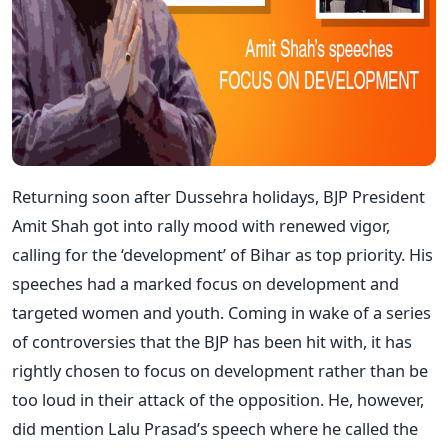
Returning soon after Dussehra holidays, BJP President
Amit Shah got into rally mood with renewed vigor,
calling for the ‘development’ of Bihar as top priority. His
speeches had a marked focus on development and
targeted women and youth. Coming in wake of a series
of controversies that the BJP has been hit with, it has
rightly chosen to focus on development rather than be
too loud in their attack of the opposition. He, however,
did mention Lalu Prasad’s speech where he called the