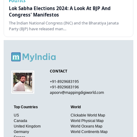
POLITICS
Lok Sabha Elections 2024: A Look At BJP And
Congress' Manifestos
The Indian National Congress (INC) and the Bharatiya Janata
Party (BJP) have released man…
CONTACT
+91-8929683195
+91-8929683196
apoorv@mappingdigiworld.com
Top Countries
World
US
Clickable World Map
Canada
World Physical Map
United Kingdom
World Oceans Map
Germany
World Continents Map