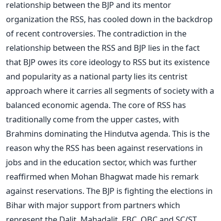
relationship between the BJP and its mentor
organization the RSS, has cooled down in the backdrop
of recent controversies. The contradiction in the
relationship between the RSS and BJP lies in the fact
that BJP owes its core ideology to RSS but its existence
and popularity as a national party lies its centrist
approach where it carries all segments of society with a
balanced economic agenda. The core of RSS has
traditionally come from the upper castes, with
Brahmins dominating the Hindutva agenda. This is the
reason why the RSS has been against reservations in
jobs and in the education sector, which was further
reaffirmed when Mohan Bhagwat made his remark
against reservations. The BJP is fighting the elections in
Bihar with major support from partners which
represent the Dalit, Mahadalit, EBC, OBC and SC/ST