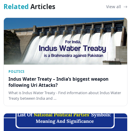
Related
Articles
View all
POLITICS
Indus Water Treaty – India’s biggest weapon
following Uri Attacks?
What is Indus Water Treaty - Find information about Indus Water
Treaty between India and …