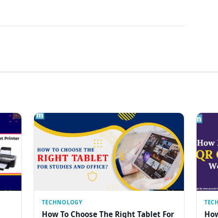
TECHNOLOGY
TEC
How To Choose The Right Tablet For
How