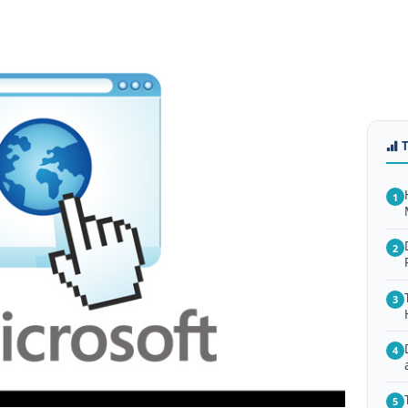
1
2
3
4
5