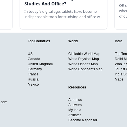
Studies And Office?
QR c
when
In today's digital age, tablets have become
of o
indispensable tools for studying and office w…
Top Countries
World
India
US
Clickable World Map
Top Ten 
Canada
World Physical Map
Delhi M
United Kingdom
World Oceans Map
Who is
Germany
World Continents Map
Tourist 
France
India S
Russia
Maps
Mexico
Resources
About us
d.com
Answers
My India
Affiliates
Become a sponsor