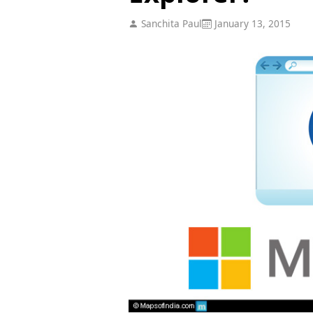
Sanchita Paul
January 13, 2015