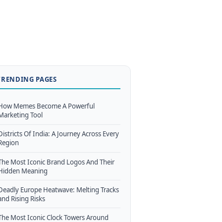
TRENDING PAGES
How Memes Become A Powerful
Marketing Tool
Districts Of India: A Journey Across Every
Region
The Most Iconic Brand Logos And Their
Hidden Meaning
Deadly Europe Heatwave: Melting Tracks
and Rising Risks
The Most Iconic Clock Towers Around