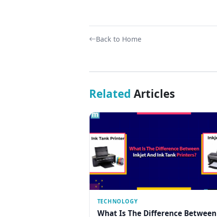
Back to Home
Related
Articles
TECHNOLOGY
What Is The Difference Between