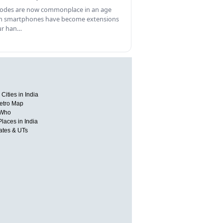
odes are now commonplace in an age
 smartphones have become extensions
ur han…
Cities in India
etro Map
 Who
Places in India
tates & UTs