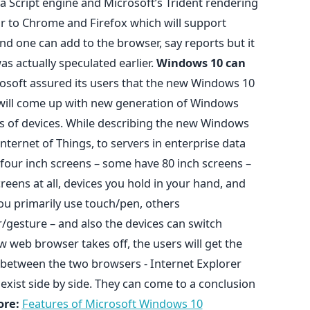
ava Script engine and Microsoft’s Trident rendering
ar to Chrome and Firefox which will support
nd one can add to the browser, say reports but it
as actually speculated earlier.
Windows 10 can
osoft assured its users that the new Windows 10
will come up with new generation of Windows
sets of devices. While describing the new Windows
ternet of Things, to servers in enterprise data
four inch screens – some have 80 inch screens –
eens at all, devices you hold in your hand, and
you primarily use touch/pen, others
/gesture – and also the devices can switch
 web browser takes off, the users will get the
 between the two browsers - Internet Explorer
exist side by side. They can come to a conclusion
re:
Features of Microsoft Windows 10