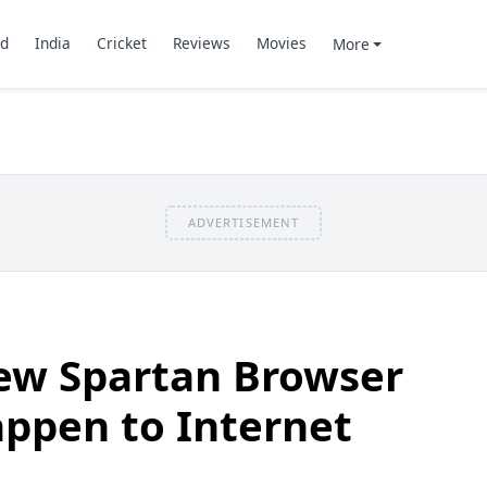
d
India
Cricket
Reviews
Movies
More
ADVERTISEMENT
New Spartan Browser
appen to Internet