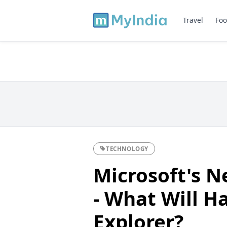
Travel
Foo
TECHNOLOGY
Microsoft's 
- What Will H
Explorer?