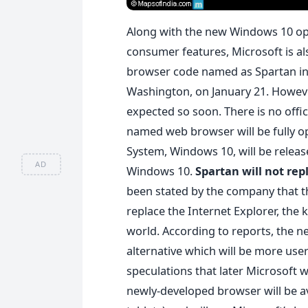
Along with the new Windows 10 ope
consumer features, Microsoft is al
browser code named as Spartan 
Washington, on January 21. Howeve
expected so soon. There is no offi
named web browser will be fully o
System, Windows 10, will be release
AD
Windows 10.
Spartan will not rep
been stated by the company that t
replace the Internet Explorer, the
world. According to reports, the n
alternative which will be more user
speculations that later Microsoft w
newly-developed browser will be av