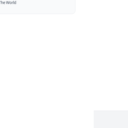
The World