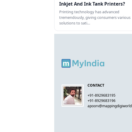
Inkjet And Ink Tank Printers?
Printing technology has advanced
tremendously, giving consumers various
solutions to sati…
CONTACT
+91-8929683195
+91-8929683196
apoorv@mappingdigiworl