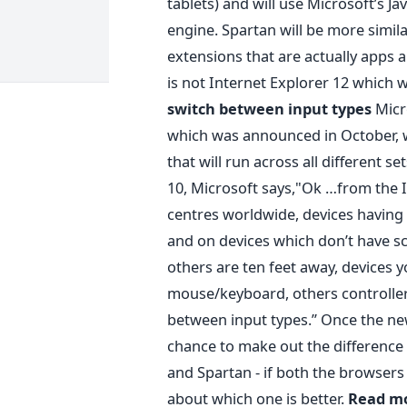
tablets) and will use Microsoft’s J
engine. Spartan will be more simil
extensions that are actually apps a
is not Internet Explorer 12 which w
switch between input types
Micr
which was announced in October, 
that will run across all different 
10, Microsoft says,"Ok …from the In
centres worldwide, devices having 
and on devices which don’t have scr
others are ten feet away, devices 
mouse/keyboard, others controller
between input types.” Once the new
chance to make out the difference
and Spartan - if both the browsers 
about which one is better.
Read mo