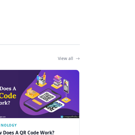
View all
HNOLOGY
 Does A QR Code Work?