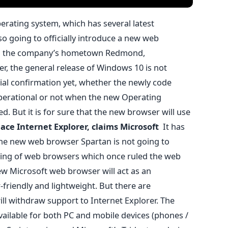
rating system, which has several latest
so going to officially introduce a new web
in the company’s hometown Redmond,
r, the general release of Windows 10 is not
cial confirmation yet, whether the newly code
perational or not when the new Operating
d. But it is for sure that the new browser will use
lace Internet Explorer, claims Microsoft
It has
he new web browser Spartan is not going to
 king of web browsers which once ruled the web
ew Microsoft web browser will act as an
-friendly and lightweight. But there are
ill withdraw support to Internet Explorer. The
ailable for both PC and mobile devices (phones /