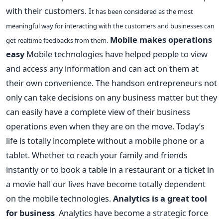
with their customers. I
t has been considered as the most
meaningful way for interacting with the customers and businesses can
Mobile makes operations
get realtime feedbacks from them.
easy
Mobile technologies have helped people to view
and access any information and can act on them at
their own convenience. The handson entrepreneurs not
only can take decisions on any business matter but they
can easily have a complete view of their business
operations even when they are on the move. Today’s
life is totally incomplete without a mobile phone or a
tablet. Whether to reach your family and friends
instantly or to book a table in a restaurant or a ticket in
a movie hall our lives have become totally dependent
on the mobile technologies.
Analytics is a great tool
for business
Analytics have become a strategic force