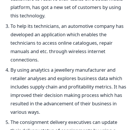
platform, has got a new set of customers by using
this technology.
To help its technicians, an automotive company has
developed an application which enables the
technicians to access online catalogues, repair
manuals and etc. through wireless internet
connections.
By using analytics a jewellery manufacturer and
retailer analyses and explores business data which
includes supply chain and profitability metrics. It has
improved their decision making process which has
resulted in the advancement of their business in
various ways.
The consignment delivery executives can update