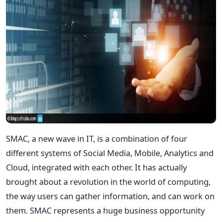
SMAC, a new wave in IT, is a combination of four
different systems of Social Media, Mobile, Analytics and
Cloud, integrated with each other. It has actually
brought about a revolution in the world of computing,
the way users can gather information, and can work on
them. SMAC represents a huge business opportunity