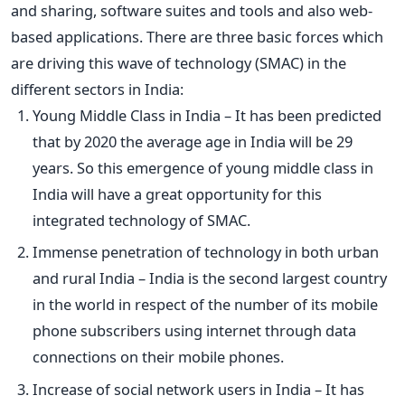
and sharing, software suites and tools and also web-
based applications. There are three basic forces which
are driving this wave of technology (SMAC) in the
different sectors in India:
Young Middle Class in India – It has been predicted
that by 2020 the average age in India will be 29
years. So this emergence of young middle class in
India will have a great opportunity for this
integrated technology of SMAC.
Immense penetration of technology in both urban
and rural India – India is the second largest country
in the world in respect of the number of its mobile
phone subscribers using internet through data
connections on their mobile phones.
Increase of social network users in India – It has