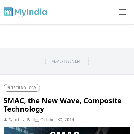
ADVERTISEMENT
TECHNOLOGY
SMAC, the New Wave, Composite
Technology
Sanchita Paul
October 30, 2014