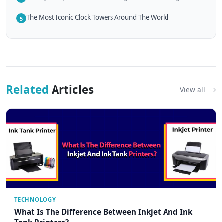
The Most Iconic Clock Towers Around The World
5
Related
Articles
View all
TECHNOLOGY
What Is The Difference Between Inkjet And Ink