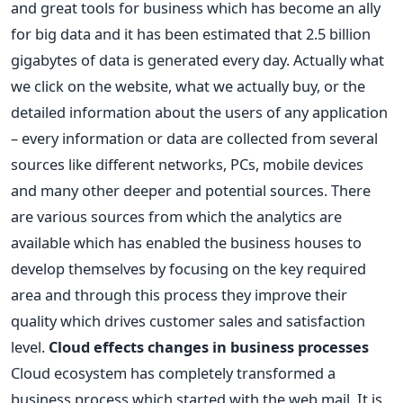
and great tools for business which has become an ally
for big data and it has been estimated that 2.5 billion
gigabytes of data is generated every day. Actually what
we click on the website, what we actually buy, or the
detailed information about the users of any application
– every information or data are collected from several
sources like different networks, PCs, mobile devices
and many other deeper and potential sources. There
are various sources from which the analytics are
available which has enabled the business houses to
develop themselves by focusing on the key required
area and through this process they improve their
quality which drives customer sales and satisfaction
level.
Cloud effects changes in business processes
Cloud ecosystem has completely transformed a
business process which started with the web mail. It is