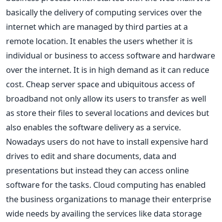
basically the delivery of computing services over the
internet which are managed by third parties at a
remote location. It enables the users whether it is
individual or business to access software and hardware
over the internet. It is in high demand as it can reduce
cost. Cheap server space and ubiquitous access of
broadband not only allow its users to transfer as well
as store their files to several locations and devices but
also enables the software delivery as a service.
Nowadays users do not have to install expensive hard
drives to edit and share documents, data and
presentations but instead they can access online
software for the tasks. Cloud computing has enabled
the business organizations to manage their enterprise
wide needs by availing the services like data storage