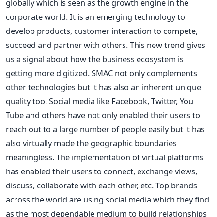
globally which is seen as the growth engine in the
corporate world. It is an emerging technology to
develop products, customer interaction to compete,
succeed and partner with others. This new trend gives
us a signal about how the business ecosystem is
getting more digitized. SMAC not only complements
other technologies but it has also an inherent unique
quality too. Social media like Facebook, Twitter, You
Tube and others have not only enabled their users to
reach out to a large number of people easily but it has
also virtually made the geographic boundaries
meaningless. The implementation of virtual platforms
has enabled their users to connect, exchange views,
discuss, collaborate with each other, etc. Top brands
across the world are using social media which they find
as the most dependable medium to build relationships