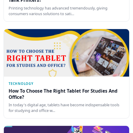
Tank Printers?
Printing technology has advanced tremendously, giving
consumers various solutions to sati…
TECHNOLOGY
How To Choose The Right Tablet For Studies And
Office?
In today's digital age, tablets have become indispensable tools
for studying and office w…