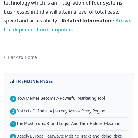
technology which is an integration of four systems,
businesses in India will attain a level of total ease,
speed and accessibility.
Related Information:
Are we
too dependent on Computers
Back to Home
TRENDING PAGES
How Memes Become A Powerful Marketing Tool
1
Districts Of India: A Journey Across Every Region
2
The Most Iconic Brand Logos And Their Hidden Meaning
3
Deadly Europe Heatwave: Melting Tracks and Rising Risks
4