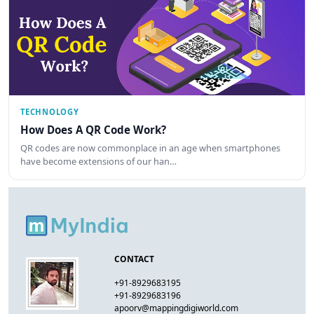
TECHNOLOGY
How Does A QR Code Work?
QR codes are now commonplace in an age when smartphones
have become extensions of our han…
CONTACT
+91-8929683195
+91-8929683196
apoorv@mappingdigiworld.com