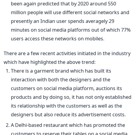
been again predicted that by 2020 around 550
million people will use different social networks and
presently an Indian user spends averagely 29
minutes on social media platforms out of which 77%
users access these networks on mobiles.
There are a few recent activities initiated in the industry
which have highlighted the above trend:
There is a garment brand which has built its
interaction with both the designers and the
customers on social media platform, auctions its
products and by doing so, it has not only established
its relationship with the customers as well as the
designers but also reduce its advertisement costs.
A Delhi-based restaurant which has promoted the
customers to reserve their tables on a social media