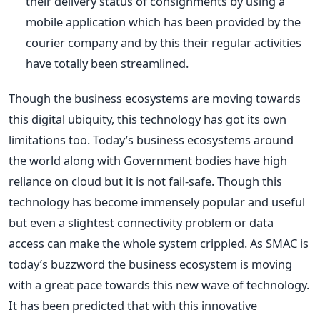
their delivery status of consignments by using a
mobile application which has been provided by the
courier company and by this their regular activities
have totally been streamlined.
Though the business ecosystems are moving towards
this digital ubiquity, this technology has got its own
limitations too. Today’s business ecosystems around
the world along with Government bodies have high
reliance on cloud but it is not fail-safe. Though this
technology has become immensely popular and useful
but even a slightest connectivity problem or data
access can make the whole system crippled. As SMAC is
today’s buzzword the business ecosystem is moving
with a great pace towards this new wave of technology.
It has been predicted that with this innovative