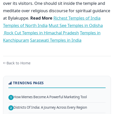
over its visitors. One should sit inside the temple and
meditate over religious discourse for spiritual guidance
at Bylakuppe.
Read More
Richest Temples of India
Temples of North India
Must See Temples in Odisha
Rock Cut Temples in Himachal Pradesh
Temples in
Kanchipuram
Saraswati Temples in India
Back to Home
TRENDING PAGES
How Memes Become A Powerful Marketing Tool
1
Districts Of India: A Journey Across Every Region
2