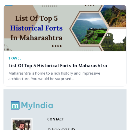
TRAVEL
List Of Top 5 Historical Forts In Maharashtra
Maharashtra is home to a rich history and impressive
architecture. You would be surprised…
CONTACT
+91-8929683195