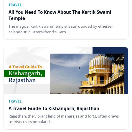
TRAVEL
All You Need To Know About The Kartik Swami
Temple
The magical Kartik Swami Temple is surrounded by ethereal
splendour in Uttarakhand's Garh…
TRAVEL
A Travel Guide To Kishangarh, Rajasthan
Rajasthan, the vibrant land of maharajas and forts, often draws
tourists to its popular d…