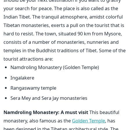
your search for peace. The place is also called as the
Indian Tibet. The tranquil atmosphere, amidst colorful
Tibetan monasteries, exerts a pull on the tourist that is
hard to resist. The town, situated 90 km from Mysore,
consists of a number of monasteries, nunneries and
temples in the Buddhist traditions of Tibet. Some of the
tourist attractions are:
Namdroling Monastery (Golden Temple)
Ingalakere
Rangaswamy temple
Sera Mey and Sera Jay monasteries
Namdroling Monastery: A must visit
This beautiful
monastery, also famous as the
Golden Temple
, has
been designed in the Tibetan architectural style. The