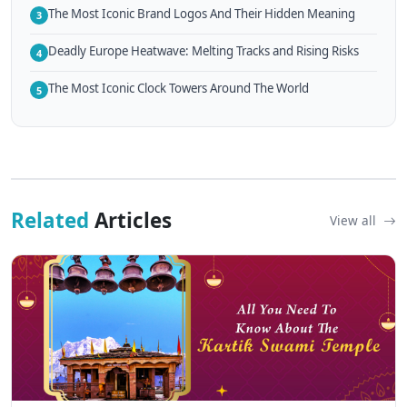
The Most Iconic Brand Logos And Their Hidden Meaning
3
Deadly Europe Heatwave: Melting Tracks and Rising Risks
4
The Most Iconic Clock Towers Around The World
5
Related
Articles
View all