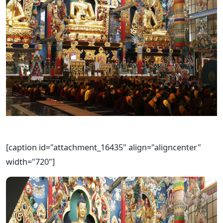
[caption id="attachment_16435" align="aligncenter"
width="720"]