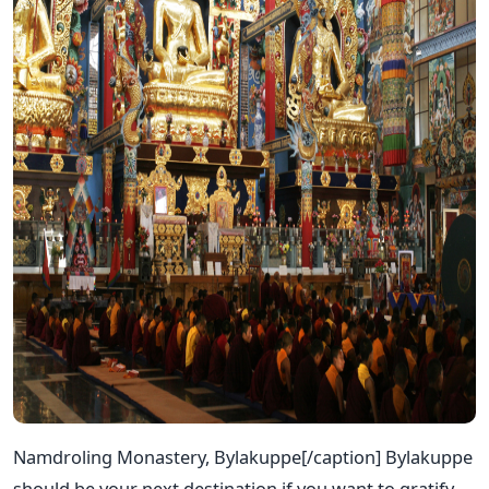
Namdroling Monastery, Bylakuppe[/caption] Bylakuppe
should be your next destination if you want to gratify