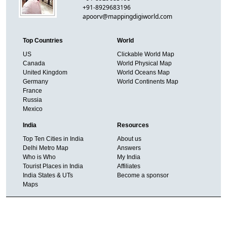
+91-8929683196
apoorv@mappingdigiworld.com
Top Countries
World
US
Clickable World Map
Canada
World Physical Map
United Kingdom
World Oceans Map
Germany
World Continents Map
France
Russia
Mexico
India
Resources
Top Ten Cities in India
About us
Delhi Metro Map
Answers
Who is Who
My India
Tourist Places in India
Affiliates
India States & UTs
Become a sponsor
Maps