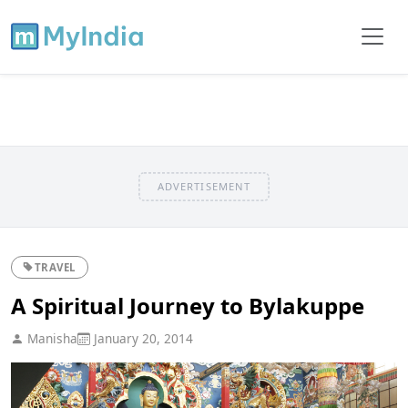
ADVERTISEMENT
TRAVEL
A Spiritual Journey to Bylakuppe
Manisha
January 20, 2014