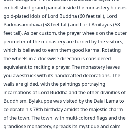
embellished grand pandal inside the monastery houses
gold-plated idols of Lord Buddha (60 feet tall), Lord
Padmasambhava (58 feet tall) and Lord Amitayus (58
feet tall). As per custom, the prayer wheels on the outer
perimeter of the monastery are turned by the visitors,
which is believed to earn them good karma. Rotating
the wheels in a clockwise direction is considered
equivalent to reciting a prayer. The monastery leaves
you awestruck with its handcrafted decorations. The
walls are gilded, with the paintings portraying
incarnations of Lord Buddha and the other divinities of
Buddhism. Bylakuppe was visited by the Dalai Lama to
celebrate his 78th birthday amidst the majestic charm
of the town. The town, with multi-colored flags and the
grandiose monastery, spreads its mystique and calm