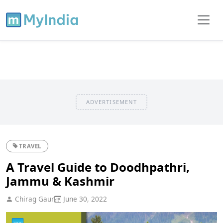
ADVERTISEMENT
TRAVEL
A Travel Guide to Doodhpathri,
Jammu & Kashmir
Chirag Gaur
June 30, 2022