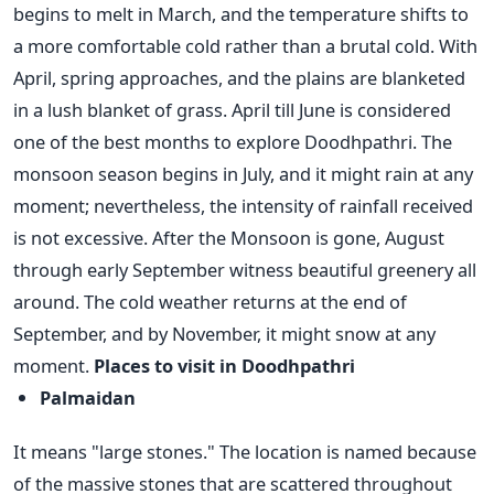
begins to melt in March, and the temperature shifts to
a more comfortable cold rather than a brutal cold. With
April, spring approaches, and the plains are blanketed
in a lush blanket of grass.
April till June is considered
one of the best months to explore Doodhpathri. The
monsoon season begins in July, and it might rain at any
moment; nevertheless, the intensity of rainfall received
is not excessive. After the Monsoon is gone, August
through early September witness beautiful greenery all
around. The cold weather returns at the end of
September, and by November, it might snow at any
moment.
Places to visit in Doodhpathri
Palmaidan
It means "large stones." The location is named because
of the massive stones that are scattered throughout