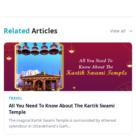
Related
Articles
View all
TRAVEL
All You Need To Know About The Kartik Swami
Temple
The magical Kartik Swami Temple is surrounded by ethereal
splendour in Uttarakhand's Garh…