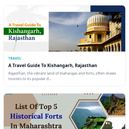
TRAVEL
A Travel Guide To Kishangarh, Rajasthan
Rajasthan, the vibrant land of maharajas and forts, often draws
tourists to its popular d…