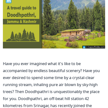
Have you ever imagined what it's like to be
accompanied by endless beautiful scenery? Have you
ever desired to spend some time by a crystal-clear
running stream, inhaling pure air blown by sky-high
trees? Then Doodhpathri is unquestionably the place
for you. Doodhpathri, an off-beat hill station 42
kilometres from Srinagar, has recently joined the