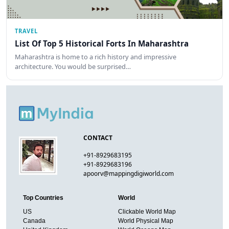
TRAVEL
List Of Top 5 Historical Forts In Maharashtra
Maharashtra is home to a rich history and impressive
architecture. You would be surprised…
CONTACT
+91-8929683195
+91-8929683196
apoorv@mappingdigiworld.com
Top Countries
World
US
Clickable World Map
Canada
World Physical Map