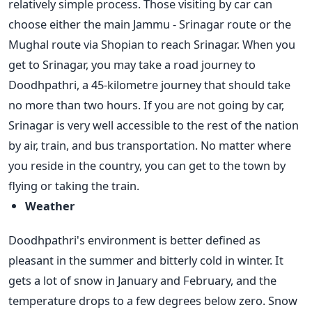
relatively simple process. Those visiting by car can
choose either the main Jammu - Srinagar route or the
Mughal route via Shopian to reach Srinagar. When you
get to Srinagar, you may take a road journey to
Doodhpathri, a 45-kilometre journey that should take
no more than two hours.
If you are not going by car,
Srinagar is very well accessible to the rest of the nation
by air, train, and bus transportation. No matter where
you reside in the country, you can get to the town by
flying or taking the train.
Weather
Doodhpathri's environment is better defined as
pleasant in the summer and bitterly cold in winter. It
gets a lot of snow in January and February, and the
temperature drops to a few degrees below zero. Snow