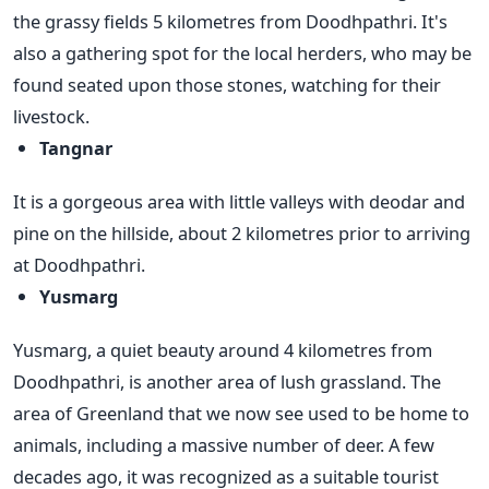
the grassy fields 5 kilometres from Doodhpathri. It's
also a gathering spot for the local herders, who may be
found seated upon those stones, watching for their
livestock.
Tangnar
It is a gorgeous area with little valleys with deodar and
pine on the hillside, about 2 kilometres prior to arriving
at Doodhpathri.
Yusmarg
Yusmarg, a quiet beauty around 4 kilometres from
Doodhpathri, is another area of lush grassland. The
area of Greenland that we now see used to be home to
animals, including a massive number of deer. A few
decades ago, it was recognized as a suitable tourist