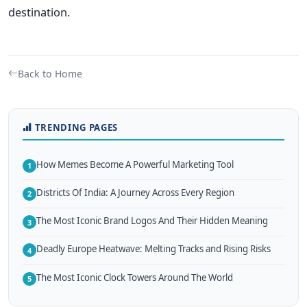
destination.
Back to Home
TRENDING PAGES
How Memes Become A Powerful Marketing Tool
1
Districts Of India: A Journey Across Every Region
2
The Most Iconic Brand Logos And Their Hidden Meaning
3
Deadly Europe Heatwave: Melting Tracks and Rising Risks
4
The Most Iconic Clock Towers Around The World
5