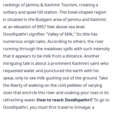
rankings of Jammu & Kashmir Tourism, creating a
solitary and quiet hill station. This bowl-shaped region
is situated in the Budgam area of Jammu and Kashmir,
at an elevation of 8957 feet above sea level.
Doodhpathri signifies "Valley of Milk," Its title has
numerous origin tales. According to others, the river
running through the meadows spills with such intensity
that it appears to be milk from a distance. Another
intriguing tale is about a prominent Kashmiri saint who
requested water and punctured the earth with his
spear, only to see milk gushing out of the ground. Take
the liberty of walking on the cold pebbles of varying
sizes that encircle this river and soaking your toes in its
refreshing water.
How to reach Doodhpathri?
To go to
Doodhpathri, you must first travel to Srinagar, a