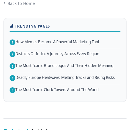
Back to Home
TRENDING PAGES
How Memes Become A Powerful Marketing Tool
1
Districts Of India: A Journey Across Every Region
2
The Most Iconic Brand Logos And Their Hidden Meaning
3
Deadly Europe Heatwave: Melting Tracks and Rising Risks
4
The Most Iconic Clock Towers Around The World
5