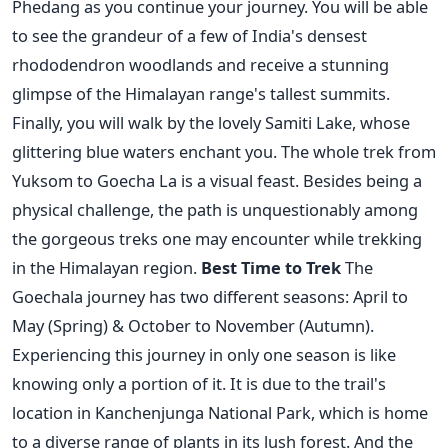
Phedang as you continue your journey. You will be able
to see the grandeur of a few of India's densest
rhododendron woodlands and receive a stunning
glimpse of the Himalayan range's tallest summits.
Finally, you will walk by the lovely Samiti Lake, whose
glittering blue waters enchant you.
The whole trek from
Yuksom to Goecha La is a visual feast. Besides being a
physical challenge, the path is unquestionably among
the gorgeous treks one may encounter while trekking
in the Himalayan region.
Best Time to Trek
The
Goechala journey has two different seasons: April to
May (Spring) & October to November (Autumn).
Experiencing this journey in only one season is like
knowing only a portion of it. It is due to the trail's
location in Kanchenjunga National Park, which is home
to a diverse range of plants in its lush forest. And the