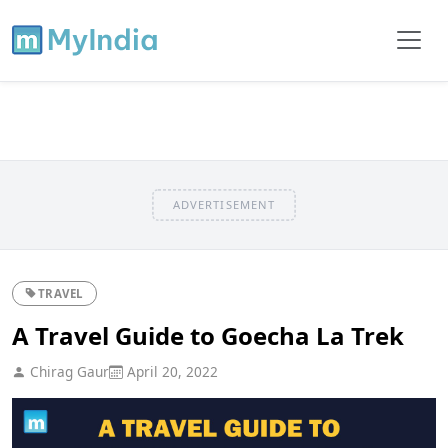
ADVERTISEMENT
TRAVEL
A Travel Guide to Goecha La Trek
Chirag Gaur
April 20, 2022