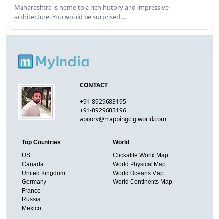
Maharashtra is home to a rich history and impressive
architecture. You would be surprised…
CONTACT
+91-8929683195
+91-8929683196
apoorv@mappingdigiworld.com
Top Countries
World
US
Clickable World Map
Canada
World Physical Map
United Kingdom
World Oceans Map
Germany
World Continents Map
France
Russia
Mexico