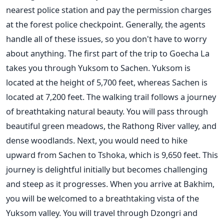
nearest police station and pay the permission charges
at the forest police checkpoint. Generally, the agents
handle all of these issues, so you don't have to worry
about anything.
The first part of the trip to Goecha La
takes you through Yuksom to Sachen. Yuksom is
located at the height of 5,700 feet, whereas Sachen is
located at 7,200 feet. The walking trail follows a journey
of breathtaking natural beauty. You will pass through
beautiful green meadows, the Rathong River valley, and
dense woodlands. Next, you would need to hike
upward from Sachen to Tshoka, which is 9,650 feet.
This
journey is delightful initially but becomes challenging
and steep as it progresses. When you arrive at Bakhim,
you will be welcomed to a breathtaking vista of the
Yuksom valley. You will travel through Dzongri and