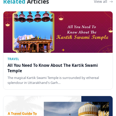
Related
Articles
View all
TRAVEL
All You Need To Know About The Kartik Swami
Temple
The magical Kartik Swami Temple is surrounded by ethereal
splendour in Uttarakhand's Garh…