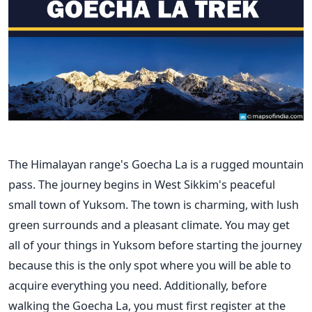
The Himalayan range's Goecha La is a rugged mountain
pass. The journey begins in West Sikkim's peaceful
small town of Yuksom. The town is charming, with lush
green surrounds and a pleasant climate. You may get
all of your things in Yuksom before starting the journey
because this is the only spot where you will be able to
acquire everything you need.
Additionally, before
walking the Goecha La, you must first register at the