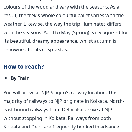
colours of the woodland vary with the seasons.
As a
result, the trek's whole colourful pallet varies with the
weather. Likewise, the way the trip illuminates differs
with the seasons. April to May (Spring) is recognized for
its beautiful, dreamy appearance, whilst autumn is
renowned for its crisp vistas.
How to reach?
By Train
You will arrive at NJP, Siliguri's railway location. The
majority of railways to NJP originate in Kolkata. North-
east bound railways from Delhi also arrive at NJP
without stopping in Kolkata. Railways from both
Kolkata and Delhi are frequently booked in advance.