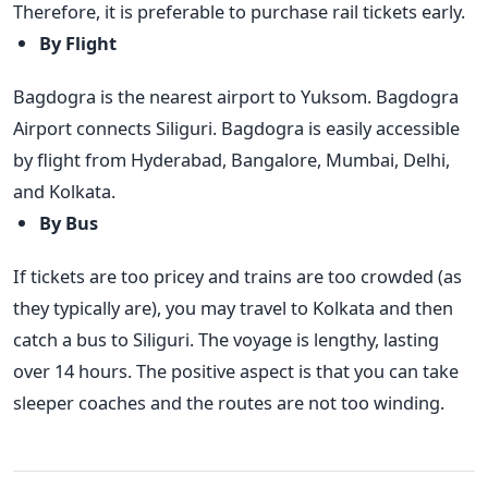
Therefore, it is preferable to purchase rail tickets early.
By Flight
Bagdogra is the nearest airport to Yuksom. Bagdogra
Airport connects Siliguri. Bagdogra is easily accessible
by flight from Hyderabad, Bangalore, Mumbai, Delhi,
and Kolkata.
By Bus
If tickets are too pricey and trains are too crowded (as
they typically are), you may travel to Kolkata and then
catch a bus to Siliguri. The voyage is lengthy, lasting
over 14 hours. The positive aspect is that you can take
sleeper coaches and the routes are not too winding.