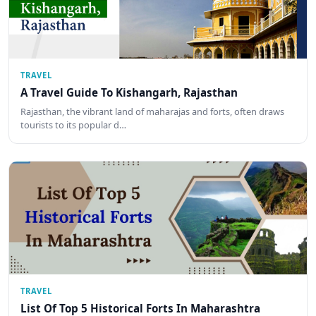
TRAVEL
A Travel Guide To Kishangarh, Rajasthan
Rajasthan, the vibrant land of maharajas and forts, often draws
tourists to its popular d…
TRAVEL
List Of Top 5 Historical Forts In Maharashtra