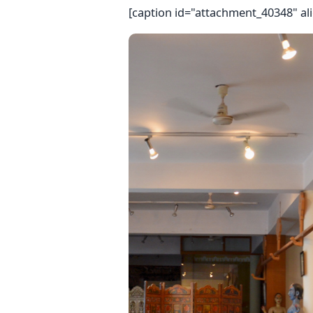
[caption id="attachment_40348" ali