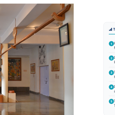
1
2
3
4
5