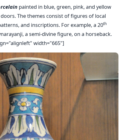
orcelain
painted in blue, green, pink, and yellow
doors. The themes consist of figures of local
th
patterns, and inscriptions. For example, a 20
vnarayanji, a semi-divine figure, on a horseback.
gn="alignleft" width="665"]