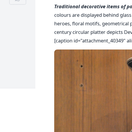
Traditional decorative items of p
colours are displayed behind glass 
heroes, floral motifs, geometrical 
century circular platter depicts De
[caption id="attachment_40349" ali