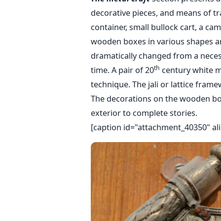
decorative pieces, and means of tra
container, small bullock cart, a ca
wooden boxes in various shapes an
dramatically changed from a necess
th
time. A pair of 20
century white m
technique. The jali or lattice frame
The decorations on the wooden bo
exterior to complete stories.
[caption id="attachment_40350" ali