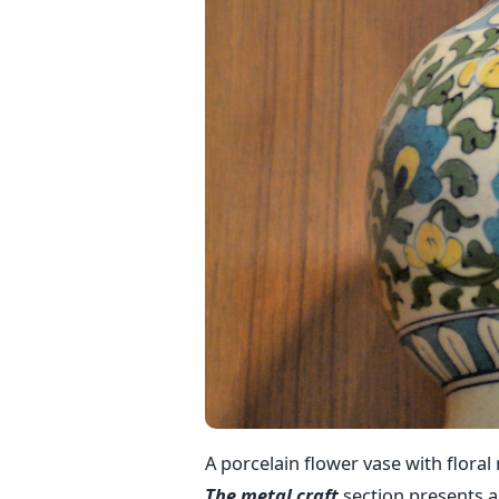
A porcelain flower vase with floral
The metal craft
section presents an