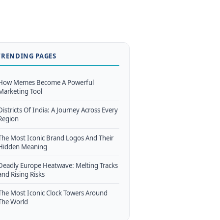
TRENDING PAGES
How Memes Become A Powerful
Marketing Tool
Districts Of India: A Journey Across Every
Region
The Most Iconic Brand Logos And Their
Hidden Meaning
Deadly Europe Heatwave: Melting Tracks
and Rising Risks
The Most Iconic Clock Towers Around
The World