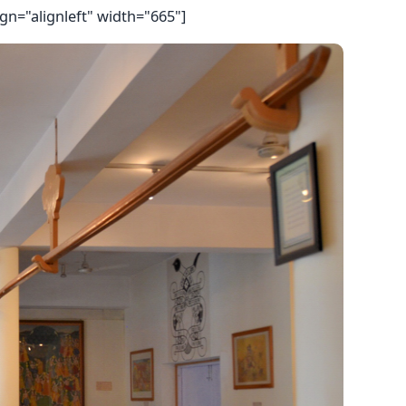
gn="alignleft" width="665"]