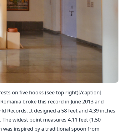
sts on five hooks (see top right)[/caption]
 Romania broke this record in June 2013 and
ld Records. It designed a 58 feet and 4.39 inches
 The widest point measures 4.11 feet (1.50
 was inspired by a traditional spoon from