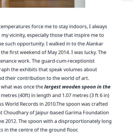
mperatures force me to stay indoors, I always
n my vicinity, especially those that inspire me to
 such opportunity. I walked in to the Alankar
he first weekend of May 2014. I was lucky. The
nance work. The guard-cum-receptionist
aph the exhibits that speak volumes about
nd their contribution to the world of art.
s what was once the
largest wooden spoon in the
etres (40ft) in length and 1.07 metres (3 ft 6 in)
ess World Records in 2010.The spoon was crafted
 Choudhary of Jaipur-based Garima Foundation
ne 2012. The spoon with a disproportionately long
in the centre of the ground floor.