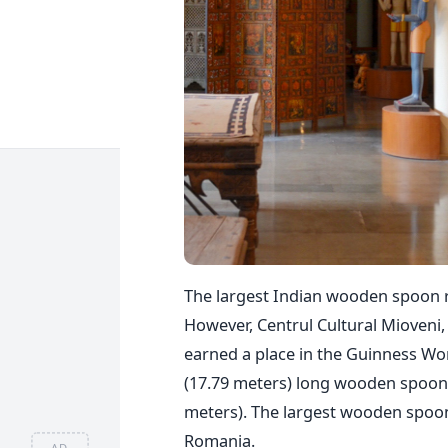
The largest Indian wooden spoon re
However, Centrul Cultural Mioveni,
earned a place in the Guinness Wor
(17.79 meters) long wooden spoon.
meters). The largest wooden spoon
Romania.
AD