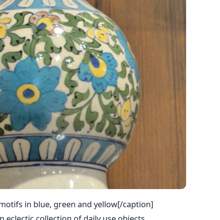
 motifs in blue, green and yellow[/caption]
 eclectic collection of daily use objects,