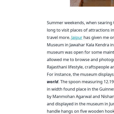
Summer weekends, when searing te
long to visit places of attractions i
travel more.
Jaipur
has given me one
Museum in Jawahar Kala Kendra in t
museum was open for some mainte
allowed me to browse and photogr
Rajasthani lifestyle, craftspeople a
For instance, the museum display
world
. The spoon measuring 12.19 m
in width found place in the Guinn
by Manmohan Agarwal and Nishant
and displayed in the museum in Ju
handle hangs on five wooden hooks 