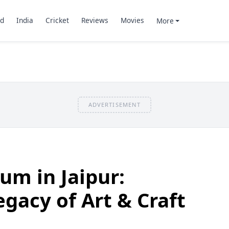
d
India
Cricket
Reviews
Movies
More
ADVERTISEMENT
m in Jaipur:
egacy of Art & Craft