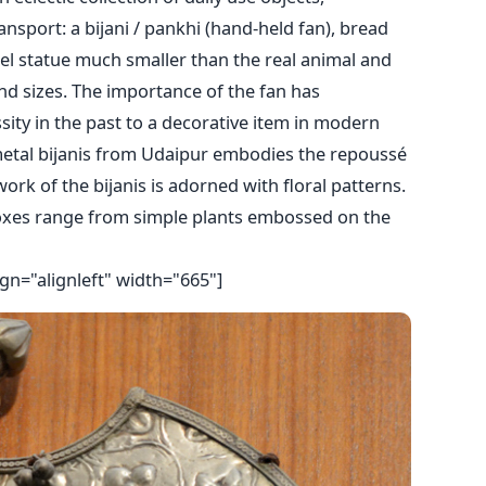
nsport: a bijani / pankhi (hand-held fan), bread
mel statue much smaller than the real animal and
d sizes. The importance of the fan has
ity in the past to a decorative item in modern
etal bijanis from Udaipur embodies the repoussé
work of the bijanis is adorned with floral patterns.
xes range from simple plants embossed on the
gn="alignleft" width="665"]