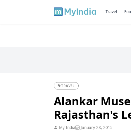
Travel
Foo
TRAVEL
Alankar Museu
Rajasthan's L
My India
January 28, 2015