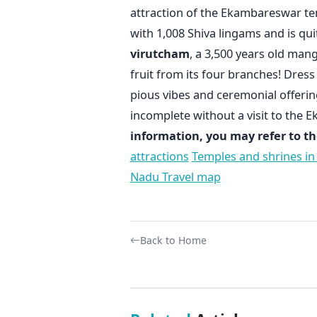
attraction of the Ekambareswar te
with 1,008 Shiva lingams and is qui
virutcham
, a 3,500 years old mango
fruit from its four branches! Dres
pious vibes and ceremonial offerin
incomplete without a visit to the
information, you may refer to th
attractions
Temples and shrines in
Nadu Travel map
Back to Home