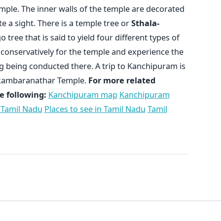
mple. The inner walls of the temple are decorated
te a sight. There is a temple tree or
Sthala-
 tree that is said to yield four different types of
s conservatively for the temple and experience the
g being conducted there. A trip to Kanchipuram is
 Ekambaranathar Temple.
For more related
e following:
Kanchipuram map
Kanchipuram
 Tamil Nadu
Places to see in Tamil Nadu
Tamil