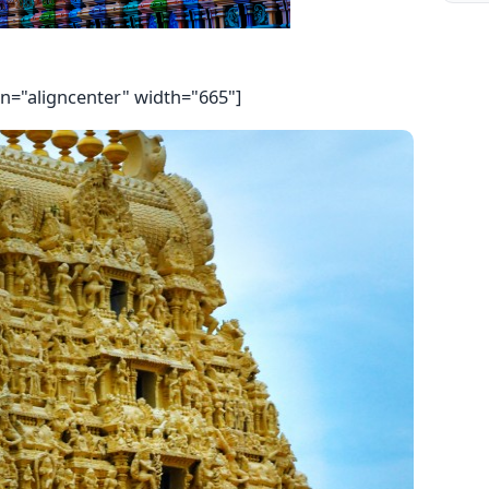
gn="aligncenter" width="665"]