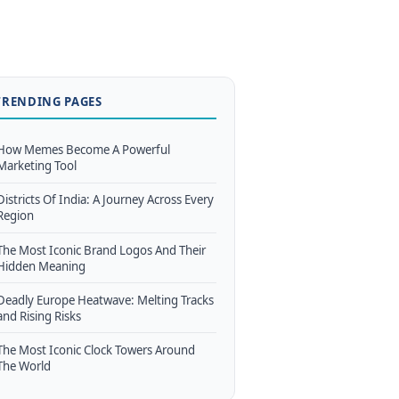
TRENDING PAGES
How Memes Become A Powerful
Marketing Tool
Districts Of India: A Journey Across Every
Region
The Most Iconic Brand Logos And Their
Hidden Meaning
Deadly Europe Heatwave: Melting Tracks
and Rising Risks
The Most Iconic Clock Towers Around
The World