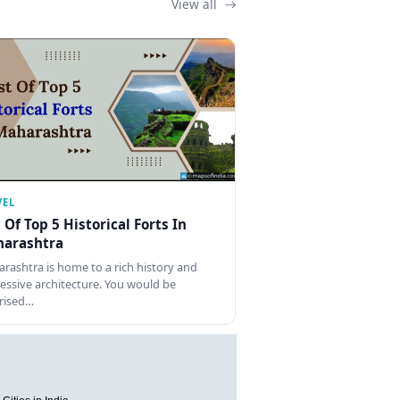
View all
VEL
t Of Top 5 Historical Forts In
arashtra
rashtra is home to a rich history and
essive architecture. You would be
rised…