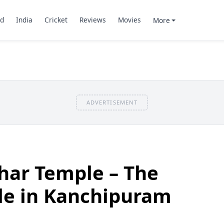
d
India
Cricket
Reviews
Movies
More
ADVERTISEMENT
ar Temple – The
le in Kanchipuram