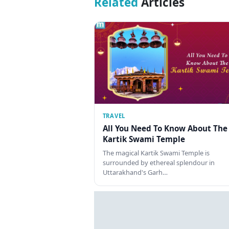
Related
Articles
TRAVEL
All You Need To Know About The
Kartik Swami Temple
The magical Kartik Swami Temple is
surrounded by ethereal splendour in
Uttarakhand's Garh…