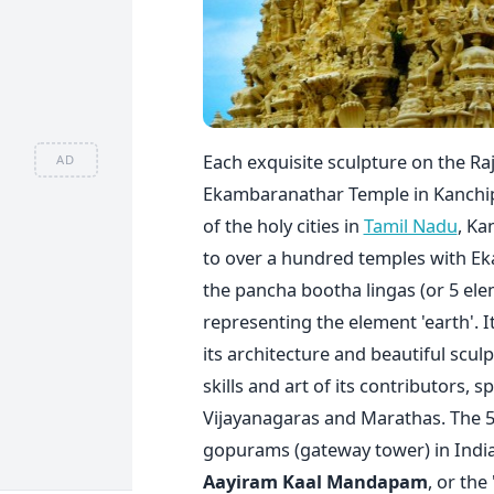
Each exquisite sculpture on the R
AD
Ekambaranathar Temple in Kanchipu
of the holy cities in
Tamil Nadu
, Ka
to over a hundred temples with Eka
the pancha bootha lingas (or 5 ele
representing the element 'earth'. 
its architecture and beautiful scul
skills and art of its contributors, s
Vijayanagaras and Marathas. The 5
gopurams (gateway tower) in India 
Aayiram Kaal Mandapam
, or the