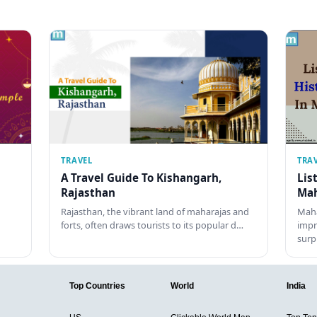
TRAVEL
TRA
A Travel Guide To Kishangarh,
Lis
Rajasthan
Mah
Rajasthan, the vibrant land of maharajas and
Maha
forts, often draws tourists to its popular d…
impr
surp
Top Countries
World
India