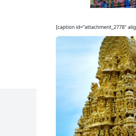
[caption id="attachment_2778" ali