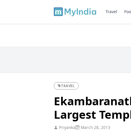
Travel
Foo
TRAVEL
Ekambaranath
Largest Temp
Priyanka
March 28, 2013