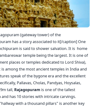
ajagopuram (gateway tower) of the
ram has a story associated to it[/caption] One
nchipuram is said to shower salvation. It is home
mbareswar temple being the largest. It is one of
ment places or temples dedicated to Lord Shiva),
It is among the most ancient temples in India and
ptures speak of the bygone era and the excellent
pecifically, Pallavas, Cholas, Pandyas, Hoysalas,
9m tall,
Rajagopuram
is one of the tallest
and has 10 stories with intricate carvings.
 "hallway with a thousand pillars" is another key