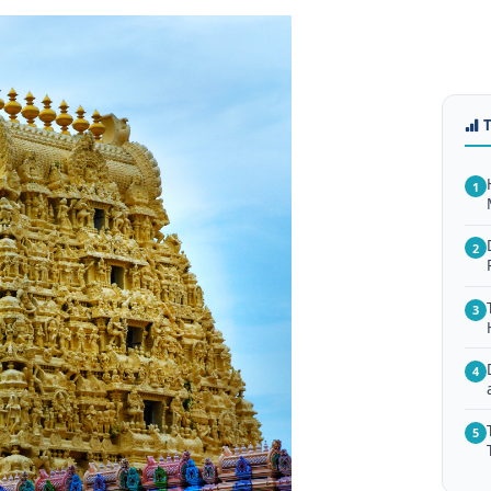
1
2
3
4
5