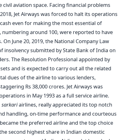
e civil aviation space. Facing financial problems
018, Jet Airways was forced to halt its operations
of cash even for making the most essential of
ts, numbering around 100, were reported to have
s. On June 20, 2019, the National Company Law
of insolvency submitted by State Bank of India on
ders. The Resolution Professional appointed by
sets and is expected to carry out all the related
al dues of the airline to various lenders,
taggering Rs 38,000 crores. Jet Airways was
rations in May 1993 as a full service airline.
o
sarkari
airlines, really appreciated its top notch
ound handling, on-time performance and courteous
became the preferred airline and the top choice
g the second highest share in Indian domestic