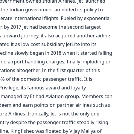
government owned Indian Airlines, Jet launched
e the Indian government amended its policy to
perate international flights. Fueled by exponential
or, by 2017 Jet had become the second largest
is upward journey, it also acquired another airline
ted it as low cost subsidiary JetLite into its
ecline slowly began in 2018 when it started falling
and airport handling charges, finally imploding on
tions altogether. In the first quarter of this
3% of the domestic passenger traffic. It is
Privilege, its famous award and loyalty
 managed by Etihad Aviation group. Members can
redeem and earn points on partner airlines such as
e Airlines. Ironically, Jet is not the only one
ntry despite the passenger traffic steadily rising.
line, Kingfisher, was floated by Vijay Mallya of