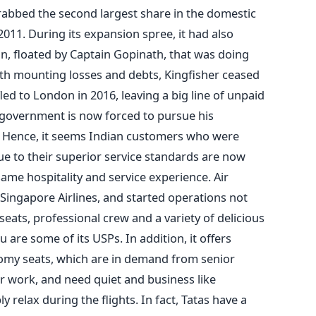
abbed the second largest share in the domestic
1. During its expansion spree, it had also
an, floated by Captain Gopinath, that was doing
with mounting losses and debts, Kingfisher ceased
ed to London in 2016, leaving a big line of unpaid
n government is now forced to pursue his
. Hence, it seems Indian customers who were
 due to their superior service standards are now
 same hospitality and service experience. Air
 Singapore Airlines, and started operations not
eats, professional crew and a variety of delicious
are some of its USPs. In addition, it offers
my seats, which are in demand from senior
or work, and need quiet and business like
 relax during the flights. In fact, Tatas have a