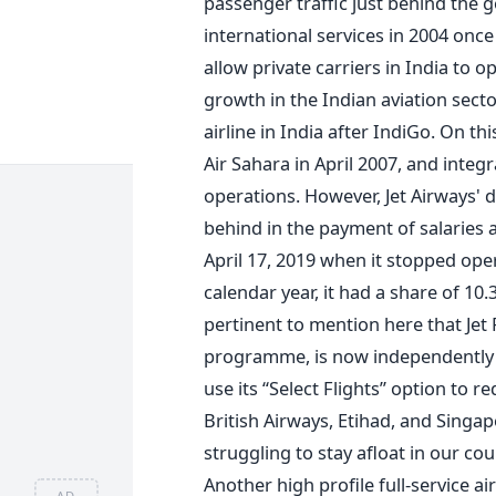
passenger traffic just behind the 
international services in 2004 onc
allow private carriers in India to o
growth in the Indian aviation sect
airline in India after IndiGo. On th
Air Sahara in April 2007, and integra
operations. However, Jet Airways' d
behind in the payment of salaries 
April 17, 2019 when it stopped opera
calendar year, it had a share of 10.
pertinent to mention here that Jet 
programme, is now independently
use its “Select Flights” option to 
British Airways, Etihad, and Singapor
struggling to stay afloat in our cou
Another high profile full-service air
AD