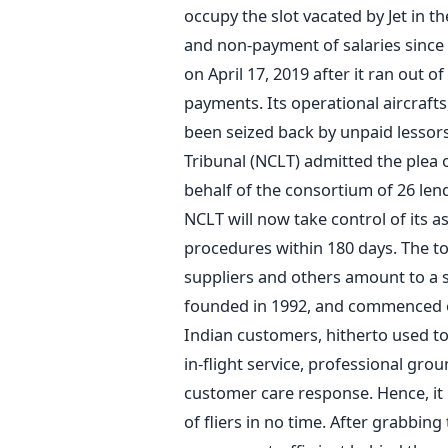
occupy the slot vacated by Jet in th
and non-payment of salaries since 2
on April 17, 2019 after it ran out 
payments. Its operational aircraf
been seized back by unpaid lessor
Tribunal (NCLT) admitted the plea 
behalf of the consortium of 26 len
NCLT will now take control of its as
procedures within 180 days. The tot
suppliers and others amount to a s
founded in 1992, and commenced ope
Indian customers, hitherto used t
in-flight service, professional gr
customer care response. Hence, it 
of fliers in no time. After grabbin