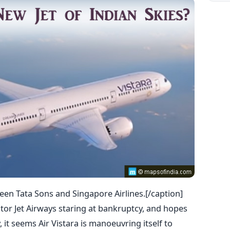
tween Tata Sons and Singapore Airlines.[/caption]
ator Jet Airways staring at bankruptcy, and hopes
 it seems Air Vistara is manoeuvring itself to