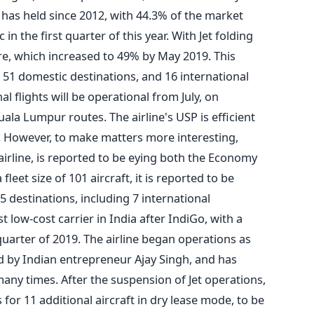
 it has held since 2012, with 44.3% of the market
in the first quarter of this year. With Jet folding
re, which increased to 49% by May 2019. This
to 51 domestic destinations, and 16 international
l flights will be operational from July, on
 Lumpur routes. The airline's USP is efficient
 However, to make matters more interesting,
airline, is reported to be eying both the Economy
fleet size of 101 aircraft, it is reported to be
5 destinations, including 7 international
st low-cost carrier in India after IndiGo, with a
quarter of 2019. The airline began operations as
ed by Indian entrepreneur Ajay Singh, and has
ny times. After the suspension of Jet operations,
 for 11 additional aircraft in dry lease mode, to be