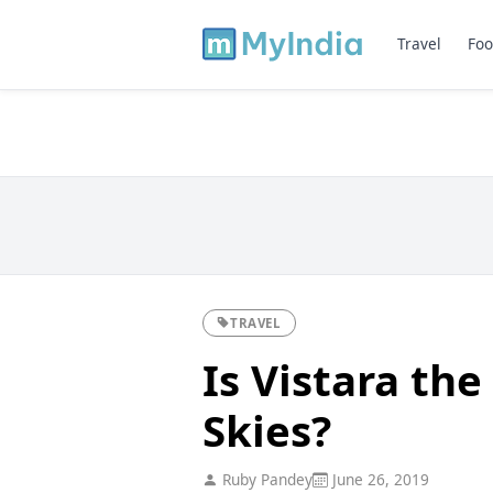
Travel
Foo
TRAVEL
Is Vistara the
Skies?
Ruby Pandey
June 26, 2019