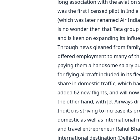
long association with the aviation 
was the first licensed pilot in India
(which was later renamed Air India)
is no wonder then that Tata group 
and is keen on expanding its influe
Through news gleaned from family 
offered employment to many of the 
paying them a handsome salary but a
for flying aircraft included in its fle
share in domestic traffic, which ha
added 62 new flights, and will now 
the other hand, with Jet Airways dr
IndiGo is striving to increase its 
domestic as well as international
and travel entrepreneur Rahul Bhati
international destination (Delhi-C