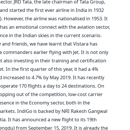
sector. JRD Tata, the late chairman of Tata Group,
 and started the first ever airline in India in 1932
. However, the airline was nationalised in 1953. It
has an emotional connect with the aviation sector,
nce in the Indian skies in the current scenario.
and friends, we have learnt that Vistara has
commanders earlier flying with Jet. It is not only
lso investing in their training and certification
et. In the first quarter of this year, it had a 4%
d increased to 4.7% by May 2019. It has recently
operate 170 flights a day to 24 destinations. On
opping out of the competition, low-cost carrier
presence in the Economy sector, both in the
 markets. IndiGo is backed by NRI Rakesh Gangwal
a. It has announced a new flight to its 19th
hengdu) from September 15, 2019. It is already the