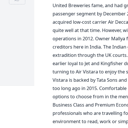
United Breweries fame, and had gr
passenger segment by December 201
acquired low-cost carrier Air Decc
quite well at that time. However, 
operations in 2012. Owner Mallya fl
creditors here in India. The India
extradition through the UK courts
earlier loyal to Jet and Kingfisher
turning to Air Vistara to enjoy the
Vistara is backed by Tata Sons and
too long ago in 2015. Comfortable s
options to choose from in the menu 
Business Class and Premium Econo
professionals who are travelling f
environment to read, work or simply