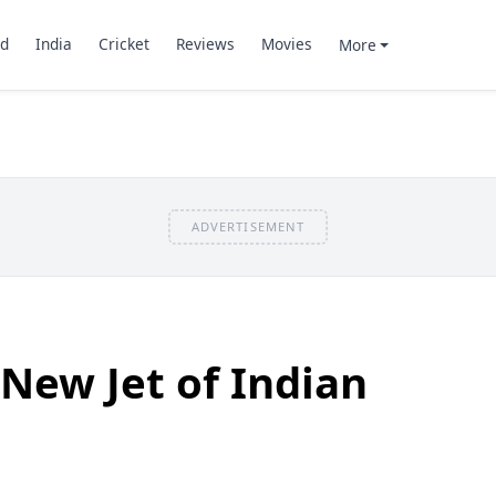
d
India
Cricket
Reviews
Movies
More
ADVERTISEMENT
 New Jet of Indian