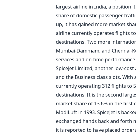
largest airline in India, a position
share of domestic passenger traffic 
up, it has gained more market sha
airline currently operates flights 
destinations. Two more internationa
Mumbai-Dammam, and Chennai-Kuala
services and on-time performance.
SpiceJet Limited, another low-cost 
and the Business class slots. With a 
currently operating 312 flights to 5
destinations. It is the second large
market share of 13.6% in the first 
ModiLuft in 1993. SpiceJet is back
exchanged hands back and forth ma
it is reported to have placed orders