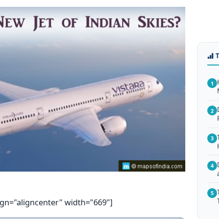
1
2
3
4
5
ign="aligncenter" width="669"]