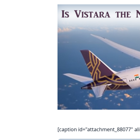
[caption id="attachment_88077" al