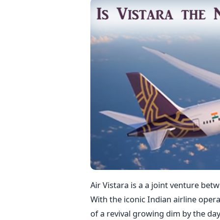
Air Vistara is a a joint venture be
With the iconic Indian airline oper
of a revival growing dim by the day,