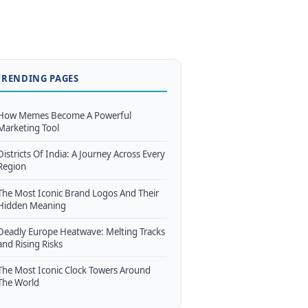
TRENDING PAGES
How Memes Become A Powerful
Marketing Tool
Districts Of India: A Journey Across Every
Region
The Most Iconic Brand Logos And Their
Hidden Meaning
Deadly Europe Heatwave: Melting Tracks
and Rising Risks
The Most Iconic Clock Towers Around
The World