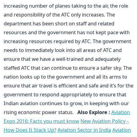
increasing number of planes taking to the air, the role
and responsibility of the ATC only increases. The
department has been short on staff and related
resources and the government has not kept pace with
increasing resources required by ATC. The government
needs to immediately look into all areas of ATC and
ensure that we have a well-trained and adequately
staffed ATC that can continue to ensure a safer sky. The
nation looks up to the government and all its arms to
ensure that air travel is efficient and safe and it’s for the
government to respond appropriately to ensure that
Indian aviation continues to grow, in keeping with our
rising economic power status.
Also Explore :
Aviation
Expo 2016: Facts you must know
New Aviation Policy –
How Does It Stack Up?
Aviation Sector in India
Aviation