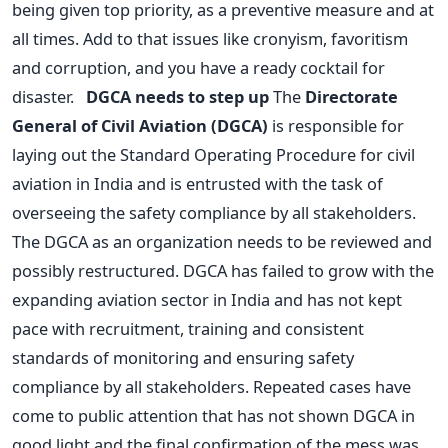
being given top priority, as a preventive measure and at
all times. Add to that issues like cronyism, favoritism
and corruption, and you have a ready cocktail for
disaster.
DGCA needs to step up
The
Directorate
General of Civil Aviation (DGCA)
is responsible for
laying out the Standard Operating Procedure for civil
aviation in India and is entrusted with the task of
overseeing the safety compliance by all stakeholders.
The DGCA as an organization needs to be reviewed and
possibly restructured. DGCA has failed to grow with the
expanding aviation sector in India and has not kept
pace with recruitment, training and consistent
standards of monitoring and ensuring safety
compliance by all stakeholders. Repeated cases have
come to public attention that has not shown DGCA in
good light and the final confirmation of the mess was