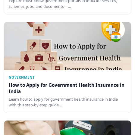
Explore must-know government portals in India for services,
schemes, jobs, and documents—…
GOVERNMENT
How to Apply for Government Health Insurance in
India
Learn how to apply for government health insurance in India
with this step-by-step guide.…