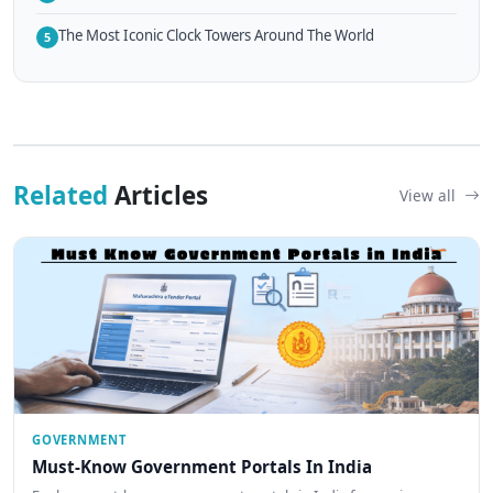
The Most Iconic Clock Towers Around The World
5
Related
Articles
View all
GOVERNMENT
Must-Know Government Portals In India