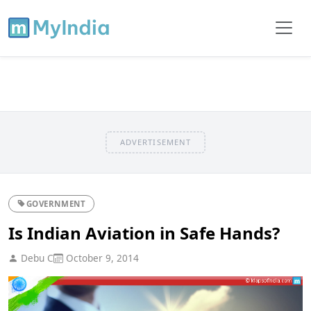
ADVERTISEMENT
GOVERNMENT
Is Indian Aviation in Safe Hands?
Debu C
October 9, 2014