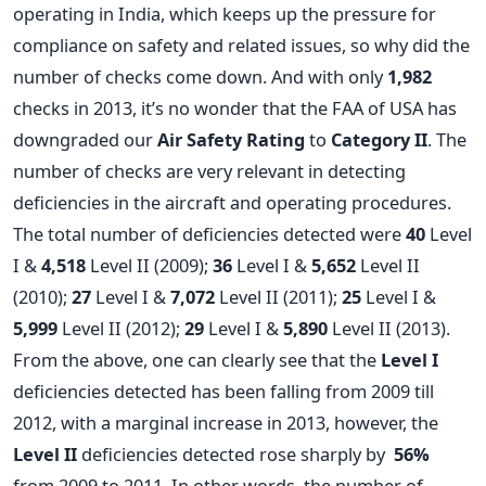
operating in India, which keeps up the pressure for
compliance on safety and related issues, so why did the
number of checks come down. And with only
1,982
checks in 2013, it’s no wonder that the FAA of USA has
downgraded our
Air Safety Rating
to
Category II
. The
number of checks are very relevant in detecting
deficiencies in the aircraft and operating procedures.
The total number of deficiencies detected were
40
Level
I &
4,518
Level II (2009);
36
Level I &
5,652
Level II
(2010);
27
Level I &
7,072
Level II (2011);
25
Level I &
5,999
Level II (2012);
29
Level I &
5,890
Level II (2013).
From the above, one can clearly see that the
Level I
deficiencies detected has been falling from 2009 till
2012, with a marginal increase in 2013, however, the
Level II
deficiencies detected rose sharply by
56%
from 2009 to 2011. In other words, the number of