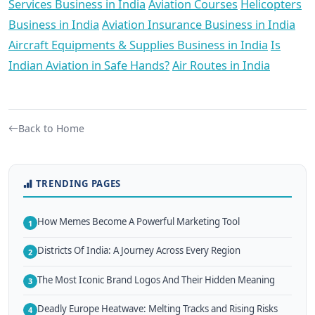
Services Business in India
Aviation Courses
Helicopters
Business in India
Aviation Insurance Business in India
Aircraft Equipments & Supplies Business in India
Is
Indian Aviation in Safe Hands?
Air Routes in India
Back to Home
TRENDING PAGES
How Memes Become A Powerful Marketing Tool
1
Districts Of India: A Journey Across Every Region
2
The Most Iconic Brand Logos And Their Hidden Meaning
3
Deadly Europe Heatwave: Melting Tracks and Rising Risks
4