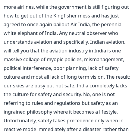
more airlines, while the government is still figuring out
how to get out of the Kingfisher mess and has just
agreed to once again bailout Air India, the perennial
white elephant of India. Any neutral observer who
understands aviation and specifically, Indian aviation,
will tell you that the aviation industry in India is one
massive collage of myopic policies, mismanagement,
political interference, poor planning, lack of safety
culture and most all lack of long term vision. The result:
our skies are busy but not safe. India completely lacks
the culture for safety and security. No, one is not
referring to rules and regulations but safety as an
ingrained philosophy where it becomes a lifestyle.
Unfortunately, safety takes precedence only when in
reactive mode immediately after a disaster rather than