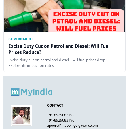
GOVERNMENT
Excise Duty Cut on Petrol and Diesel: Will Fuel
Prices Reduce?
Excise duty cut on petrol and diesel—will fuel prices drop?
Explore its impact on rates, …
CONTACT
+91-8929683195
+91-8929683196
apoorv@mappingdigiworld.com