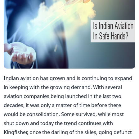
Indian aviation has grown and is continuing to expand
in keeping with the growing demand. With several
aviation companies being launched in the last two
decades, it was only a matter of time before there
would be consolidation. Some survived, while most
shut down and today the trend continues with
Kingfisher, once the darling of the skies, going defunct