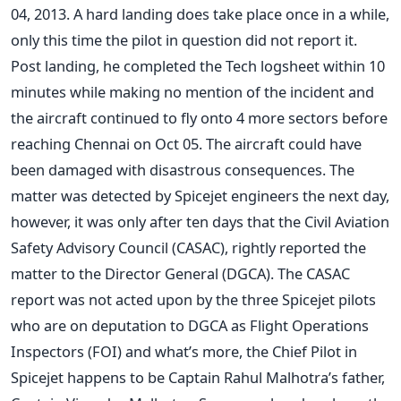
04, 2013. A hard landing does take place once in a while,
only this time the pilot in question did not report it.
Post landing, he completed the Tech logsheet within 10
minutes while making no mention of the incident and
the aircraft continued to fly onto 4 more sectors before
reaching Chennai on Oct 05. The aircraft could have
been damaged with disastrous consequences. The
matter was detected by Spicejet engineers the next day,
however, it was only after ten days that the Civil Aviation
Safety Advisory Council (CASAC), rightly reported the
matter to the Director General (DGCA). The CASAC
report was not acted upon by the three Spicejet pilots
who are on deputation to DGCA as Flight Operations
Inspectors (FOI) and what’s more, the Chief Pilot in
Spicejet happens to be Captain Rahul Malhotra’s father,