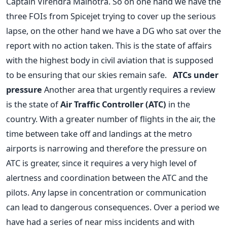
Captain Virendra Malhotra. So on one hand we have the
three FOIs from Spicejet trying to cover up the serious
lapse, on the other hand we have a DG who sat over the
report with no action taken. This is the state of affairs
with the highest body in civil aviation that is supposed
to be ensuring that our skies remain safe.
ATCs under
pressure
Another area that urgently requires a review
is the state of
Air Traffic Controller (ATC)
in the
country. With a greater number of flights in the air, the
time between take off and landings at the metro
airports is narrowing and therefore the pressure on
ATC is greater, since it requires a very high level of
alertness and coordination between the ATC and the
pilots. Any lapse in concentration or communication
can lead to dangerous consequences. Over a period we
have had a series of near miss incidents and with