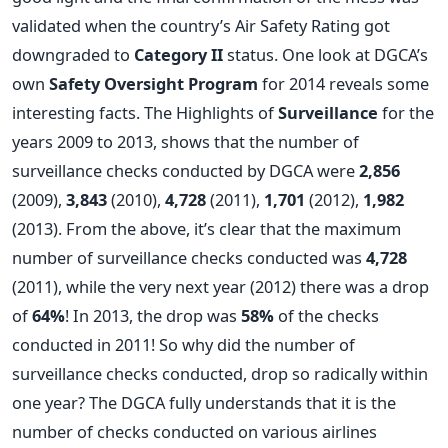
validated when the country’s Air Safety Rating got
downgraded to
Category II
status. One look at DGCA’s
own
Safety Oversight Program
for 2014 reveals some
interesting facts. The Highlights of
Surveillance
for the
years 2009 to 2013, shows that the number of
surveillance checks conducted by DGCA were
2,856
(2009),
3,843
(2010),
4,728
(2011),
1,701
(2012),
1,982
(2013). From the above, it’s clear that the maximum
number of surveillance checks conducted was
4,728
(2011), while the very next year (2012) there was a drop
of
64%
! In 2013, the drop was
58%
of the checks
conducted in 2011! So why did the number of
surveillance checks conducted, drop so radically within
one year? The DGCA fully understands that it is the
number of checks conducted on various airlines