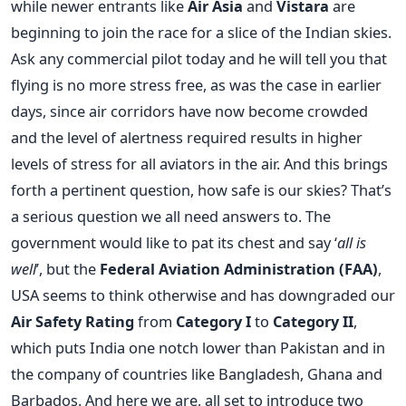
while newer entrants like
Air Asia
and
Vistara
are
beginning to join the race for a slice of the Indian skies.
Ask any commercial pilot today and he will tell you that
flying is no more stress free, as was the case in earlier
days, since air corridors have now become crowded
and the level of alertness required results in higher
levels of stress for all aviators in the air. And this brings
forth a pertinent question, how safe is our skies? That’s
a serious question we all need answers to. The
government would like to pat its chest and say ‘
all is
well
’, but the
Federal Aviation Administration (FAA)
,
USA seems to think otherwise and has downgraded our
Air Safety Rating
from
Category I
to
Category II
,
which puts India one notch lower than Pakistan and in
the company of countries like Bangladesh, Ghana and
Barbados. And here we are, all set to introduce two