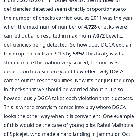
deficiencies detected seem directly proportionate to
the number of checks carried out, as 2011 was the year
when the maximum of number of
4,728
checks were
carried out and resulted in maximum
7,072
Level II
deficiencies being detected. So how does DGCA explain
the drop in checks in 2013 by
58%
! This laxity is what
should make this nation very scared, for our lives
depend on how sincerely and how effectively DGCA
carries out its responsibilities. Now it’s not just the drop
in checks that we should be worried about but also
how seriously DGCA takes each violation that it detects.
This is where cronyism comes into play where DGCA
looks the other way when it is convenient. One example
of this would be the case of young pilot Rahul Malhotra
of Spicejet, who made a hard landing in Jammu on Oct