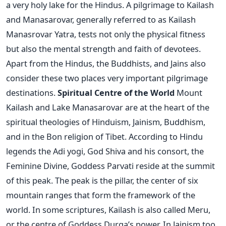
a very holy lake for the Hindus. A pilgrimage to Kailash
and Manasarovar, generally referred to as Kailash
Manasrovar Yatra, tests not only the physical fitness
but also the mental strength and faith of devotees.
Apart from the Hindus, the Buddhists, and Jains also
consider these two places very important pilgrimage
destinations.
Spiritual Centre of the World
Mount
Kailash and Lake Manasarovar are at the heart of the
spiritual theologies of Hinduism, Jainism, Buddhism,
and in the Bon religion of Tibet. According to Hindu
legends the Adi yogi, God Shiva and his consort, the
Feminine Divine, Goddess Parvati reside at the summit
of this peak. The peak is the pillar, the center of six
mountain ranges that form the framework of the
world. In some scriptures, Kailash is also called Meru,
or the centre of Goddess Durga’s power. In Jainism too,