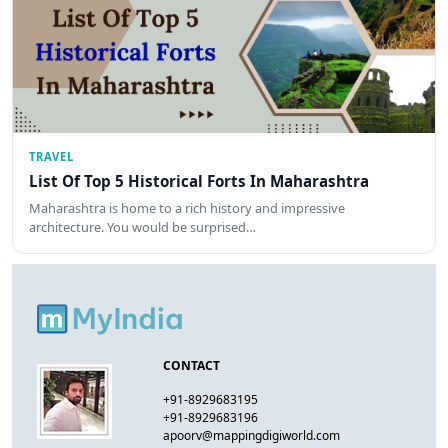
TRAVEL
List Of Top 5 Historical Forts In Maharashtra
Maharashtra is home to a rich history and impressive
architecture. You would be surprised…
CONTACT
+91-8929683195
+91-8929683196
apoorv@mappingdigiworld.com