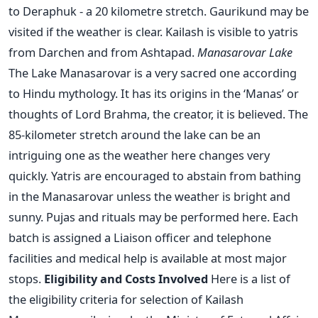
to Deraphuk - a 20 kilometre stretch. Gaurikund may be
visited if the weather is clear. Kailash is visible to yatris
from Darchen and from Ashtapad.
Manasarovar Lake
The Lake Manasarovar is a very sacred one according
to Hindu mythology. It has its origins in the ‘Manas’ or
thoughts of Lord Brahma, the creator, it is believed. The
85-kilometer stretch around the lake can be an
intriguing one as the weather here changes very
quickly. Yatris are encouraged to abstain from bathing
in the Manasarovar unless the weather is bright and
sunny. Pujas and rituals may be performed here. Each
batch is assigned a Liaison officer and telephone
facilities and medical help is available at most major
stops.
Eligibility and Costs Involved
Here is a list of
the eligibility criteria for selection of Kailash