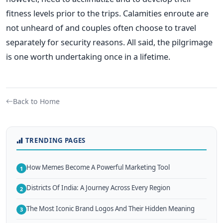
fitness levels prior to the trips. Calamities enroute are
not unheard of and couples often choose to travel
separately for security reasons. All said, the pilgrimage
is one worth undertaking once in a lifetime.
Back to Home
TRENDING PAGES
How Memes Become A Powerful Marketing Tool
1
Districts Of India: A Journey Across Every Region
2
The Most Iconic Brand Logos And Their Hidden Meaning
3