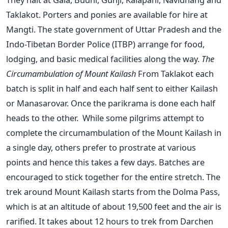
Taklakot. Porters and ponies are available for hire at
Mangti. The state government of Uttar Pradesh and the
Indo-Tibetan Border Police (ITBP) arrange for food,
lodging, and basic medical facilities along the way.
The
Circumambulation of Mount Kailash
From Taklakot each
batch is split in half and each half sent to either Kailash
or Manasarovar. Once the parikrama is done each half
heads to the other. While some pilgrims attempt to
complete the circumambulation of the Mount Kailash in
a single day, others prefer to prostrate at various
points and hence this takes a few days. Batches are
encouraged to stick together for the entire stretch. The
trek around Mount Kailash starts from the Dolma Pass,
which is at an altitude of about 19,500 feet and the air is
rarified. It takes about 12 hours to trek from Darchen