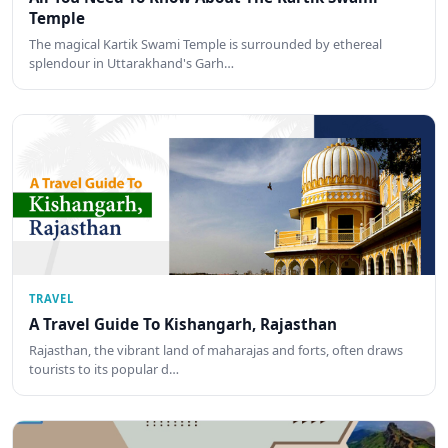
Temple
The magical Kartik Swami Temple is surrounded by ethereal
splendour in Uttarakhand's Garh…
TRAVEL
A Travel Guide To Kishangarh, Rajasthan
Rajasthan, the vibrant land of maharajas and forts, often draws
tourists to its popular d…