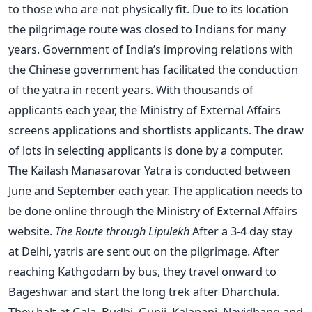
to those who are not physically fit. Due to its location
the pilgrimage route was closed to Indians for many
years. Government of India’s improving relations with
the Chinese government has facilitated the conduction
of the yatra in recent years. With thousands of
applicants each year, the Ministry of External Affairs
screens applications and shortlists applicants. The draw
of lots in selecting applicants is done by a computer.
The Kailash Manasarovar Yatra is conducted between
June and September each year. The application needs to
be done online through the Ministry of External Affairs
website.
The Route through Lipulekh
After a 3-4 day stay
at Delhi, yatris are sent out on the pilgrimage. After
reaching Kathgodam by bus, they travel onward to
Bageshwar and start the long trek after Dharchula.
They halt at Gala, Budhi, Gunji, Kalapani, Navidhang and