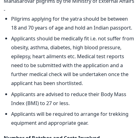
Manasarovar pilgrims by the Ministry of External Affairs
-
Pilgrims applying for the yatra should be between
18 and 70 years of age and hold an Indian passport.
Applicants should be medically fit i.e. not suffer from
obesity, asthma, diabetes, high blood pressure,
epilepsy, heart ailments etc. Medical test reports
need to be submitted with the application and a
further medical check will be undertaken once the
applicant has been shortlisted.
Applicants are advised to reduce their Body Mass
Index (BMI) to 27 or less.
Applicants will be required to arrange for trekking
equipment and appropriate gear.
Number of Batches and Costs Involved