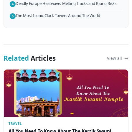
Deadly Europe Heatwave: Melting Tracks and Rising Risks
4
The Most Iconic Clock Towers Around The World
5
Related
Articles
View all
TRAVEL
All You Need To Know About The Kartik Swami