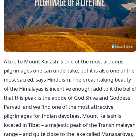
A trip to Mount Kailash is one of the most arduous
pilgrimages one can undertake, but it is also one of the
most sacred, says Hinduism. The breathtaking beauty
of the Himalayas is incentive enough; add to it the belief
that this peak is the abode of God Shiva and Goddess
Parvati, and we find one of the most attractive
pilgrimages for Indian devotees. Mount Kailash is
located in Tibet – a majestic peak of the Transhimalayan
range – and quite close to the lake called Manasarovar,