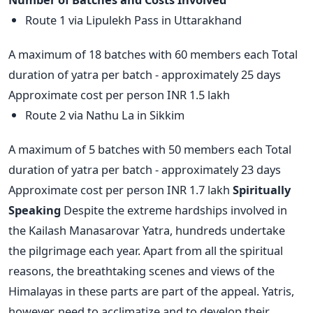
Route 1 via Lipulekh Pass in Uttarakhand
A maximum of 18 batches with 60 members each Total
duration of yatra per batch - approximately 25 days
Approximate cost per person INR 1.5 lakh
Route 2 via Nathu La in Sikkim
A maximum of 5 batches with 50 members each Total
duration of yatra per batch - approximately 23 days
Approximate cost per person INR 1.7 lakh
Spiritually
Speaking
Despite the extreme hardships involved in
the Kailash Manasarovar Yatra, hundreds undertake
the pilgrimage each year. Apart from all the spiritual
reasons, the breathtaking scenes and views of the
Himalayas in these parts are part of the appeal. Yatris,
however, need to acclimatize and to develop their