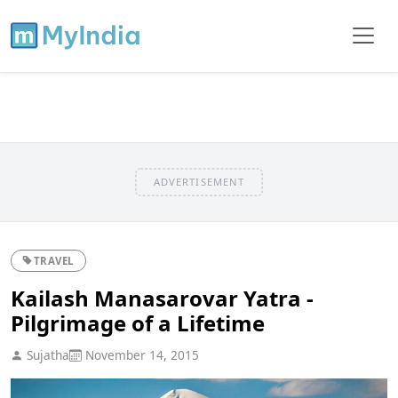
ADVERTISEMENT
TRAVEL
Kailash Manasarovar Yatra -
Pilgrimage of a Lifetime
Sujatha
November 14, 2015