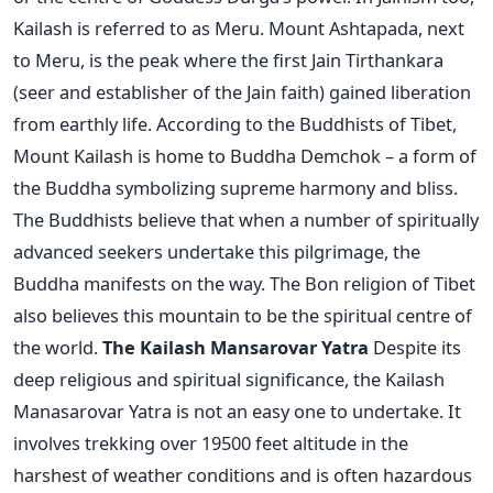
Kailash is referred to as Meru. Mount Ashtapada, next
to Meru, is the peak where the first Jain Tirthankara
(seer and establisher of the Jain faith) gained liberation
from earthly life. According to the Buddhists of Tibet,
Mount Kailash is home to Buddha Demchok – a form of
the Buddha symbolizing supreme harmony and bliss.
The Buddhists believe that when a number of spiritually
advanced seekers undertake this pilgrimage, the
Buddha manifests on the way. The Bon religion of Tibet
also believes this mountain to be the spiritual centre of
the world.
The Kailash Mansarovar Yatra
Despite its
deep religious and spiritual significance, the Kailash
Manasarovar Yatra is not an easy one to undertake. It
involves trekking over 19500 feet altitude in the
harshest of weather conditions and is often hazardous