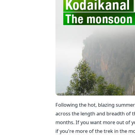
Following the hot, blazing summer t
across the length and breadth of t
months. If you want more out of
if you're more of the trek in the 