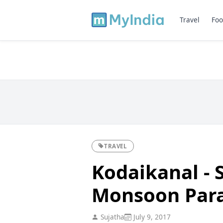
Travel
Foo
TRAVEL
Kodaikanal - 
Monsoon Para
Sujatha
July 9, 2017