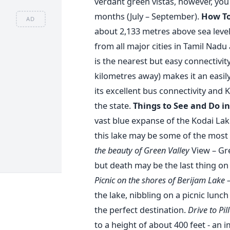
verdant green vistas, however, yo
months (July – September).
How To
AD
about 2,133 metres above sea level, 
from all major cities in Tamil Nadu
is the nearest but easy connectivi
kilometres away) makes it an easil
its excellent bus connectivity and 
the state.
Things to See and Do i
vast blue expanse of the Kodai Lak
this lake may be some of the most 
the beauty of Green Valley
View – Gre
but death may be the last thing o
Picnic on the shores of Berijam Lake 
the lake, nibbling on a picnic lunc
the perfect destination.
Drive to Pil
to a height of about 400 feet - an i