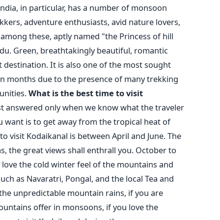
India, in particular, has a number of monsoon
kkers, adventure enthusiasts, avid nature lovers,
among these, aptly named "the Princess of hill
adu. Green, breathtakingly beautiful, romantic
t destination. It is also one of the most sought
n months due to the presence of many trekking
unities.
What is the best time to visit
est answered only when we know what the traveler
 want is to get away from the tropical heat of
to visit Kodaikanal is between April and June. The
 the great views shall enthrall you. October to
 love the cold winter feel of the mountains and
 such as Navaratri, Pongal, and the local Tea and
 the unpredictable mountain rains, if you are
ountains offer in monsoons, if you love the