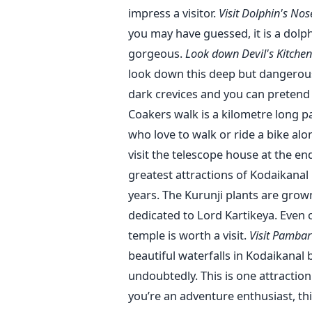
impress a visitor.
Visit Dolphin's No
you may have guessed, it is a dolp
gorgeous.
Look down Devil's Kitchen
look down this deep but dangerous 
dark crevices and you can pretend t
Coakers walk is a kilometre long pa
who love to walk or ride a bike al
visit the telescope house at the en
greatest attractions of Kodaikanal 
years. The Kurunji plants are gro
dedicated to Lord Kartikeya. Even of
temple is worth a visit.
Visit Pambar
beautiful waterfalls in Kodaikanal
undoubtedly. This is one attractio
you’re an adventure enthusiast, thi