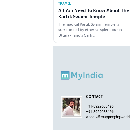
TRAVEL
All You Need To Know About The
Kartik Swami Temple
The magical Kartik Swami Temple is
surrounded by ethereal splendour in
Uttarakhand's Garh…
CONTACT
+91-8929683195
+91-8929683196
apoorv@mappingdigiworl