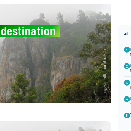
1
2
3
4
5