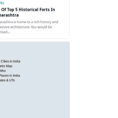
VEL
t Of Top 5 Historical Forts In
arashtra
rashtra is home to a rich history and
essive architecture. You would be
rised…
Cities in India
etro Map
 Who
Places in India
tates & UTs