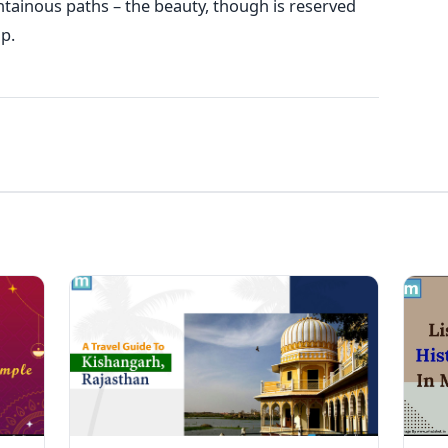
tainous paths – the beauty, though is reserved
p.