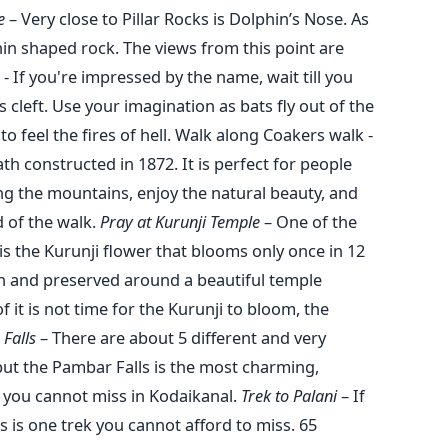
se
– Very close to Pillar Rocks is Dolphin’s Nose. As
hin shaped rock. The views from this point are
- If you're impressed by the name, wait till you
cleft. Use your imagination as bats fly out of the
o feel the fires of hell. Walk along Coakers walk -
th constructed in 1872. It is perfect for people
ong the mountains, enjoy the natural beauty, and
d of the walk.
Pray at Kurunji Temple
– One of the
is the Kurunji flower that blooms only once in 12
wn and preserved around a beautiful temple
 it is not time for the Kurunji to bloom, the
 Falls
– There are about 5 different and very
 but the Pambar Falls is the most charming,
n you cannot miss in Kodaikanal.
Trek to Palani
– If
s is one trek you cannot afford to miss. 65