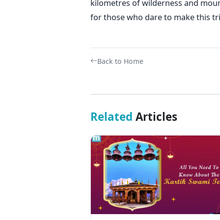
kilometres of wilderness and moun
for those who dare to make this tri
Back to Home
Related
Articles