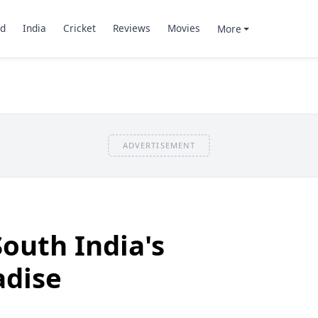
d
India
Cricket
Reviews
Movies
More
ADVERTISEMENT
South India's
dise