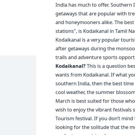
India has much to offer. Southern 
getaways that are popular with tre
and honeymooners alike. The best 
stations", is Kodaikanal in Tamil N
Kodaikanal is a very popular touris
after getaways during the monsoo
trails and adventure sports opport
Kodaikanal?
This is a question b
wants from Kodaikanal. If what you
southern India, then the best time 
cool weather, the summer blossoms,
March is best suited for those who
wish to enjoy the vibrant festivals
Tourism festival. If you don’t mind
looking for the solitude that the m