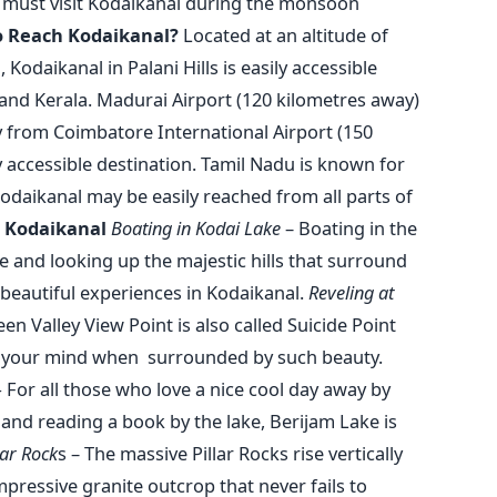
u must visit Kodaikanal during the monsoon
 Reach Kodaikanal?
Located at an altitude of
Kodaikanal in Palani Hills is easily accessible
 and Kerala. Madurai Airport (120 kilometres away)
ty from Coimbatore International Airport (150
y accessible destination. Tamil Nadu is known for
Kodaikanal may be easily reached from all parts of
n Kodaikanal
Boating in Kodai Lake
– Boating in the
e and looking up the majestic hills that surround
beautiful experiences in Kodaikanal.
Reveling at
en Valley View Point is also called Suicide Point
n your mind when surrounded by such beauty.
–
For all those who love a nice cool day away by
h and reading a book by the lake, Berijam Lake is
lar Rock
s – The massive Pillar Rocks rise vertically
mpressive granite outcrop that never fails to