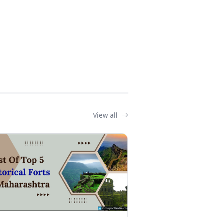
View all