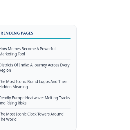
TRENDING PAGES
How Memes Become A Powerful
Marketing Tool
Districts Of India: A Journey Across Every
Region
The Most Iconic Brand Logos And Their
Hidden Meaning
Deadly Europe Heatwave: Melting Tracks
and Rising Risks
The Most Iconic Clock Towers Around
The World