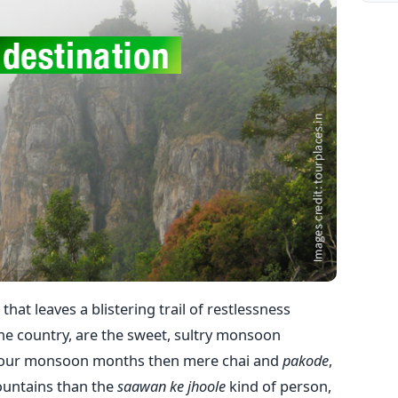
hat leaves a blistering trail of restlessness
he country, are the sweet, sultry monsoon
 your monsoon months then mere chai and
pakode
,
mountains than the
saawan ke
jhoole
kind of person,