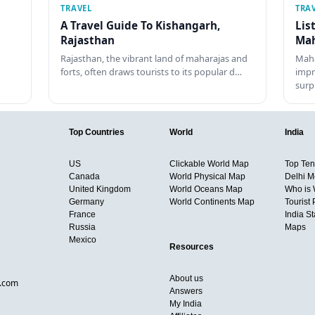
TRAVEL
TRA
A Travel Guide To Kishangarh,
Lis
Rajasthan
Mah
Rajasthan, the vibrant land of maharajas and
Maha
forts, often draws tourists to its popular d…
impr
surp
Top Countries
World
India
US
Clickable World Map
Top Ten 
Canada
World Physical Map
Delhi M
United Kingdom
World Oceans Map
Who is
Germany
World Continents Map
Tourist 
France
India S
Russia
Maps
Mexico
Resources
About us
d.com
Answers
My India