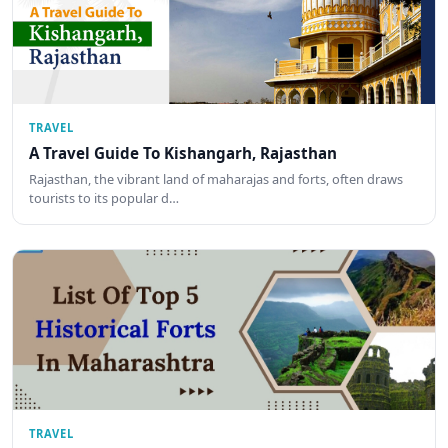
TRAVEL
A Travel Guide To Kishangarh, Rajasthan
Rajasthan, the vibrant land of maharajas and forts, often draws
tourists to its popular d…
TRAVEL