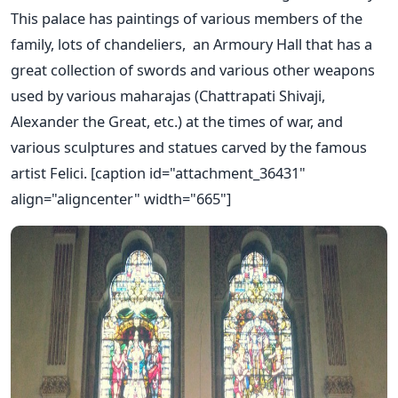
This palace has paintings of various members of the
family, lots of chandeliers, an Armoury Hall that has a
great collection of swords and various other weapons
used by various maharajas (Chattrapati Shivaji,
Alexander the Great, etc.) at the times of war, and
various sculptures and statues carved by the famous
artist Felici. [caption id="attachment_36431"
align="aligncenter" width="665"]