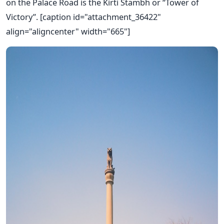
on the Palace Road is the Kirti Stambh or “Tower of
Victory”. [caption id="attachment_36422"
align="aligncenter" width="665"]