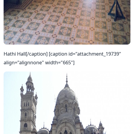
Hathi Hall[/caption] [caption id="attachment_19739"
align="alignnone" width="665"]