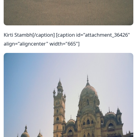
Kirti Stambh[/caption] [caption id="attachment_36426"
align="aligncenter" width="665"]