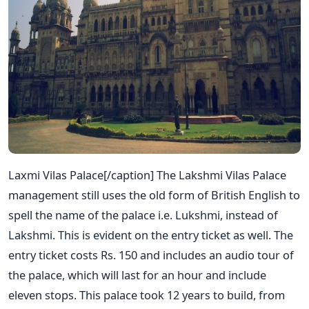
Laxmi Vilas Palace[/caption] The Lakshmi Vilas Palace
management still uses the old form of British English to
spell the name of the palace i.e. Lukshmi, instead of
Lakshmi. This is evident on the entry ticket as well. The
entry ticket costs Rs. 150 and includes an audio tour of
the palace, which will last for an hour and include
eleven stops. This palace took 12 years to build, from