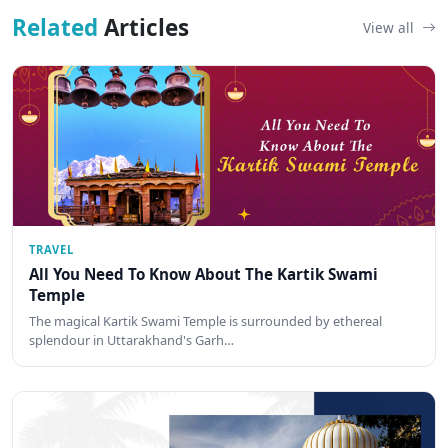
Related
Articles
View all
TRAVEL
All You Need To Know About The Kartik Swami
Temple
The magical Kartik Swami Temple is surrounded by ethereal
splendour in Uttarakhand's Garh…