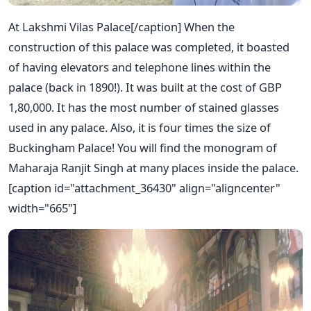
At Lakshmi Vilas Palace[/caption] When the
construction of this palace was completed, it boasted
of having elevators and telephone lines within the
palace (back in 1890!). It was built at the cost of GBP
1,80,000. It has the most number of stained glasses
used in any palace. Also, it is four times the size of
Buckingham Palace! You will find the monogram of
Maharaja Ranjit Singh at many places inside the palace.
[caption id="attachment_36430" align="aligncenter"
width="665"]