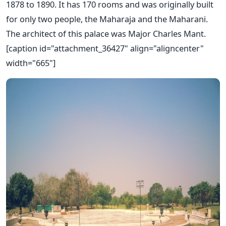
1878 to 1890. It has 170 rooms and was originally built
for only two people, the Maharaja and the Maharani.
The architect of this palace was Major Charles Mant.
[caption id="attachment_36427" align="aligncenter"
width="665"]