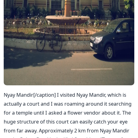
Nyay Mandir[/caption] I visited Nyay Mandir, which is
actually a court and I was roaming around it searching
for a temple until I asked a flower vendor about it. The
huge structure of this court can easily catch your eye
from far away. Approximately 2 km from Nyay Mandir