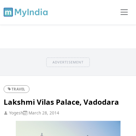
ADVERTISEMENT
TRAVEL
Lakshmi Vilas Palace, Vadodara
Yogesh
March 28, 2014