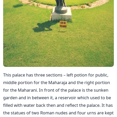
This palace has three sections – left potion for public,
middle portion for the Maharaja and the right portion
for the Maharani. In front of the palace is the sunken
garden and in between it, a reservoir which used to be
filled with water back then and reflect the palace. It has
the statues of two Roman nudes and four urns are kept