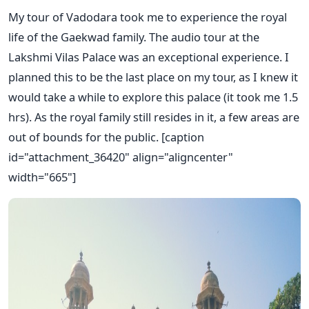
My tour of Vadodara took me to experience the royal
life of the Gaekwad family. The audio tour at the
Lakshmi Vilas Palace was an exceptional experience. I
planned this to be the last place on my tour, as I knew it
would take a while to explore this palace (it took me 1.5
hrs). As the royal family still resides in it, a few areas are
out of bounds for the public. [caption
id="attachment_36420" align="aligncenter"
width="665"]