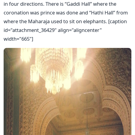
in four directions. There is “Gaddi Hall” where the
coronation was prince was done and “Hathi Hall” from
where the Maharaja used to sit on elephants. [caption
id="attachment_36429" align="aligncenter"
width="665"]