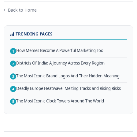
Back to Home
TRENDING PAGES
How Memes Become A Powerful Marketing Tool
1
Districts Of India: A Journey Across Every Region
2
The Most Iconic Brand Logos And Their Hidden Meaning
3
Deadly Europe Heatwave: Melting Tracks and Rising Risks
4
The Most Iconic Clock Towers Around The World
5