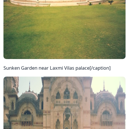
Sunken Garden near Laxmi Vilas palace[/caption]