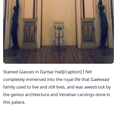
Stained Glasses in Darbar Hall[/caption] I felt
completely immersed into the royal life that Gaekwad
family used to live and still lives, and was awestruck by
the genius architecture and Venetian carvings done in
this palace.