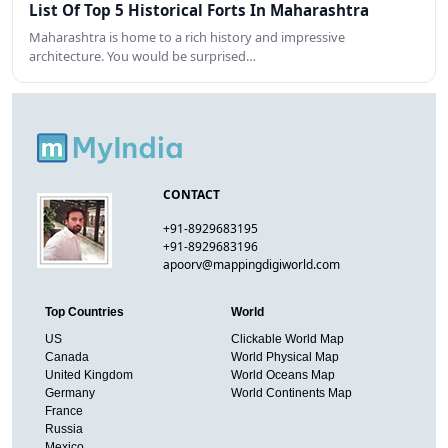
List Of Top 5 Historical Forts In Maharashtra
Maharashtra is home to a rich history and impressive
architecture. You would be surprised…
CONTACT
+91-8929683195
+91-8929683196
apoorv@mappingdigiworld.com
Top Countries
World
US
Clickable World Map
Canada
World Physical Map
United Kingdom
World Oceans Map
Germany
World Continents Map
France
Russia
Mexico