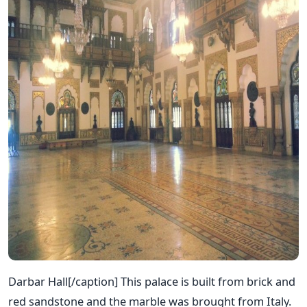
Darbar Hall[/caption] This palace is built from brick and
red sandstone and the marble was brought from Italy.