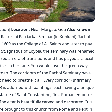
ption]
Location:
Near Margao, Goa
Also known
 Raiturchi Patriarkal Siminar (in Konkani) Rachol
1609 as the College of All Saints and later to pay
 St. Ignatius of Loyola, the seminary was renamed
ssed an era of transitions and has played a crucial
 its rich heritage. You would love the green ways
rgao. The corridors of the Rachol Seminary have
 need to breathe it all. Every corridor (Infirmary,
ry) is adorned with paintings, each having a unique
 statue of Saint Constantine, first Roman emperor
he altar is beautifully carved and decorated. It is
ere brought to this church from Rome and kept in