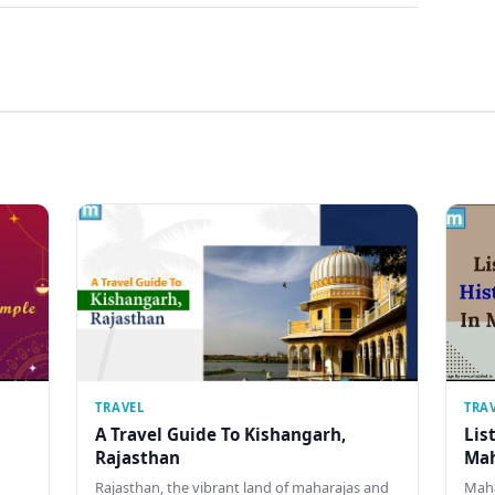
TRAVEL
TRA
A Travel Guide To Kishangarh,
Lis
Rajasthan
Mah
Rajasthan, the vibrant land of maharajas and
Maha