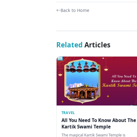
Back to Home
Related
Articles
TRAVEL
All You Need To Know About The
Kartik Swami Temple
The magical Kartik Swami Temple is