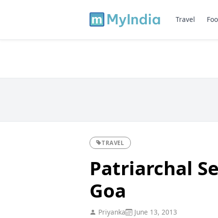
Travel
Foo
TRAVEL
Patriarchal S
Goa
Priyanka
June 13, 2013