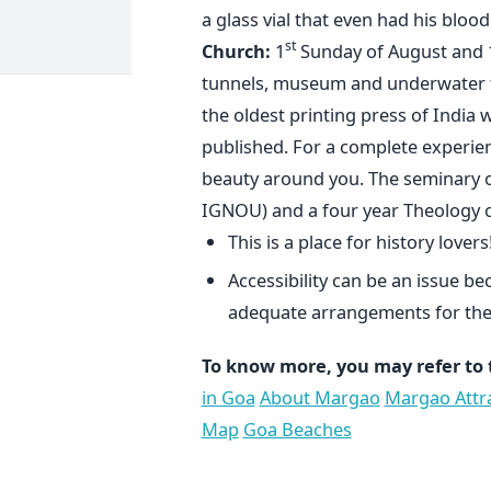
a glass vial that even had his bloo
st
Church:
1
Sunday of August and 
tunnels, museum and underwater ta
the oldest printing press of India 
published. For a complete experien
beauty around you. The seminary of
IGNOU) and a four year Theology 
This is a place for history lovers
Accessibility can be an issue b
adequate arrangements for the
To know more, you may refer to 
in Goa
About Margao
Margao Attr
Map
Goa Beaches