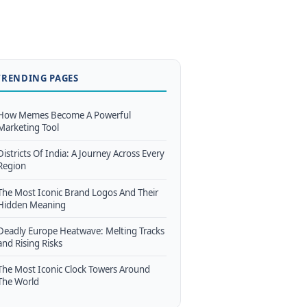
TRENDING PAGES
How Memes Become A Powerful
Marketing Tool
Districts Of India: A Journey Across Every
Region
The Most Iconic Brand Logos And Their
Hidden Meaning
Deadly Europe Heatwave: Melting Tracks
and Rising Risks
The Most Iconic Clock Towers Around
The World