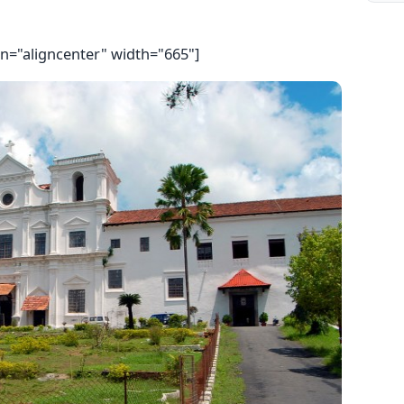
gn="aligncenter" width="665"]