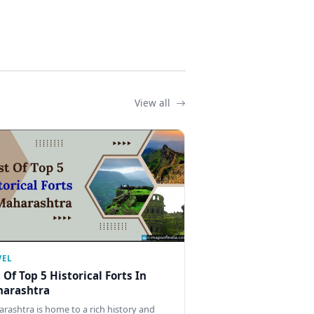
View all
VEL
t Of Top 5 Historical Forts In
arashtra
rashtra is home to a rich history and