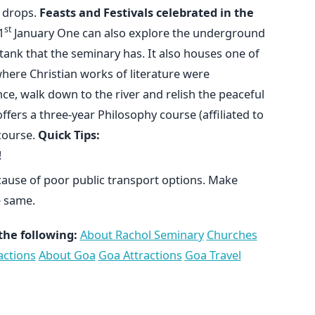
d drops.
Feasts and Festivals celebrated in the
st
1
January One can also explore the underground
nk that the seminary has. It also houses one of
where Christian works of literature were
ce, walk down to the river and relish the peaceful
fers a three-year Philosophy course (affiliated to
course.
Quick Tips:
!
ecause of poor public transport options. Make
 same.
the following:
About Rachol Seminary
Churches
actions
About Goa
Goa Attractions
Goa Travel