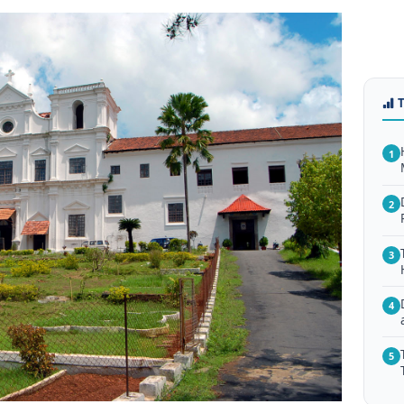
1
2
3
4
5