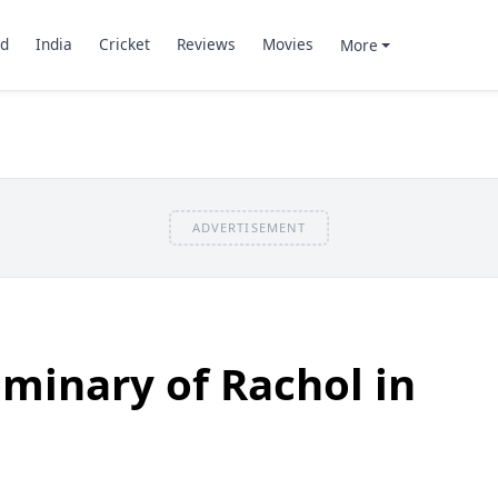
d
India
Cricket
Reviews
Movies
More
ADVERTISEMENT
eminary of Rachol in