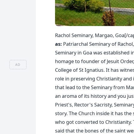
Rachol Seminary, Margao, Goa[/ca
as:
Patriarchal Seminary of Rachol,
Seminary in Goa was established in 
homage to founder of Jesuit Order,
AD
College of St Ignatius. It has witne
role in preserving Christianity and
that lead to the Seminary from Ma
an aroma of its history and you just
Priest's, Rector's Sacristy, Semina
story. The Church inside it has the
who got converted to Christianity. T
said that the bones of the saint w