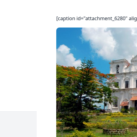
[caption id="attachment_6280" ali