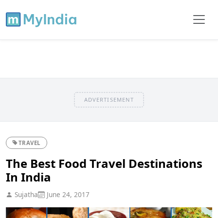
ADVERTISEMENT
TRAVEL
The Best Food Travel Destinations
In India
Sujatha
June 24, 2017