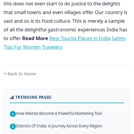
this does not even start to do justice to the delights
that small towns and even villages offer. Our country is
vast and so is its food culture. This is merely a sample
of all the delightful gastronomic experiences India has
to offer.
Read More
Best Tourist Places in India
Safety
Tips For Women Travelers
Back to Home
TRENDING PAGES
How Memes Become A Powerful Marketing Tool
1
Districts Of India: A Journey Across Every Region
2