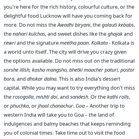
you're here for the rich history, colourful culture, or the
delightful food Lucknow will have you coming back for
more. Do not miss the
Awadhi biryani
, the
galauti kebabs
,
the
nahari kulchas
, and sweet dishes like the
ghajak
and
rewri
and the signature
meetha paan
.
Kolkata
- Kolkata is
a world unto itself. The city will drive you crazy given
the options available. Do not miss out on the traditional
sorshe illish, kosha mangsho, bhetki maacher paturi, postor
bora,
and
dhokar dalna.
This is also India's dessert
capital. While you may want to try everything don't miss
the
rosogolla
,
mishti doi
, and
sandesh
. Or the
kathi rolls
,
or
phuchka
, or
jhaal chanachur
.
Goa
– Another trip to
western India will take you to Goa – the land of
indulgences and balmy beaches that keeps reminding
you of colonial times. Take time out to visit the food