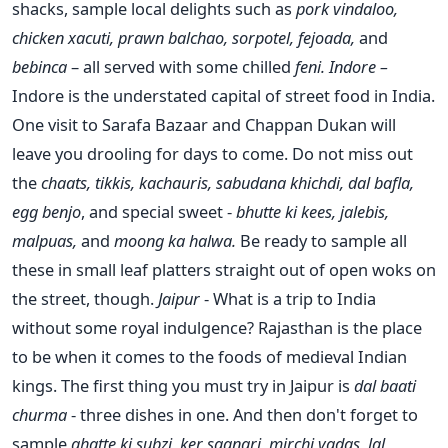
shacks, sample local delights such as
pork vindaloo,
chicken xacuti, prawn balchao, sorpotel, fejoada,
and
bebinca
– all served with some chilled
feni.
Indore –
Indore is the understated capital of street food in India.
One visit to Sarafa Bazaar and Chappan Dukan will
leave you drooling for days to come. Do not miss out
the
chaats, tikkis, kachauris, sabudana khichdi, dal bafla,
egg benjo
, and special sweet -
bhutte ki kees, jalebis,
malpuas,
and
moong ka halwa.
Be ready to sample all
these in small leaf platters straight out of open woks on
the street, though.
Jaipur
- What is a trip to India
without some royal indulgence? Rajasthan is the place
to be when it comes to the foods of medieval Indian
kings. The first thing you must try in Jaipur is
dal baati
churma
- three dishes in one. And then don't forget to
sample
ghatte ki subzi, ker saangri, mirchi vadas, lal