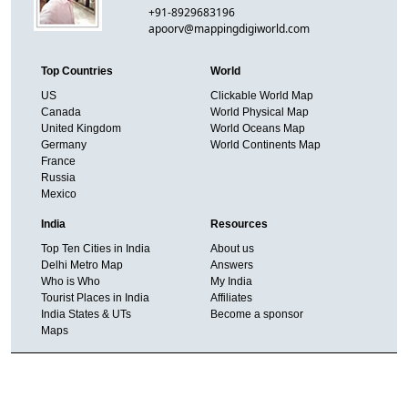
+91-8929683196
apoorv@mappingdigiworld.com
Top Countries
World
US
Clickable World Map
Canada
World Physical Map
United Kingdom
World Oceans Map
Germany
World Continents Map
France
Russia
Mexico
India
Resources
Top Ten Cities in India
About us
Delhi Metro Map
Answers
Who is Who
My India
Tourist Places in India
Affiliates
India States & UTs
Become a sponsor
Maps