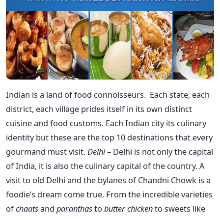
Indian is a land of food connoisseurs. Each state, each
district, each village prides itself in its own distinct
cuisine and food customs. Each Indian city its culinary
identity but these are the top 10 destinations that every
gourmand must visit.
Delhi
– Delhi is not only the capital
of India, it is also the culinary capital of the country. A
visit to old Delhi and the bylanes of Chandni Chowk is a
foodie’s dream come true. From the incredible varieties
of
chaats
and
paranthas
to
butter chicken
to sweets like