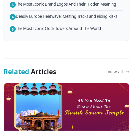
The Most Iconic Brand Logos And Their Hidden Meaning
3
Deadly Europe Heatwave: Melting Tracks and Rising Risks
4
The Most Iconic Clock Towers Around The World
5
Related
Articles
View all