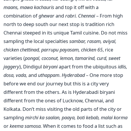
maans, mawa kachauris
and top it off with a
combination of
ghewar
and
rabri.
Chennai
– From high
north to deep south our next stop is tradition rich
Chennai steeped in its unique Tamil cuisine. Do not miss
sampling the local specialties
sambar, rasam, aviyal,
chicken chettinad, parrupu payasam, chicken 65
, rice
varieties (
pongal, coconut, lemon, tamarind, curd, sweet
jaggery
), Dindigul
biryani
apart from the ubiquitous
idlis,
dosa, vada,
and
uthappam
.
Hyderabad
– One more stop
before we end our journey but this is a city very
different from the others. As is Hyderabadi biryani
different from the ones of Lucknow, Chennai, and
Kolkata. Don’t miss visiting the old parts of the city or
sampling
mirchi ka saalan, paaya, boti kebab, malai korma
or
keema samosa.
When it comes to food a list such as