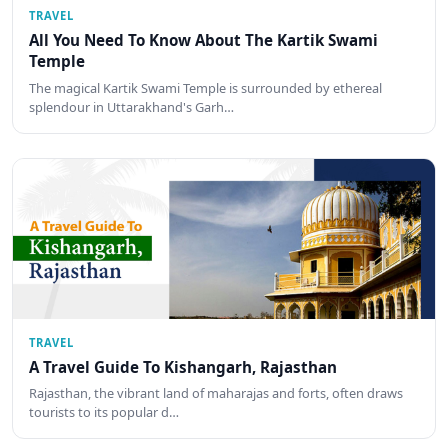
TRAVEL
All You Need To Know About The Kartik Swami
Temple
The magical Kartik Swami Temple is surrounded by ethereal
splendour in Uttarakhand's Garh…
TRAVEL
A Travel Guide To Kishangarh, Rajasthan
Rajasthan, the vibrant land of maharajas and forts, often draws
tourists to its popular d…