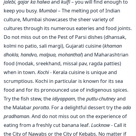
jalebi, gajar ka halwa
and
kulfi
– you will find enough to
keep you busy.
Mumbai
– The melting pot of Indian
culture, Mumbai showcases the sheer variety of
cultures through its numerous eateries and food joints.
Do not miss out on the Pest of Parsi dishes (dhansak,
kolmi no patio, sali margi), Gujarati cuisine (
khaman
dhokla, handvo, malpua, mohanthal
) and Maharashtrian
food (modak, sreekhand, missal pav, ragda patties)
when in town.
Kochi
- Kerala cuisine is unique and
scrumptious. Kochi in particular is known for its sea
food and for its pronounced use of indigenous spices.
Try the fish stew, the
idiyappam
, the
puttu-chutney
and
the Malabar
porotta
. For a delightful dessert try the
ada
pradhaman
. And do not miss out on the experience of
eating from a freshly cut banana leaf.
Lucknow
- Call it
the City of Nawabs or the City of Kebabs. No matter if