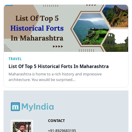
TRAVEL
List Of Top 5 Historical Forts In Maharashtra
Maharashtra is home to a rich history and impressive
architecture. You would be surprised…
CONTACT
+91-8929683195