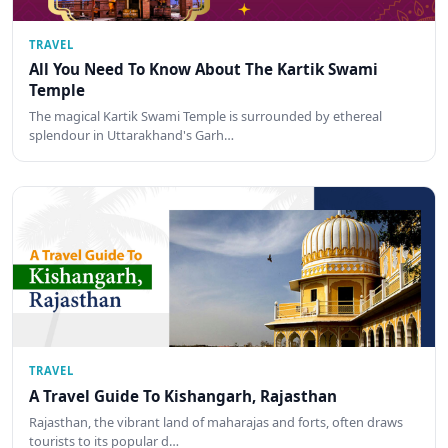
TRAVEL
All You Need To Know About The Kartik Swami
Temple
The magical Kartik Swami Temple is surrounded by ethereal
splendour in Uttarakhand's Garh…
TRAVEL
A Travel Guide To Kishangarh, Rajasthan
Rajasthan, the vibrant land of maharajas and forts, often draws
tourists to its popular d…