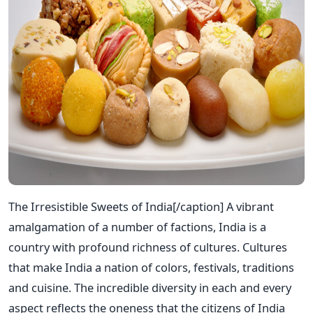
The Irresistible Sweets of India[/caption] A vibrant
amalgamation of a number of factions, India is a
country with profound richness of cultures. Cultures
that make India a nation of colors, festivals, traditions
and cuisine. The incredible diversity in each and every
aspect reflects the oneness that the citizens of India