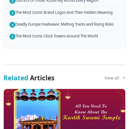
Districts Of India: A Journey Across Every Region
2
The Most Iconic Brand Logos And Their Hidden Meaning
3
Deadly Europe Heatwave: Melting Tracks and Rising Risks
4
The Most Iconic Clock Towers Around The World
5
Related
Articles
View all