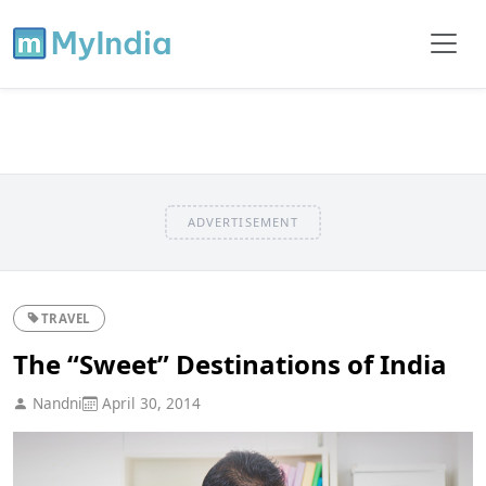
ADVERTISEMENT
TRAVEL
The “Sweet” Destinations of India
Nandni
April 30, 2014