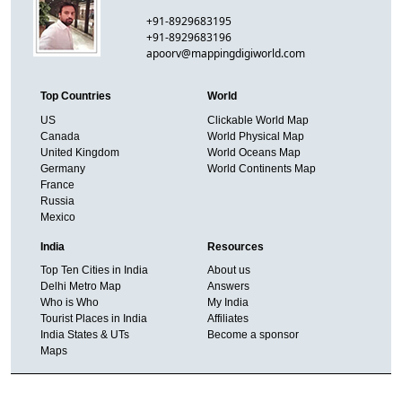
+91-8929683195
+91-8929683196
apoorv@mappingdigiworld.com
Top Countries
World
US
Clickable World Map
Canada
World Physical Map
United Kingdom
World Oceans Map
Germany
World Continents Map
France
Russia
Mexico
India
Resources
Top Ten Cities in India
About us
Delhi Metro Map
Answers
Who is Who
My India
Tourist Places in India
Affiliates
India States & UTs
Become a sponsor
Maps