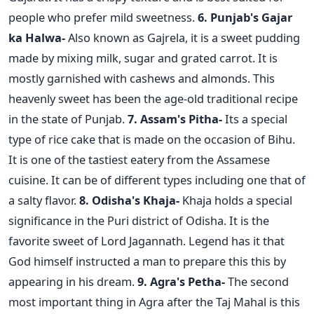
people who prefer mild sweetness.
6. Punjab's Gajar
ka Halwa-
Also known as Gajrela, it is a sweet pudding
made by mixing milk, sugar and grated carrot. It is
mostly garnished with cashews and almonds. This
heavenly sweet has been the age-old traditional recipe
in the state of Punjab.
7. Assam's Pitha-
Its a special
type of rice cake that is made on the occasion of Bihu.
It is one of the tastiest eatery from the Assamese
cuisine. It can be of different types including one that of
a salty flavor.
8. Odisha's Khaja-
Khaja holds a special
significance in the Puri district of Odisha. It is the
favorite sweet of Lord Jagannath. Legend has it that
God himself instructed a man to prepare this this by
appearing in his dream.
9. Agra's Petha-
The second
most important thing in Agra after the Taj Mahal is this