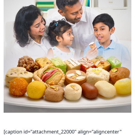
[caption id="attachment_22000" align="aligncenter"