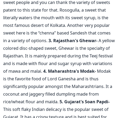
sweet people and you can thank the variety of sweets
patent to this state for that. Rosogulla, a sweet that
literally waters the mouth with its sweet syrup, is the
most famous desert of Kolkata. Another very popular
sweet here is the “chenna” based Sandesh that comes
in a variety of options.
3. Rajasthan's Ghewar-
A yellow
colored disc-shaped sweet, Ghewar is the specialty of
Rajasthan. It is mainly prepared during the Teej festival
and is made with flour and sugar syrup with variations
of mawa and malai.
4. Maharashtra's Modak-
Modak
is the favorite food of Lord Ganesha and is thus
significantly popular amongst the Maharashtrians. It a
coconut and jaggery filled dumpling made from
rice/wheat flour and maida.
5. Gujarat's Soan Papdi-
This soft flaky Indian delicacy is the popular sweet of
Gujarat. It has a crispy texture and is best suited for