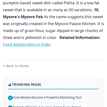
pumpkin based sweet dish called Petha. It is a low fat
sweet that is available in as many as 50 variations.
10.
Mysore's Mysore Pak
As the name suggests,this sweet
was originally created in the Mysore Palace Kitchen. It is
made up of gram flour, sugar dipped in large chunks of
Ghee and is yellowish in color.
Related Information:
Food Adulteration in India
Back to Home
TRENDING PAGES
How Memes Become A Powerful Marketing Tool
1