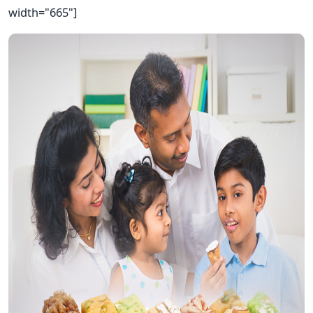
width="665"]