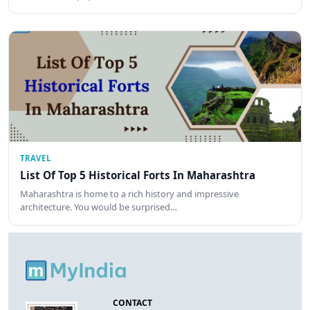
TRAVEL
List Of Top 5 Historical Forts In Maharashtra
Maharashtra is home to a rich history and impressive
architecture. You would be surprised…
CONTACT