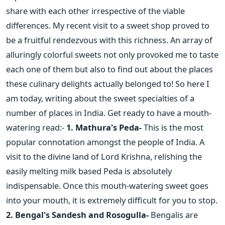
share with each other irrespective of the viable
differences. My recent visit to a sweet shop proved to
be a fruitful rendezvous with this richness. An array of
alluringly colorful sweets not only provoked me to taste
each one of them but also to find out about the places
these culinary delights actually belonged to! So here I
am today, writing about the sweet specialties of a
number of places in India. Get ready to have a mouth-
watering read:-
1. Mathura's Peda-
This is the most
popular connotation amongst the people of India. A
visit to the divine land of Lord Krishna, relishing the
easily melting milk based Peda is absolutely
indispensable. Once this mouth-watering sweet goes
into your mouth, it is extremely difficult for you to stop.
2. Bengal's Sandesh and Rosogulla-
Bengalis are