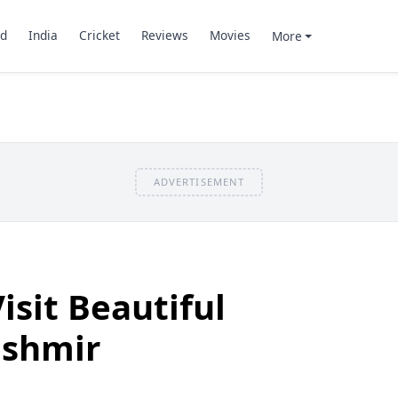
d
India
Cricket
Reviews
Movies
More
ADVERTISEMENT
isit Beautiful
ashmir