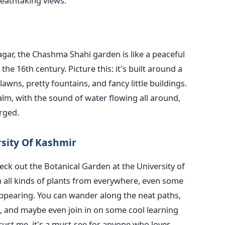
eathtaking views.
agar, the Chashma Shahi garden is like a peaceful
he 16th century. Picture this: it's built around a
awns, pretty fountains, and fancy little buildings.
alm, with the sound of water flowing all around,
rged.
rsity Of Kashmir
heck out the Botanical Garden at the University of
 all kinds of plants from everywhere, even some
appearing. You can wander along the neat paths,
s, and maybe even join in on some cool learning
Trust me, it's a must-see for anyone who loves