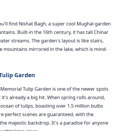
you'll find Nishat Bagh, a super cool Mughal garden
ins. Built-in the 16th century, it has tall Chinar
ater streams. The garden's layout is like stairs,
he mountains mirrored in the lake, which is mind-
Tulip Garden
 Memorial Tulip Garden is one of the newer spots
it's already a big hit. When spring rolls around,
cean of tulips, boasting over 1.5 million bulbs
ture-perfect scenes are guaranteed, with the
the majestic backdrop. It's a paradise for anyone