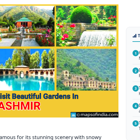
1
2
3
4
5
 famous for its stunning scenery with snowy