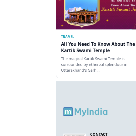
TRAVEL
All You Need To Know About The
Kartik Swami Temple
The magical Kartik Swami Temple is
surrounded by ethereal splendour in
Uttarakhand's Garh…
CONTACT