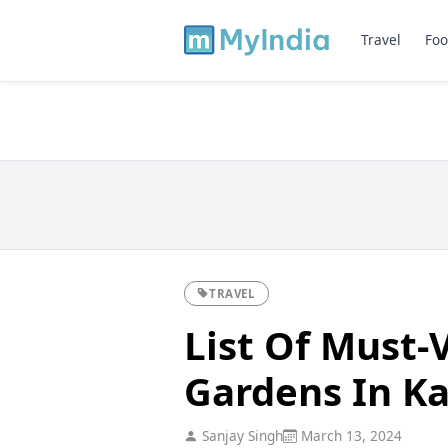
Travel
Foo
TRAVEL
List Of Must-V
Gardens In K
Sanjay Singh
March 13, 2024