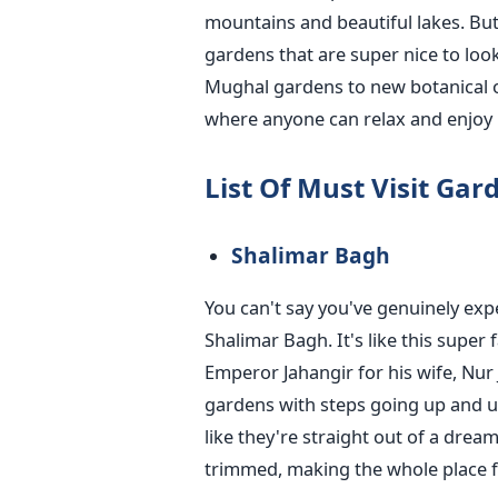
mountains and beautiful lakes. But
gardens that are super nice to look
Mughal gardens to new botanical o
where anyone can relax and enjoy 
List Of Must Visit Ga
Shalimar Bagh
You can't say you've genuinely exp
Shalimar Bagh. It's like this super
Emperor Jahangir for his wife, Nur J
gardens with steps going up and up
like they're straight out of a dream
trimmed, making the whole place fe