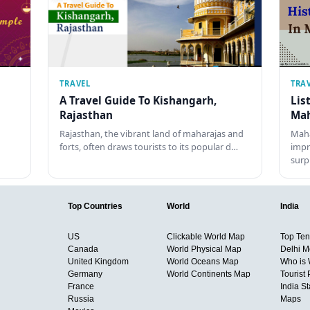
TRAVEL
TRA
A Travel Guide To Kishangarh,
Lis
Rajasthan
Mah
Rajasthan, the vibrant land of maharajas and
Maha
forts, often draws tourists to its popular d…
impr
surp
Top Countries
World
India
US
Clickable World Map
Top Ten 
Canada
World Physical Map
Delhi M
United Kingdom
World Oceans Map
Who is
Germany
World Continents Map
Tourist 
France
India S
Russia
Maps