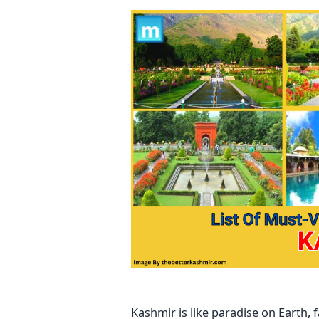
Kashmir is like paradise on Earth,