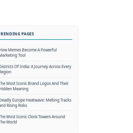
TRENDING PAGES
How Memes Become A Powerful
Marketing Tool
Districts Of India: A Journey Across Every
Region
The Most Iconic Brand Logos And Their
Hidden Meaning
Deadly Europe Heatwave: Melting Tracks
and Rising Risks
The Most Iconic Clock Towers Around
The World