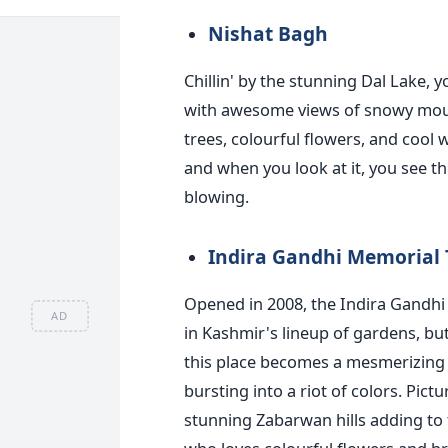
Nishat Bagh
Chillin' by the stunning Dal Lake, 
with awesome views of snowy mounta
trees, colourful flowers, and cool w
and when you look at it, you see t
blowing.
Indira Gandhi Memorial 
Opened in 2008, the Indira Gandhi
AD
in Kashmir's lineup of gardens, but 
this place becomes a mesmerizing o
bursting into a riot of colors. Pic
stunning Zabarwan hills adding to 