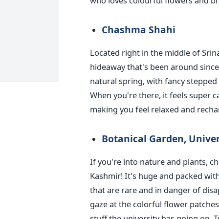
who loves colourful flowers and br
Chashma Shahi
Located right in the middle of Srin
hideaway that's been around since t
natural spring, with fancy stepped l
When you're there, it feels super c
making you feel relaxed and recha
Botanical Garden, Unive
If you're into nature and plants, c
Kashmir! It's huge and packed with
that are rare and in danger of dis
gaze at the colorful flower patche
stuff the university has going on. 