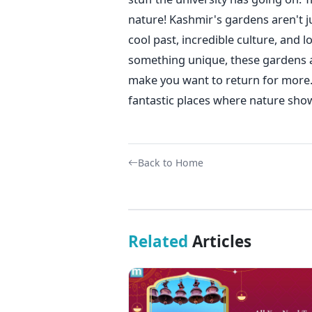
nature!
Kashmir's gardens aren't ju
cool past, incredible culture, and
something unique, these gardens ar
make you want to return for more.
fantastic places where nature shows
Back to Home
Related
Articles