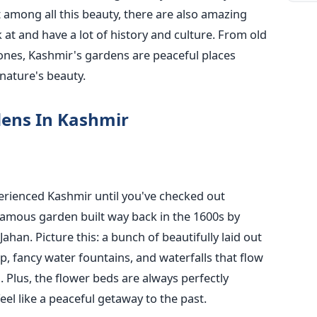
 among all this beauty, there are also amazing
 at and have a lot of history and culture. From old
nes, Kashmir's gardens are peaceful places
nature's beauty.
rdens In Kashmir
erienced Kashmir until you've checked out
 famous garden built way back in the 1600s by
ahan. Picture this: a bunch of beautifully laid out
, fancy water fountains, and waterfalls that flow
. Plus, the flower beds are always perfectly
el like a peaceful getaway to the past.