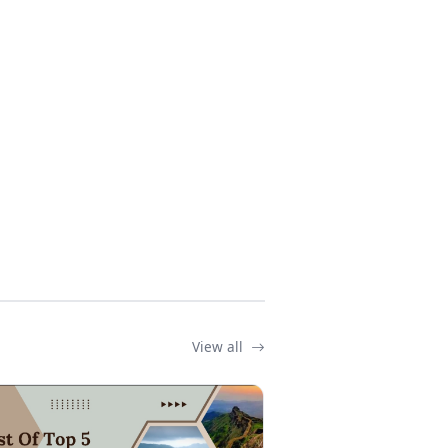
View all