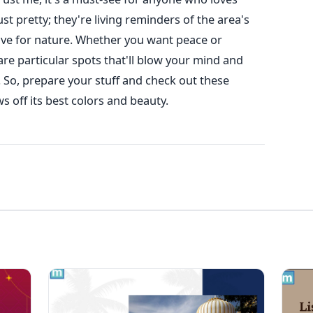
st pretty; they're living reminders of the area's
 love for nature. Whether you want peace or
e particular spots that'll blow your mind and
 So, prepare your stuff and check out these
 off its best colors and beauty.