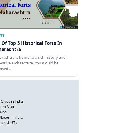
VEL
t Of Top 5 Historical Forts In
arashtra
rashtra is home to a rich history and
essive architecture. You would be
rised…
Cities in India
etro Map
 Who
Places in India
tates & UTs