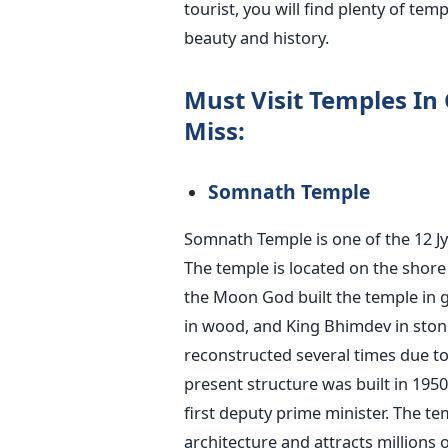
tourist, you will find plenty of tem
beauty and history.
Must Visit Temples In
Miss:
Somnath Temple
Somnath Temple is one of the 12 Jy
The temple is located on the shore 
the Moon God built the temple in go
in wood, and King Bhimdev in ston
reconstructed several times due to 
present structure was built in 1950 
first deputy prime minister. The te
architecture and attracts millions o