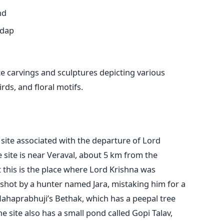
nd
ndap
te carvings and sculptures depicting various
ds, and floral motifs.
 site associated with the departure of Lord
 site is near Veraval, about 5 km from the
t this is the place where Lord Krishna was
shot by a hunter named Jara, mistaking him for a
 Mahaprabhuji’s Bethak, which has a peepal tree
e site also has a small pond called Gopi Talav,