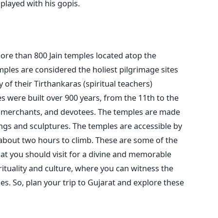
played with his gopis.
more than 800 Jain temples located atop the
emples are considered the holiest pilgrimage sites
 of their Tirthankaras (spiritual teachers)
s were built over 900 years, from the 11th to the
s, merchants, and devotees. The temples are made
ngs and sculptures. The temples are accessible by
 about two hours to climb.
These are some of the
at you should visit for a divine and memorable
irituality and culture, where you can witness the
s. So, plan your trip to Gujarat and explore these