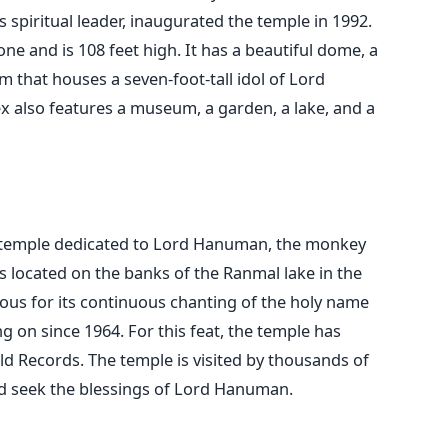
spiritual leader, inaugurated the temple in 1992.
e and is 108 feet high. It has a beautiful dome, a
 that houses a seven-foot-tall idol of Lord
also features a museum, a garden, a lake, and a
 temple dedicated to Lord Hanuman, the monkey
s located on the banks of the Ranmal lake in the
mous for its continuous chanting of the holy name
 on since 1964. For this feat, the temple has
d Records. The temple is visited by thousands of
d seek the blessings of Lord Hanuman.