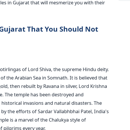
ples in Gujarat that will mesmerize you with their
 Gujarat That You Should Not
otirlingas of Lord Shiva, the supreme Hindu deity.
of the Arabian Sea in Somnath. It is believed that
ld, then rebuilt by Ravana in silver, Lord Krishna
e. The temple has been destroyed and
historical invasions and natural disasters. The
by the efforts of Sardar Vallabhbhai Patel, India's
mple is a marvel of the Chalukya style of
f pilgrims every year.