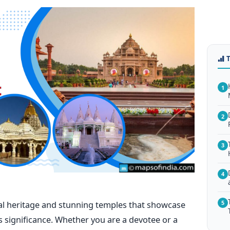
1
2
3
4
ural heritage and stunning temples that showcase
5
s significance. Whether you are a devotee or a