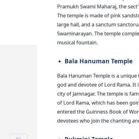
Pramukh Swami Maharaj, the sect's 
The temple is made of pink sandston
large hall, and a sanctum sanctorum
Swaminarayan. The temple complex 
musical fountain.
Bala Hanuman Temple
Bala Hanuman Temple is a unique
god and devotee of Lord Rama. It i
city of Jamnagar. The temple is fa
of Lord Rama, which has been going
entered the Guinness Book of Worl
devotees who join the chanting an
AD