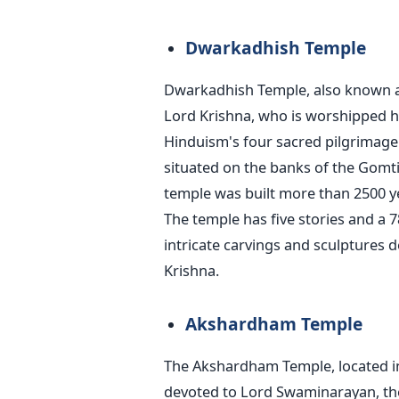
Dwarkadhish Temple
Dwarkadhish Temple, also known as 
Lord Krishna, who is worshipped h
Hinduism's four sacred pilgrimage
situated on the banks of the Gomti R
temple was built more than 2500 y
The temple has five stories and a 
intricate carvings and sculptures d
Krishna.
Akshardham Temple
The Akshardham Temple, located in
devoted to Lord Swaminarayan, th