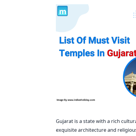
Gujarat is a state with a rich cult
exquisite architecture and religiou