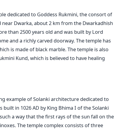
le dedicated to Goddess Rukmini, the consort of
ed near Dwarka, about 2 km from the Dwarkadhish
ore than 2500 years old and was built by Lord
dome and a richly carved doorway. The temple has
hich is made of black marble. The temple is also
ukmini Kund, which is believed to have healing
ng example of Solanki architecture dedicated to
 built in 1026 AD by King Bhima I of the Solanki
uch a way that the first rays of the sun fall on the
quinoxes. The temple complex consists of three