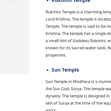
Rukmini Temple
Rukmini Temple is a charming temp
Lord Krishna. The temple is locat
Temple. The temple is said to be m
Krishna. The temple has a single 
a small idol of Goddess Rukmini, w
known for its sacred water tank, R
properties.
Sun Temple
Sun Temple in Modhera is a stunni
the Sun God, Surya. The temple was
dynasty. The temple is designed in s
idol of Surya at the time of the e
parts: