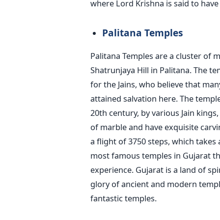
where Lord Krishna is said to have 
Palitana Temples
Palitana Temples are a cluster of 
Shatrunjaya Hill in Palitana. The t
for the Jains, who believe that many
attained salvation here. The temple
20th century, by various Jain king
of marble and have exquisite carvi
a flight of 3750 steps, which takes
most famous temples in Gujarat th
experience. Gujarat is a land of sp
glory of ancient and modern temple
fantastic temples.