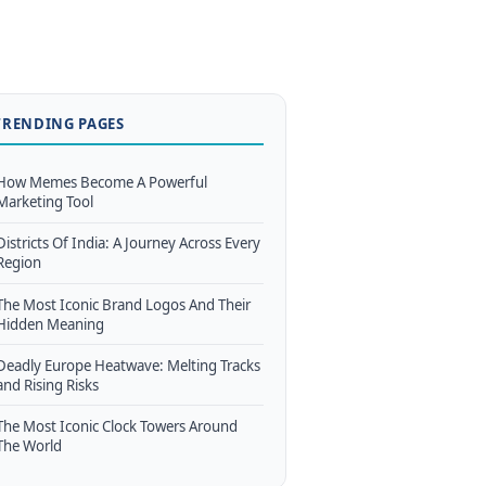
TRENDING PAGES
How Memes Become A Powerful
Marketing Tool
Districts Of India: A Journey Across Every
Region
The Most Iconic Brand Logos And Their
Hidden Meaning
Deadly Europe Heatwave: Melting Tracks
and Rising Risks
The Most Iconic Clock Towers Around
The World