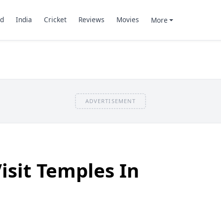
d
India
Cricket
Reviews
Movies
More
ADVERTISEMENT
isit Temples In