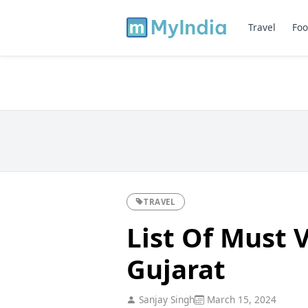
Travel
Foo
TRAVEL
List Of Must V
Gujarat
Sanjay Singh
March 15, 2024