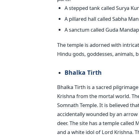
A stepped tank called Surya Ku
A pillared hall called Sabha Ma
A sanctum called Guda Mandap
The temple is adorned with intrica
Hindu gods, goddesses, animals, bir
Bhalka Tirth
Bhalka Tirth is a sacred pilgrimage
Krishna from the mortal world. The
Somnath Temple. It is believed tha
accidentally wounded by an arrow 
deer. The site has a temple called
and a white idol of Lord Krishna. Th