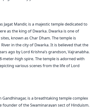
Jagat Mandir, is a majestic temple dedicated to
ere as the king of Dwarka. Dwarka is one of
 sites, known as Char Dham. The temple is
iver in the city of Dwarka. It is believed that the
ears ago by Lord Krishna’s grandson, Vajranabha.
78-meter-high spire. The temple is adorned with
epicting various scenes from the life of Lord
 Gandhinagar, is a breathtaking temple complex
e founder of the Swaminarayan sect of Hinduism.