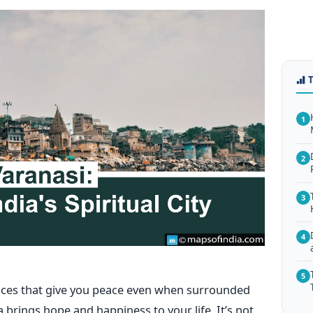
1
2
3
4
5
laces that give you peace even when surrounded
a brings hope and happiness to your life. It’s not