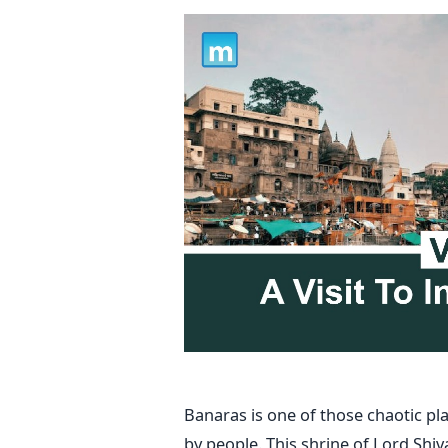
Banaras is one of those chaotic p
by people. This shrine of Lord Shiv