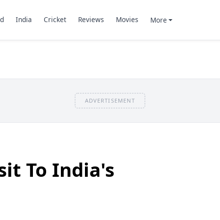
d
India
Cricket
Reviews
Movies
More
ADVERTISEMENT
sit To India's