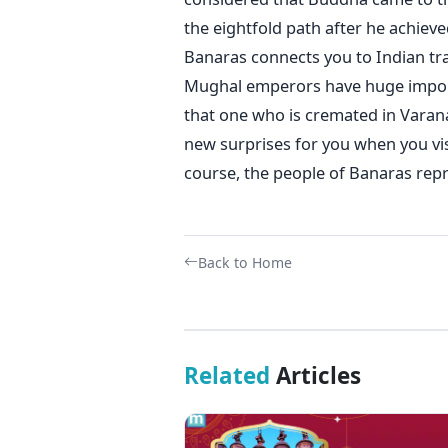
the eightfold path after he achieve
Banaras connects you to Indian tra
Mughal emperors have huge importa
that one who is cremated in Varana
new surprises for you when you visi
course, the people of Banaras repr
Back to Home
Related
Articles