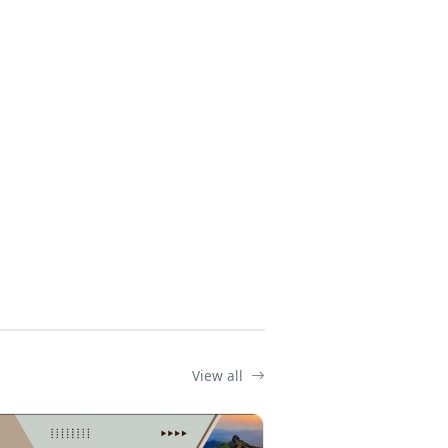
View all