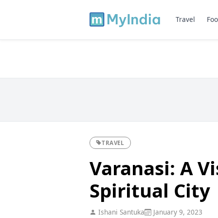
Travel
Foo
TRAVEL
Varanasi: A Vi
Spiritual City
Ishani Santuka
January 9, 2023