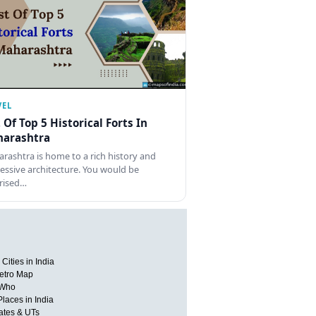
VEL
t Of Top 5 Historical Forts In
arashtra
rashtra is home to a rich history and
essive architecture. You would be
rised…
Cities in India
etro Map
 Who
Places in India
tates & UTs