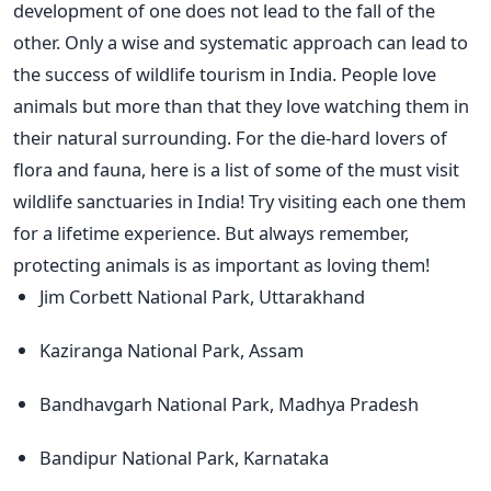
development of one does not lead to the fall of the
other. Only a wise and systematic approach can lead to
the success of wildlife tourism in India. People love
animals but more than that they love watching them in
their natural surrounding. For the die-hard lovers of
flora and fauna, here is a list of some of the must visit
wildlife sanctuaries in India! Try visiting each one them
for a lifetime experience. But always remember,
protecting animals is as important as loving them!
Jim Corbett National Park, Uttarakhand
Kaziranga National Park, Assam
Bandhavgarh National Park, Madhya Pradesh
Bandipur National Park, Karnataka