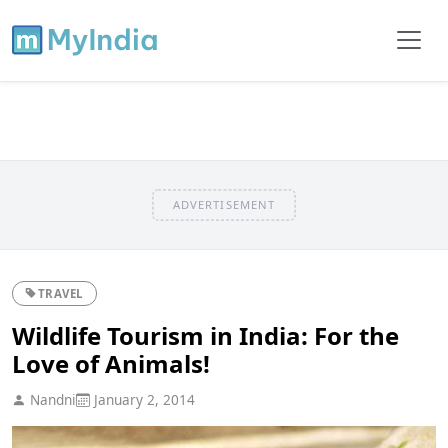
ADVERTISEMENT
TRAVEL
Wildlife Tourism in India: For the
Love of Animals!
Nandni
January 2, 2014