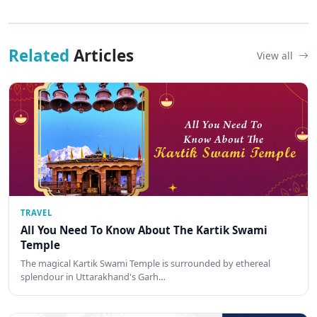
Related
Articles
View all
TRAVEL
All You Need To Know About The Kartik Swami
Temple
The magical Kartik Swami Temple is surrounded by ethereal
splendour in Uttarakhand's Garh…