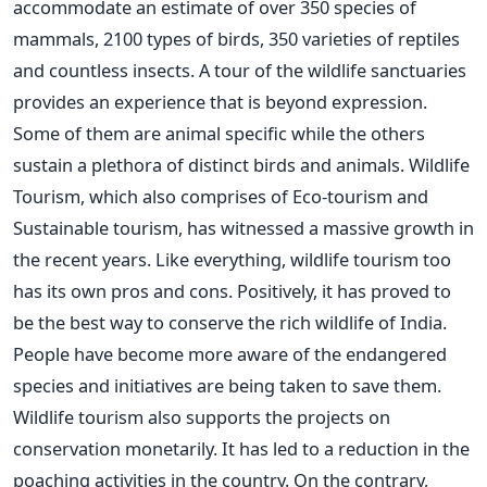
accommodate an estimate of over 350 species of
mammals, 2100 types of birds, 350 varieties of reptiles
and countless insects. A tour of the wildlife sanctuaries
provides an experience that is beyond expression.
Some of them are animal specific while the others
sustain a plethora of distinct birds and animals. Wildlife
Tourism, which also comprises of Eco-tourism and
Sustainable tourism, has witnessed a massive growth in
the recent years. Like everything, wildlife tourism too
has its own pros and cons. Positively, it has proved to
be the best way to conserve the rich wildlife of India.
People have become more aware of the endangered
species and initiatives are being taken to save them.
Wildlife tourism also supports the projects on
conservation monetarily. It has led to a reduction in the
poaching activities in the country. On the contrary,