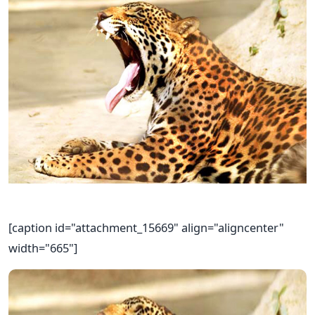
[caption id="attachment_15669" align="aligncenter"
width="665"]