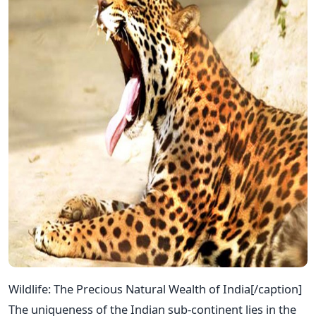
Wildlife: The Precious Natural Wealth of India[/caption]
The uniqueness of the Indian sub-continent lies in the