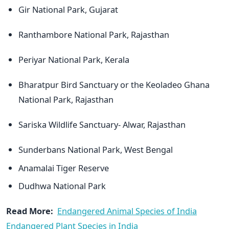
Gir National Park, Gujarat
Ranthambore National Park, Rajasthan
Periyar National Park, Kerala
Bharatpur Bird Sanctuary or the Keoladeo Ghana
National Park, Rajasthan
Sariska Wildlife Sanctuary- Alwar, Rajasthan
Sunderbans National Park, West Bengal
Anamalai Tiger Reserve
Dudhwa National Park
Read More:
Endangered Animal Species of India
Endangered Plant Species in India