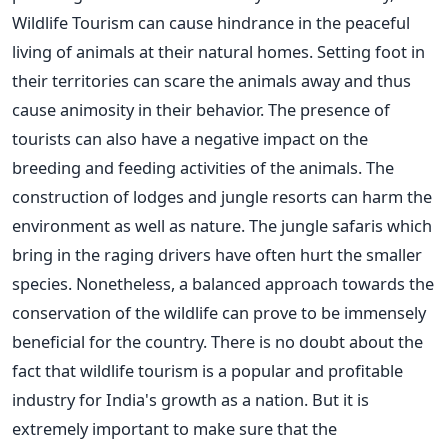
Wildlife Tourism can cause hindrance in the peaceful
living of animals at their natural homes. Setting foot in
their territories can scare the animals away and thus
cause animosity in their behavior. The presence of
tourists can also have a negative impact on the
breeding and feeding activities of the animals. The
construction of lodges and jungle resorts can harm the
environment as well as nature. The jungle safaris which
bring in the raging drivers have often hurt the smaller
species. Nonetheless, a balanced approach towards the
conservation of the wildlife can prove to be immensely
beneficial for the country. There is no doubt about the
fact that wildlife tourism is a popular and profitable
industry for India's growth as a nation. But it is
extremely important to make sure that the