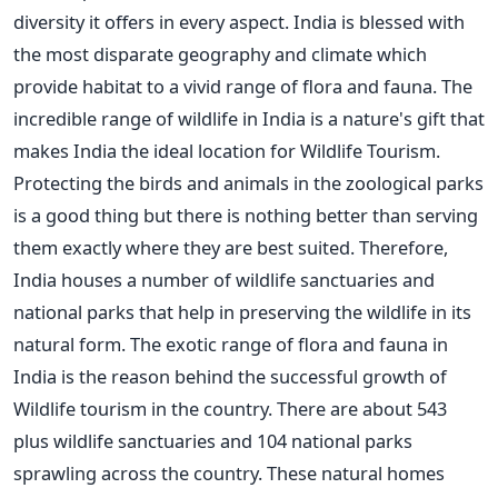
diversity it offers in every aspect. India is blessed with
the most disparate geography and climate which
provide habitat to a vivid range of flora and fauna. The
incredible range of wildlife in India is a nature's gift that
makes India the ideal location for Wildlife Tourism.
Protecting the birds and animals in the zoological parks
is a good thing but there is nothing better than serving
them exactly where they are best suited. Therefore,
India houses a number of wildlife sanctuaries and
national parks that help in preserving the wildlife in its
natural form. The exotic range of flora and fauna in
India is the reason behind the successful growth of
Wildlife tourism in the country. There are about 543
plus wildlife sanctuaries and 104 national parks
sprawling across the country. These natural homes