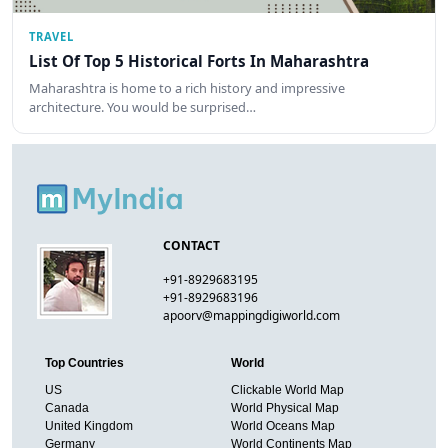
TRAVEL
List Of Top 5 Historical Forts In Maharashtra
Maharashtra is home to a rich history and impressive
architecture. You would be surprised…
CONTACT
+91-8929683195
+91-8929683196
apoorv@mappingdigiworld.com
Top Countries
World
US
Clickable World Map
Canada
World Physical Map
United Kingdom
World Oceans Map
Germany
World Continents Map