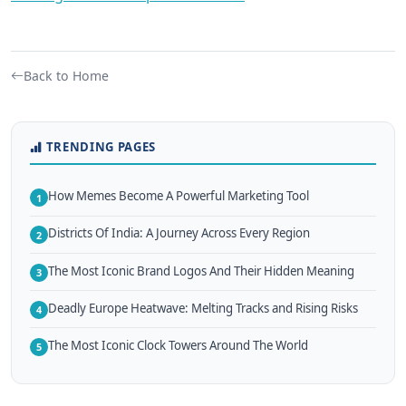
Back to Home
TRENDING PAGES
How Memes Become A Powerful Marketing Tool
1
Districts Of India: A Journey Across Every Region
2
The Most Iconic Brand Logos And Their Hidden Meaning
3
Deadly Europe Heatwave: Melting Tracks and Rising Risks
4
The Most Iconic Clock Towers Around The World
5