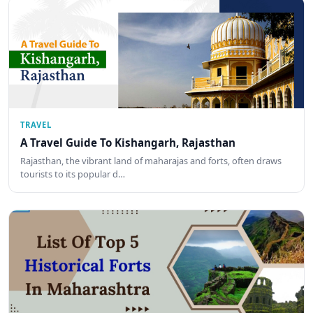
TRAVEL
A Travel Guide To Kishangarh, Rajasthan
Rajasthan, the vibrant land of maharajas and forts, often draws
tourists to its popular d…