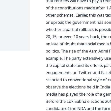
that retirees will have to pay a re
of the contributions made after 1 
other schemes. Earlier, this was ta
or uproar, the government has so
whether a partial rollback is possib
20, 15, or even 10 years back, the 
an iota of doubt that social media
politics. The rise of the Aam Admi 
example. The party extensively use
the capital state and its efforts p
engagements on Twitter and Facebo
resorted to conventional style of c
observe the elections held in India 
media has played the role of a gam
Before the Lok Sabha elections 201
candidate of the NDA and the form