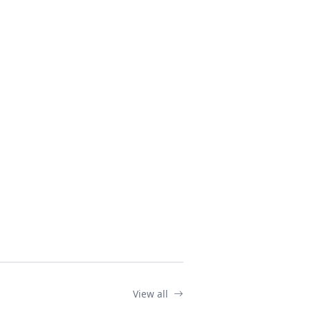
View all