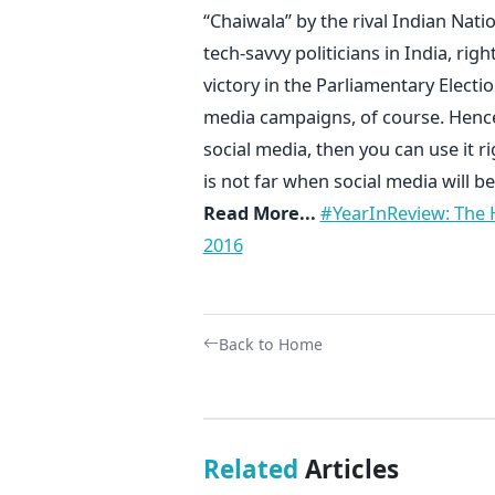
“Chaiwala” by the rival Indian Nat
tech-savvy politicians in India, righ
victory in the Parliamentary Electi
media campaigns, of course. Hence, 
social media, then you can use it r
is not far when social media will be
Read More...
#YearInReview: The H
2016
Back to Home
Related
Articles