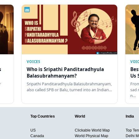
VOICES
VOI
s
Who is Sripathi Panditaradhyula
Bes
Balasubrahmanyam?
Us 
r
Sripathi Panditaradhyula Balasubrahmanyam,
From
also called SPB or Balu, turned into an Indian…
sad 
n…
Top Countries
World
India
US
Clickable World Map
Top Ten 
Canada
World Physical Map
Delhi M