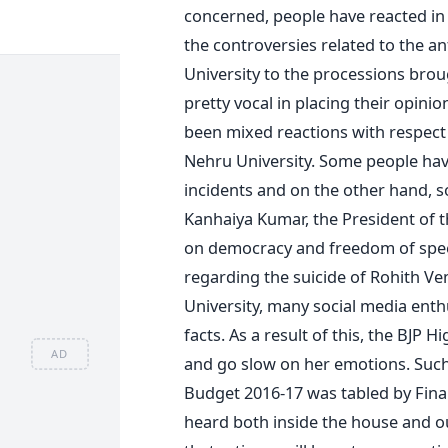
concerned, people have reacted in 
the controversies related to the an
University to the processions brou
pretty vocal in placing their opini
been mixed reactions with respect t
Nehru University. Some people ha
incidents and on the other hand, 
Kanhaiya Kumar, the President of th
on democracy and freedom of spee
regarding the suicide of Rohith Ve
University, many social media enth
facts. As a result of this, the BJP
AD
and go slow on her emotions. Such
Budget 2016-17 was tabled by Finan
heard both inside the house and o