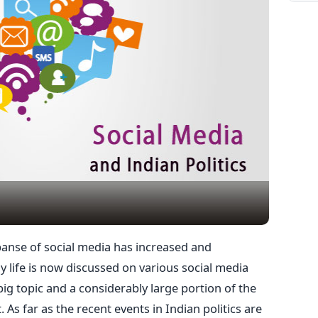
panse of social media has increased and
y life is now discussed on various social media
 big topic and a considerably large portion of the
. As far as the recent events in Indian politics are