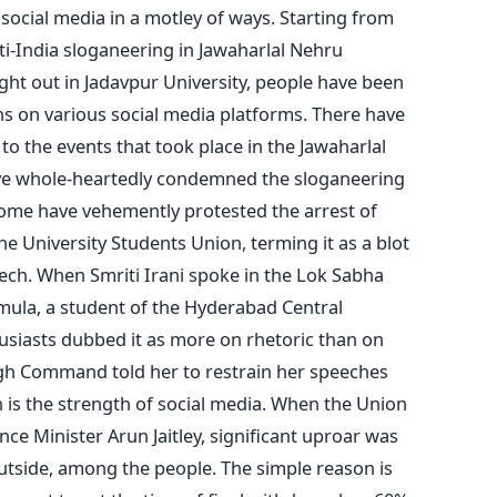
social media in a motley of ways. Starting from
ti-India sloganeering in Jawaharlal Nehru
ght out in Jadavpur University, people have been
ons on various social media platforms. There have
o the events that took place in the Jawaharlal
ve whole-heartedly condemned the sloganeering
some have vehemently protested the arrest of
e University Students Union, terming it as a blot
ch. When Smriti Irani spoke in the Lok Sabha
mula, a student of the Hyderabad Central
usiasts dubbed it as more on rhetoric than on
 High Command told her to restrain her speeches
 is the strength of social media. When the Union
ce Minister Arun Jaitley, significant uproar was
utside, among the people. The simple reason is