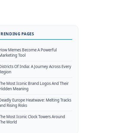
TRENDING PAGES
How Memes Become A Powerful
Marketing Tool
Districts Of India: A Journey Across Every
Region
The Most Iconic Brand Logos And Their
Hidden Meaning
Deadly Europe Heatwave: Melting Tracks
and Rising Risks
The Most Iconic Clock Towers Around
The World