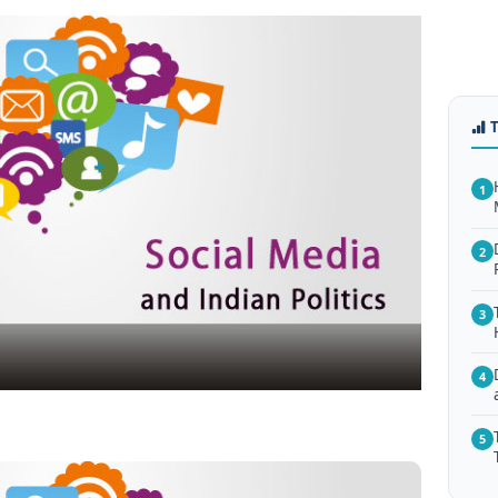
1
2
3
4
5