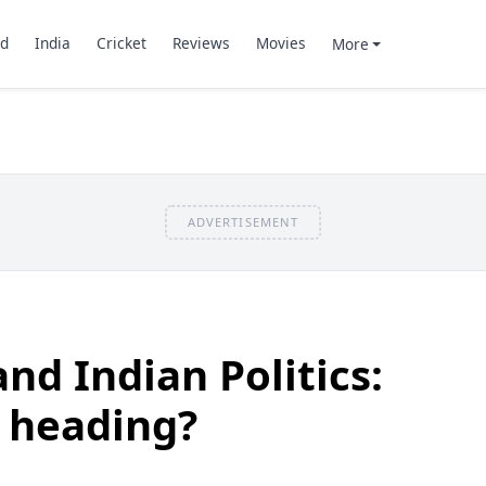
d
India
Cricket
Reviews
Movies
More
ADVERTISEMENT
nd Indian Politics:
 heading?