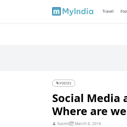
Travel
Foo
VOICES
Social Media a
Where are we
Susmit
March 6, 2016