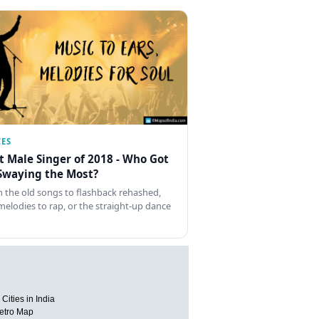
CES
t Male Singer of 2018 - Who Got
Swaying the Most?
 the old songs to flashback rehashed,
melodies to rap, or the straight-up dance
Cities in India
etro Map