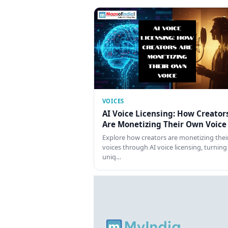
VOICES
AI Voice Licensing: How Creator
Are Monetizing Their Own Voice
Explore how creators are monetizing thei
voices through AI voice licensing, turning
uniq…