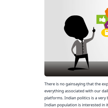
There is no gainsaying that the ex
everything associated with our dail
platforms. Indian politics is a very
Indian population is interested in it