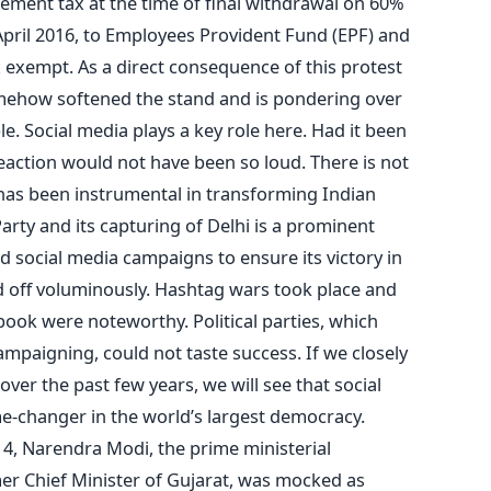
tirement tax at the time of final withdrawal on 60%
April 2016, to Employees Provident Fund (EPF) and
x exempt. As a direct consequence of this protest
mehow softened the stand and is pondering over
le. Social media plays a key role here. Had it been
reaction would not have been so loud. There is not
 has been instrumental in transforming Indian
Party and its capturing of Delhi is a prominent
d social media campaigns to ensure its victory in
aid off voluminously. Hashtag wars took place and
ok were noteworthy. Political parties, which
ampaigning, could not taste success. If we closely
over the past few years, we will see that social
e-changer in the world’s largest democracy.
4, Narendra Modi, the prime ministerial
er Chief Minister of Gujarat, was mocked as