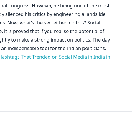
ional Congress. However, he being one of the most
tly silenced his critics by engineering a landslide
ons. Now, what’s the secret behind this? Social
it is proved that if you realise the potential of
ightly to make a strong impact on politics. The day
 an indispensable tool for the Indian politicians.
ashtags That Trended on Social Media in India in