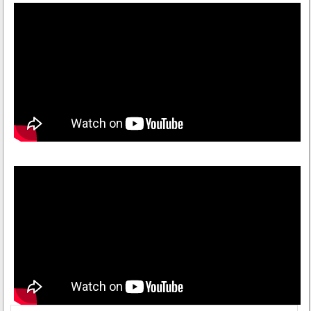
Himachal Emporium