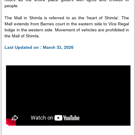
people.
The Mall in Shimla is referred to as the 'heart of Shimla'. The
Mall extends from Barnes court in the eastern side to Vice Regal
lodge in the western side. Movement of vehicles are prohibited in
the Mall of Shimla.
Last Updated on : March 31, 2026
Related Videos
Mall Road
Indian Coffee House