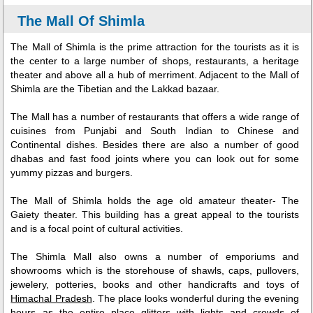
The Mall Of Shimla
The Mall of Shimla is the prime attraction for the tourists as it is
the center to a large number of shops, restaurants, a heritage
theater and above all a hub of merriment. Adjacent to the Mall of
Shimla are the Tibetian and the Lakkad bazaar.
The Mall has a number of restaurants that offers a wide range of
cuisines from Punjabi and South Indian to Chinese and
Continental dishes. Besides there are also a number of good
dhabas and fast food joints where you can look out for some
yummy pizzas and burgers.
The Mall of Shimla holds the age old amateur theater- The
Gaiety theater. This building has a great appeal to the tourists
and is a focal point of cultural activities.
The Shimla Mall also owns a number of emporiums and
showrooms which is the storehouse of shawls, caps, pullovers,
jewelery, potteries, books and other handicrafts and toys of
Himachal Pradesh
. The place looks wonderful during the evening
hours as the entire place glitters with lights and crowds of