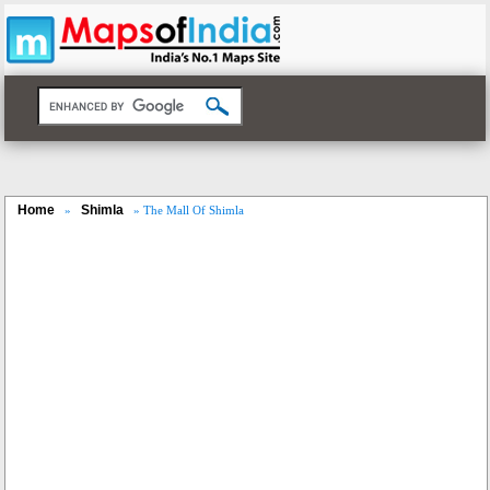
Home
Shimla
»
» The Mall Of Shimla
Loaded
:
/
Unmute
29.34%