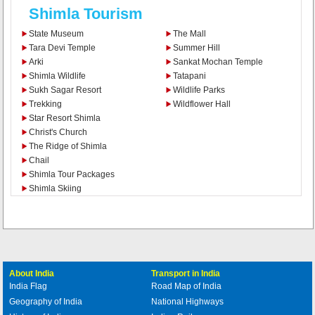
Shimla Tourism
State Museum
The Mall
Tara Devi Temple
Summer Hill
Arki
Sankat Mochan Temple
Shimla Wildlife
Tatapani
Sukh Sagar Resort
Wildlife Parks
Trekking
Wildflower Hall
Star Resort Shimla
Christ's Church
The Ridge of Shimla
Chail
Shimla Tour Packages
Shimla Skiing
About India
Transport in India
India Flag
Road Map of India
Geography of India
National Highways