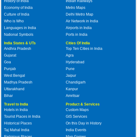
History of India
Indian Railways
Economy of India
Metro Maps
Culture of India
Delhi Metro Map
Who is Who
Air Network in India
Languages in India
Airports in India
National Symbols
Ports in India
India States & UTs
Cities Of India
Andhra Pradesh
Top Ten Cities in India
Gujarat
Agra
Goa
Hyderabad
Punjab
Pune
West Bengal
Jaipur
Madhya Pradesh
Chandigarh
Uttarakhand
Kanpur
Bihar
Amritsar
Travel to India
Product & Services
Hotels in India
Custom Maps
Tourist Places in India
GIS Services
Historical Places
On this Day in History
Taj Mahal India
India Events
Religious Places
Map Games