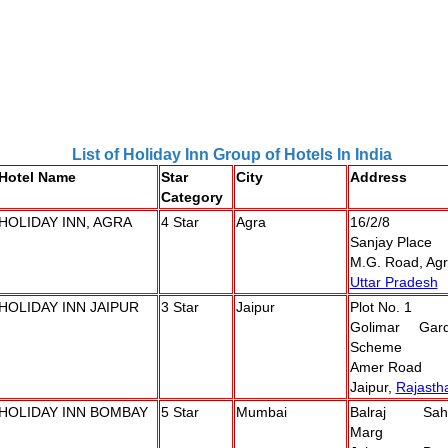
List of Holiday Inn Group of Hotels In India
Hotel Name
Star
City
Address
Category
HOLIDAY INN, AGRA
4 Star
Agra
16/2/8
Sanjay Place
M.G. Road, Ag
Uttar Pradesh
HOLIDAY INN JAIPUR
3 Star
Jaipur
Plot No. 1
Golimar Gar
Scheme
Amer Road
Jaipur,
Rajasth
HOLIDAY INN BOMBAY
5 Star
Mumbai
Balraj Sah
Marg