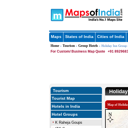
Maps
States of India
Cities of India
Home
Tourism
Group Hotels
»
»
» Holiday Inn Group 
For Custom/ Business Map Quote
+91 8929683
Tourism
Holiday
Tourist Map
Map of Holida
Hotels in India
Hotel Groups
K Raheja Goups