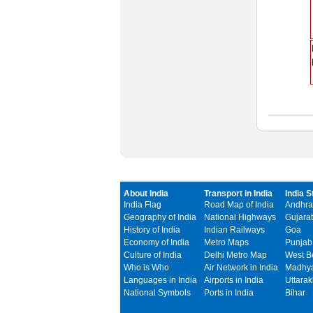
About India
Transport in India
India S
India Flag
Road Map of India
Andhra
Geography of India
National Highways
Gujarat
History of India
Indian Railways
Goa
Economy of India
Metro Maps
Punjab
Culture of India
Delhi Metro Map
West B
Who is Who
Air Network in India
Madhya
Languages in India
Airports in India
Uttara
National Symbols
Ports in India
Bihar