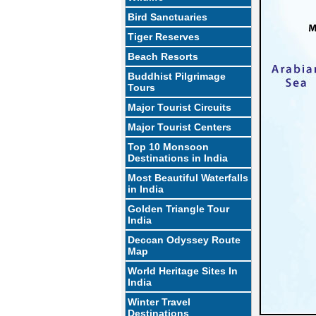
Bird Sanctuaries
Tiger Reserves
Beach Resorts
Buddhist Pilgrimage
Tours
Major Tourist Circuits
Major Tourist Centers
Top 10 Monsoon
Destinations in India
Most Beautiful Waterfalls
in India
Golden Triangle Tour
India
Deccan Odyssey Route
Map
World Heritage Sites In
India
Winter Travel
Destinations