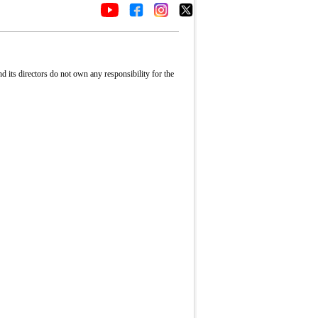
its directors do not own any responsibility for the