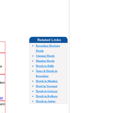
Related Links
Rajasthan Heritage
Hotels
Chennai Hotels
Mumbai Hotels
ra
Hotels in Delhi
Tours & Hotels in
Rajasthan
Hotels in Mumbai
den
Hotel in Varanasi
Hotels in Gujarat
Hotels in Kolkata
an
Hotels in Jaipur
ani