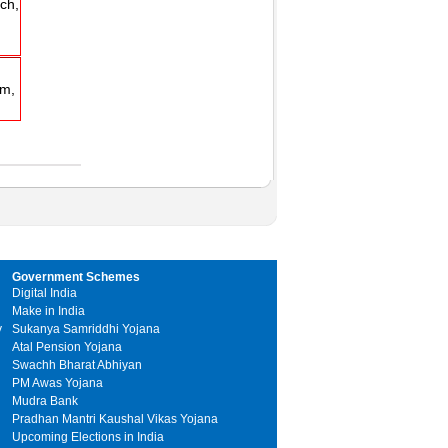
h,
m,
Government Schemes
Digital India
Make in India
y
Sukanya Samriddhi Yojana
Atal Pension Yojana
Swachh Bharat Abhiyan
PM Awas Yojana
Mudra Bank
Pradhan Mantri Kaushal Vikas Yojana
Upcoming Elections in India