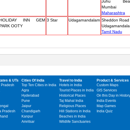
Juhu Beac
Mumbai
Maharashtra
HOLIDAY INN GEM
3 Star
Udagamandalam
Sheddon Road
PARK OOTY
Udagamandala
Tamil Nadu
tates & UTs
Cities Of India
Travel to India
Product & Services
 Pradesh
Top Ten Cities in India
Hotels in India
Custom Maps
Agra
Tourist Places in India
GIS Services
Hyderabad
Historical Places
On this Day in Histor
Pune
Taj Mahal India
India Events
engal
Jaipur
Religious Places
Map Games
 Pradesh
Chandigarh
Hill Stations in India
India Quiz
khand
Kanpur
Beaches in India
Amritsar
Wildlife Sanctuaries