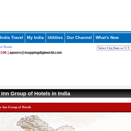
India Travel
My India
Utilities
Our Channel
What's New
of Hotels
196 |
apoorv@mappingdigiworld.com
 Inn Group of Hotels in India
y Inn Group of Hotels