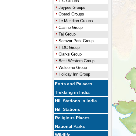
ITC Groups
Jaypee Groups
Oberoi Groups
Le-Meridian Groups
Casino Group
Taj Group
Sarovar Park Group
ITDC Group
Clarks Group
Best Western Group
Welcome Group
Holiday Inn Group
Forts and Palaces
Trekking in India
Hill Stations in India
Hill Stations
Religious Places
National Parks
Wildlife