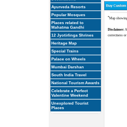
Ayurveda Resorts
Popular Mosques
*
Map showing t
Places related to
Mahatma Gandhi
Disclaimer:
Al
12 Jyotirlinga Shrines
correctness or
Heritage Map
Special Trains
Palace on Wheels
Mumbai Darshan
South India Travel
National Tourism Awards
Celebrate a Perfect
Valentine Weekend
Unexplored Tourist
Places