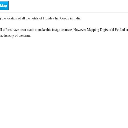
he location of all the hotels of Holiday Inn Group in India.
l efforts have been made to make this image accurate. However Mapping Digiworld Pvt Ltd and 
 authencity of the same.