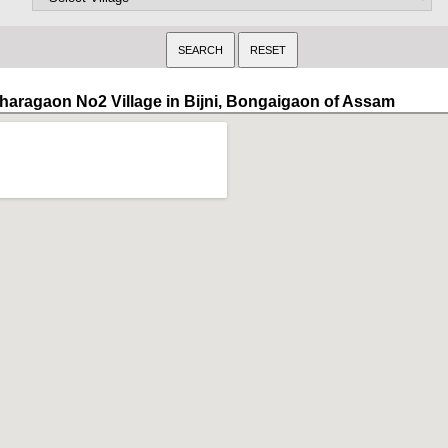
haragaon No2 Village in Bijni, Bongaigaon of Assam