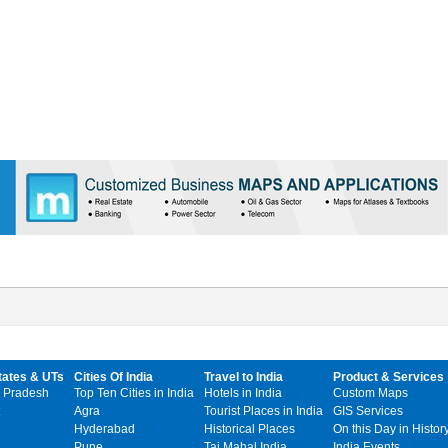
tates & UTs
Cities Of India
Travel to India
Product & Services
 Pradesh
Top Ten Cities in India
Hotels in India
Custom Maps
Agra
Tourist Places in India
GIS Services
Hyderabad
Historical Places
On this Day in Histor
Pune
Taj Mahal India
India Events