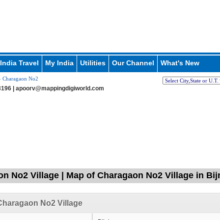
India Travel
My India
Utilities
Our Channel
What's New
 Charagaon No2
196 |
apoorv@mappingdigiworld.com
n No2 Village | Map of Charagaon No2 Village in Bij
Charagaon No2 Village