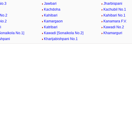
No.3
Jawbari
Jharbispani
Kachdoha
Kachubil No.1
 No.2
Kahibari
Kahibari No.1
 No.2
Kamargaon
Kanamara F.V.
i
Katribari
Kawadi No.2
Sonaikola No.1]
Kawadi [Sonaikola No.2]
Khamarguri
shpani
Kharijabishpani No.1