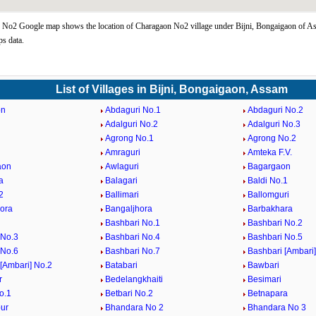
No2 Google map shows the location of Charagaon No2 village under Bijni, Bongaigaon of As
s data.
List of Villages in Bijni, Bongaigaon, Assam
on
Abdaguri No.1
Abdaguri No.2
Adalguri No.2
Adalguri No.3
Agrong No.1
Agrong No.2
Amraguri
Amteka F.V.
aon
Awlaguri
Bagargaon
a
Balagari
Baldi No.1
2
Ballimari
Ballomguri
ora
Bangaljhora
Barbakhara
Bashbari No.1
Bashbari No.2
 No.3
Bashbari No.4
Bashbari No.5
 No.6
Bashbari No.7
Bashbari [Ambari]
[Ambari] No.2
Batabari
Bawbari
r
Bedelangkhaiti
Besimari
o.1
Betbari No.2
Betnapara
ur
Bhandara No 2
Bhandara No 3