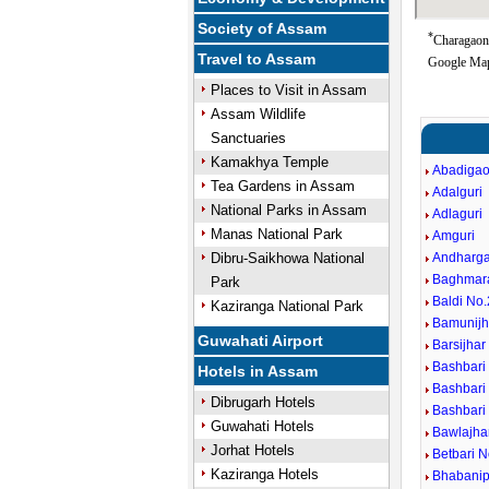
Society of Assam
*
Charagaon 
Travel to Assam
Google Map
Places to Visit in Assam
Assam Wildlife
Sanctuaries
Kamakhya Temple
Abadiga
Tea Gardens in Assam
Adalguri
National Parks in Assam
Adlaguri
Manas National Park
Amguri
Dibru-Saikhowa National
Andharg
Baghmar
Park
Baldi No.
Kaziranga National Park
Bamunijh
Guwahati Airport
Barsijhar
Bashbari
Hotels in Assam
Bashbari
Dibrugarh Hotels
Bashbari 
Guwahati Hotels
Bawlajha
Jorhat Hotels
Betbari N
Kaziranga Hotels
Bhabanip