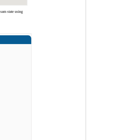
sam state using