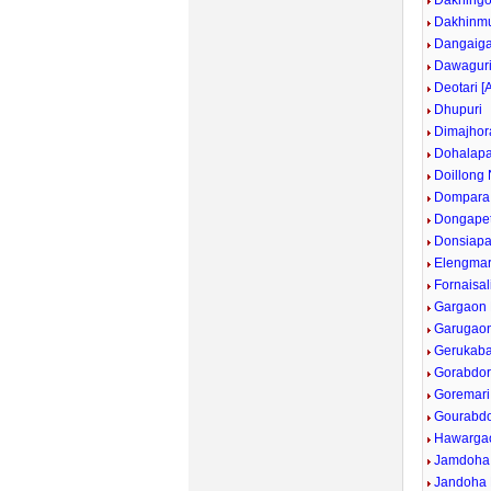
Dakhingo
Dakhinmu
Dangaig
Dawagur
Deotari [
Dhupuri
Dimajhor
Dohalapa
Doillong
Dompara
Dongape
Donsiapa
Elengmar
Fornaisali
Gargaon 
Garugaon
Gerukaba
Gorabdor
Goremari
Gourabdo
Hawarga
Jamdoha
Jandoha 