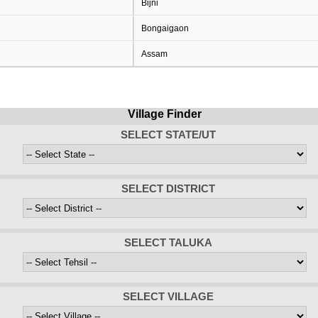
Bijni
Bongaigaon
Assam
Village Finder
SELECT STATE/UT
SELECT DISTRICT
SELECT TALUKA
SELECT VILLAGE