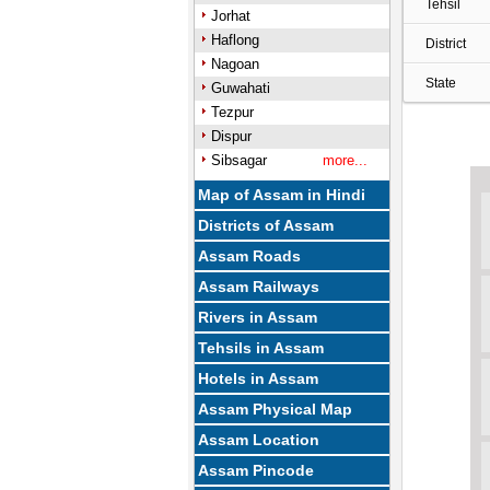
Tehsil
Jorhat
Haflong
District
Nagoan
State
Guwahati
Tezpur
Dispur
Sibsagar
more...
Map of Assam in Hindi
Districts of Assam
Assam Roads
Assam Railways
Rivers in Assam
Tehsils in Assam
Hotels in Assam
Assam Physical Map
Assam Location
Assam Pincode