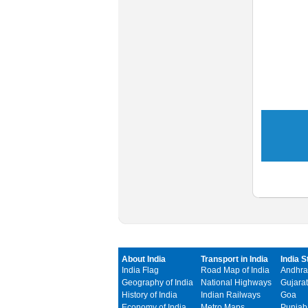
About India
Transport in India
India S
India Flag
Road Map of India
Andhra
Geography of India
National Highways
Gujarat
History of India
Indian Railways
Goa
Economy of India
Metro Maps
Punjab