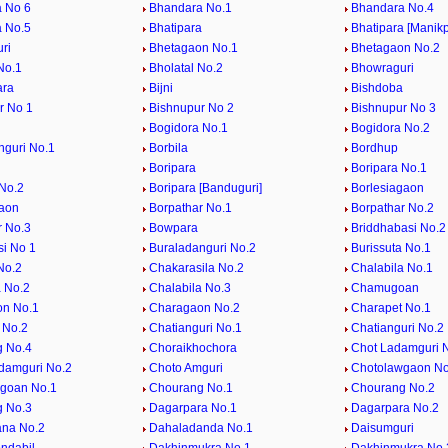
 No 6
Bhandara No.1
Bhandara No.4
 No.5
Bhatipara
Bhatipara [Manikp
ri
Bhetagaon No.1
Bhetagaon No.2
No.1
Bholatal No.2
Bhowraguri
ara
Bijni
Bishdoba
r No 1
Bishnupur No 2
Bishnupur No 3
Bogidora No.1
Bogidora No.2
nguri No.1
Borbila
Bordhup
Boripara
Boripara No.1
 No.2
Boripara [Banduguri]
Borlesiagaon
aon
Borpathar No.1
Borpathar No.2
r No.3
Bowpara
Briddhabasi No.2
si No 1
Buraladanguri No.2
Burissuta No.1
No.2
Chakarasila No.2
Chalabila No.1
a No.2
Chalabila No.3
Chamugoan
on No.1
Charagaon No.2
Charapet No.1
 No.2
Chatianguri No.1
Chatianguri No.2
 No.4
Choraikhochora
Chot Ladamguri 
damguri No.2
Choto Amguri
Chotolawgaon No
goan No.1
Chourang No.1
Chourang No.2
 No.3
Dagarpara No.1
Dagarpara No.2
na No.2
Dahaladanda No.1
Daisumguri