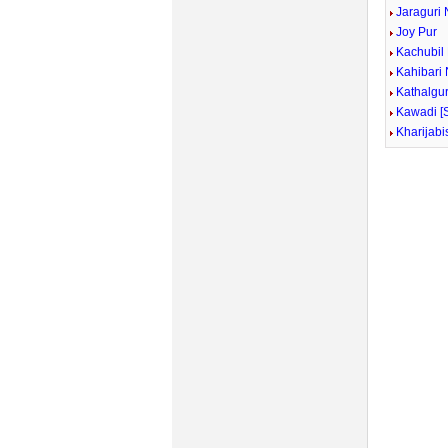
Jaraguri 
Joy Pur
Kachubil
Kahibari
Kathalgur
Kawadi [
Kharijabi