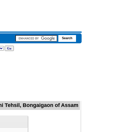
ni Tehsil, Bongaigaon of Assam