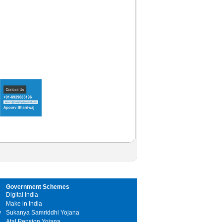
Government Schemes
Digital India
Make in India
y
Sukanya Samriddhi Yojana
Atal Pension Yojana