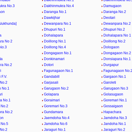
ndabil
Dakhinmukra No.1
Dakhinmukra No.
kra No.3
Dakhinmukra No.4
Damugaon
aon
Daranga No.1
Daranga No.2
i
Dawkijhar
Deotari
Alukhunda]
Dewanpara No.1
Dewanpara No.2
Dhupuri No.1
Dhupuri No.2
a
Dohalapara
Dohalapara No 1
ra No 2
Doillong No.1
Doillong No.2
 No.3
Doillong No.4
Dologaon
Dongagaon No.1
Dongagaon No.2
ta
Donkinamari
Donsiapara No.1
ra No.2
Dotori
Durgapur
i
Fagunagaon No.1
Fagunagaon No.
 F.V.
Gandabill
Gargaon No.1
No.2
Garjasali
Garoleti
 No.1
Garugaon No.2
Garugaon No.3
ri
Golapara
Golasugaon
a No.1
Goraimari
Goremari No.1
 No.2
Goremari No.3
Gossaigaon
ra No.2
Gundamara
Hapachara
on
Jaemdoha No.4
Jamdoha No.3
 No.5
Jamdoha No.6
Jandoha No.1
No.2
Jaraguri No.1
Jaraguri No.2