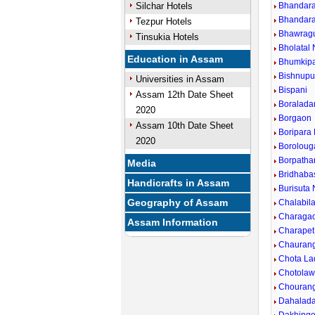
Silchar Hotels
Bhandara
Bhandara
Tezpur Hotels
Bhawragu
Tinsukia Hotels
Bholatal 
Education in Assam
Bhumkip
Bishnupu
Universities in Assam
Bispani
Assam 12th Date Sheet
Boralada
2020
Borgaon
Assam 10th Date Sheet
Boripara
2020
Boroloug
Borpatha
Media
Bridhaba
Handicrafts in Assam
Burisuta 
Geography of Assam
Chalabil
Charaga
Assam Information
Charapet
Chaurang
Chota La
Chotolaw
Chourang
Dahalada