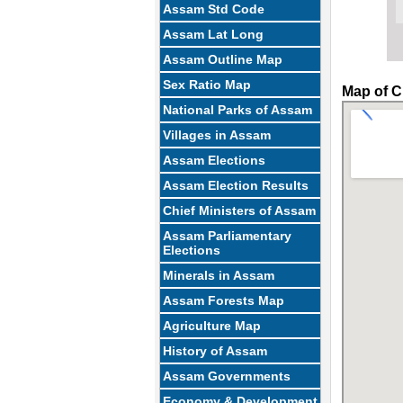
Assam Std Code
Assam Lat Long
Assam Outline Map
Sex Ratio Map
Map of C
National Parks of Assam
Villages in Assam
Assam Elections
Assam Election Results
Chief Ministers of Assam
Assam Parliamentary
Elections
Minerals in Assam
Assam Forests Map
Agriculture Map
History of Assam
Assam Governments
Economy & Development