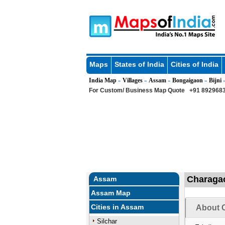
Maps
States of India
Cities of India
India Map
Villages
Assam
Bongaigaon
Bijni
»
»
»
»
»
For Custom/ Business Map Quote
+91 8929683
Charagao
Assam
Assam Map
Cities in Assam
About 
Silchar