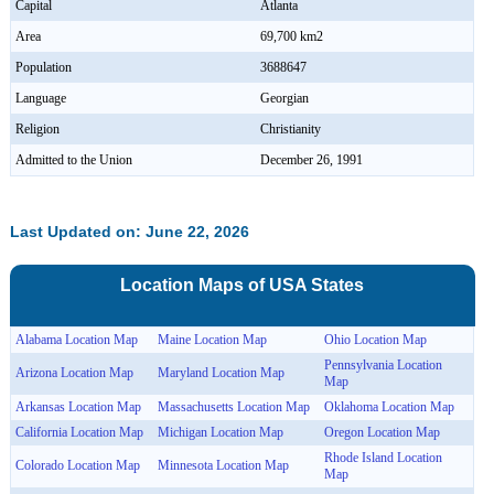
Capital
Atlanta
Area
69,700 km2
Population
3688647
Language
Georgian
Religion
Christianity
Admitted to the Union
December 26, 1991
Last Updated on: June 22, 2026
Location Maps of
USA
States
Alabama Location Map
Maine Location Map
Ohio Location Map
Pennsylvania Location
Arizona Location Map
Maryland Location Map
Map
Arkansas Location Map
Massachusetts Location Map
Oklahoma Location Map
California Location Map
Michigan Location Map
Oregon Location Map
Rhode Island Location
Colorado Location Map
Minnesota Location Map
Map