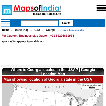
Home
World Map
USA
Georgia
»
»
»
» Georgia Location Map
For Custom/ Business Map Quote
+91 8929683196 |
apoorv@mappingdigiworld.com
Where is Georgia located in the USA? | Georgia
Location Map
Map showing location of Georgia state in the USA