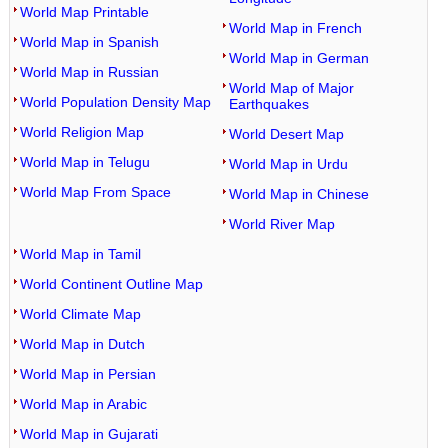
World Map Printable
World Map in French
World Map in Spanish
World Map in German
World Map in Russian
World Map of Major
World Population Density Map
Earthquakes
World Religion Map
World Desert Map
World Map in Telugu
World Map in Urdu
World Map From Space
World Map in Chinese
World River Map
World Map in Tamil
World Continent Outline Map
World Climate Map
World Map in Dutch
World Map in Persian
World Map in Arabic
World Map in Gujarati