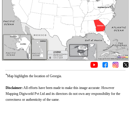
*
Map highlights the location of Georgia.
Disclaimer:
All efforts have been made to make this image accurate. However
Mapping Digiworld Pvt Ltd and its directors do not own any responsibility for the
correctness or authenticity of the same.
Loaded
:
/
Mute