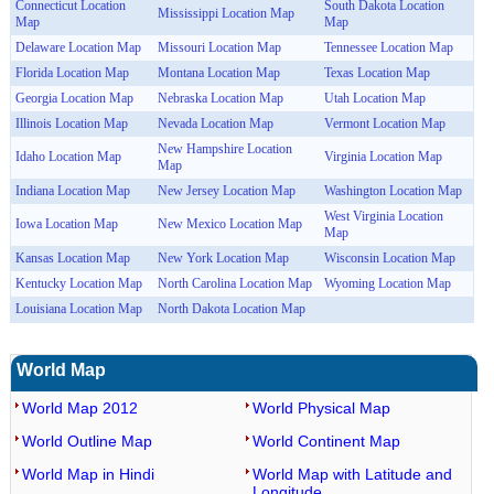
Connecticut Location
South Dakota Location
Mississippi Location Map
Map
Map
Delaware Location Map
Missouri Location Map
Tennessee Location Map
Florida Location Map
Montana Location Map
Texas Location Map
Georgia Location Map
Nebraska Location Map
Utah Location Map
Illinois Location Map
Nevada Location Map
Vermont Location Map
New Hampshire Location
Idaho Location Map
Virginia Location Map
Map
Indiana Location Map
New Jersey Location Map
Washington Location Map
West Virginia Location
Iowa Location Map
New Mexico Location Map
Map
Kansas Location Map
New York Location Map
Wisconsin Location Map
Kentucky Location Map
North Carolina Location Map
Wyoming Location Map
Louisiana Location Map
North Dakota Location Map
World Map
World Map 2012
World Physical Map
World Outline Map
World Continent Map
World Map in Hindi
World Map with Latitude and
Longitude