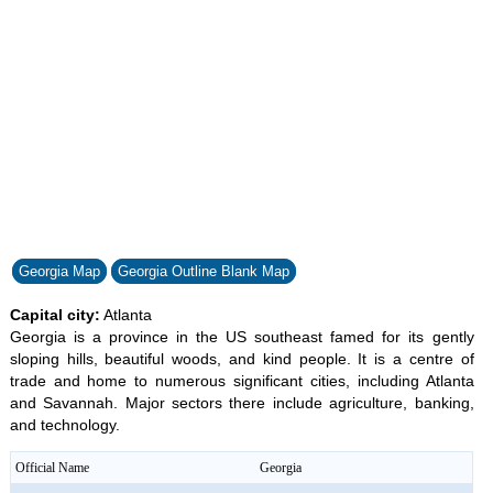
32.59%
Georgia Map
Georgia Outline Blank Map
Capital city:
Atlanta
Georgia is a province in the US southeast famed for its gently
sloping hills, beautiful woods, and kind people. It is a centre of
trade and home to numerous significant cities, including Atlanta
and Savannah. Major sectors there include agriculture, banking,
and technology.
Official Name
Georgia