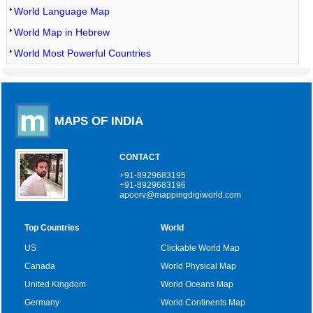
World Language Map
World Map in Hebrew
World Most Powerful Countries
MAPS OF INDIA
CONTACT
+91-8929683195
+91-8929683196
apoorv@mappingdigiworld.com
Top Countries
World
US
Clickable World Map
Canada
World Physical Map
United Kingdom
World Oceans Map
Germany
World Continents Map