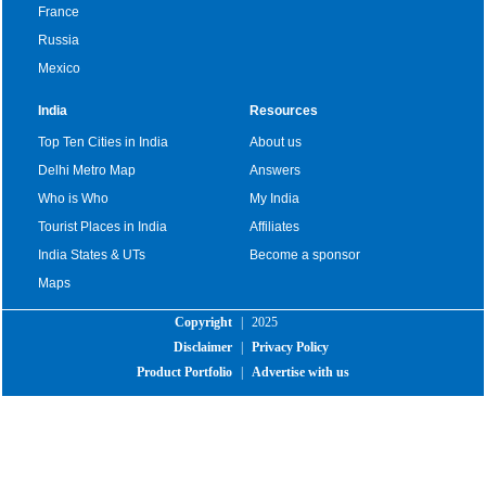
France
Russia
Mexico
India
Resources
Top Ten Cities in India
About us
Delhi Metro Map
Answers
Who is Who
My India
Tourist Places in India
Affiliates
India States & UTs
Become a sponsor
Maps
Copyright
|
2025
Disclaimer
|
Privacy Policy
Product Portfolio
|
Advertise with us