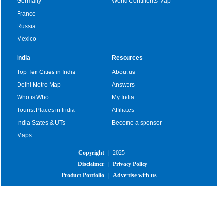
Germany
World Continents Map
France
Russia
Mexico
India
Resources
Top Ten Cities in India
About us
Delhi Metro Map
Answers
Who is Who
My India
Tourist Places in India
Affiliates
India States & UTs
Become a sponsor
Maps
Copyright
|
2025
Disclaimer
|
Privacy Policy
Product Portfolio
|
Advertise with us