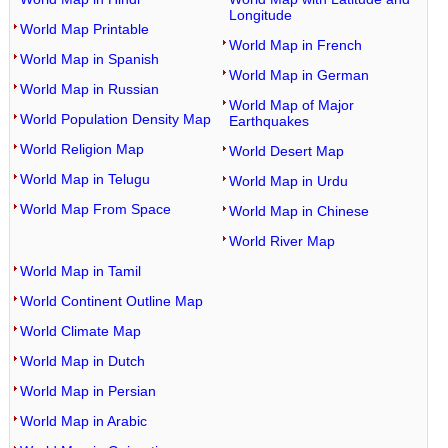
Longitude
World Map Printable
World Map in French
World Map in Spanish
World Map in German
World Map in Russian
World Map of Major
World Population Density Map
Earthquakes
World Religion Map
World Desert Map
World Map in Telugu
World Map in Urdu
World Map From Space
World Map in Chinese
World River Map
World Map in Tamil
World Continent Outline Map
World Climate Map
World Map in Dutch
World Map in Persian
World Map in Arabic