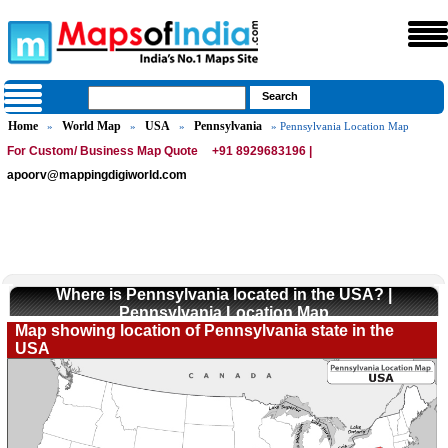
Home
World Map
USA
Pennsylvania
»
»
»
» Pennsylvania Location Map
For Custom/ Business Map Quote
+91 8929683196 |
apoorv@mappingdigiworld.com
Where is Pennsylvania located in the USA? |
Pennsylvania Location Map
Map showing location of Pennsylvania state in the
USA