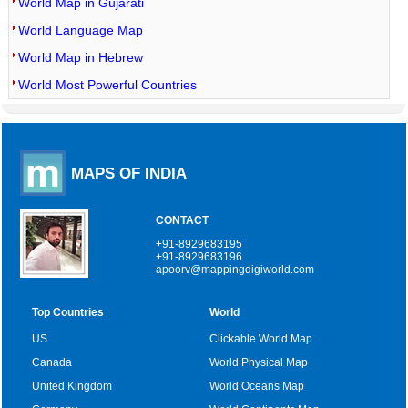
World Map in Gujarati
World Language Map
World Map in Hebrew
World Most Powerful Countries
MAPS OF INDIA
CONTACT
+91-8929683195
+91-8929683196
apoorv@mappingdigiworld.com
Top Countries
World
US
Clickable World Map
Canada
World Physical Map
United Kingdom
World Oceans Map