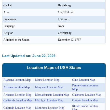
Capital
Harrisburg
Area
119,283 km2
Population
1.3 Crore
Language
None
Religion
Christianity
Admitted to the Union
December 12, 1787
Last Updated on: June 22, 2026
Location Maps of
USA
States
Alabama Location Map
Maine Location Map
Ohio Location Map
Pennsylvania Location
Arizona Location Map
Maryland Location Map
Map
Arkansas Location Map
Massachusetts Location Map
Oklahoma Location Map
California Location Map
Michigan Location Map
Oregon Location Map
Rhode Island Location
Colorado Location Map
Minnesota Location Map
Map