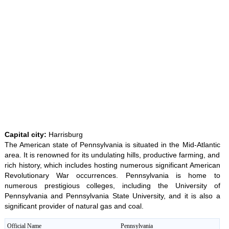
Unmute
35.85%
Capital city:
Harrisburg
The American state of Pennsylvania is situated in the Mid-Atlantic
area. It is renowned for its undulating hills, productive farming, and
rich history, which includes hosting numerous significant American
Revolutionary War occurrences. Pennsylvania is home to
numerous prestigious colleges, including the University of
Pennsylvania and Pennsylvania State University, and it is also a
significant provider of natural gas and coal.
Official Name
Pennsylvania