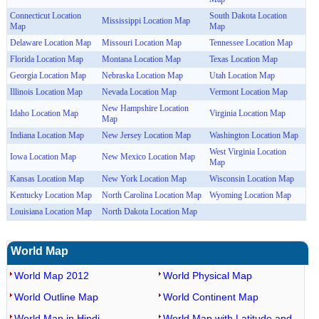
Connecticut Location
South Dakota Location
Mississippi Location Map
Map
Map
Delaware Location Map
Missouri Location Map
Tennessee Location Map
Florida Location Map
Montana Location Map
Texas Location Map
Georgia Location Map
Nebraska Location Map
Utah Location Map
Illinois Location Map
Nevada Location Map
Vermont Location Map
New Hampshire Location
Idaho Location Map
Virginia Location Map
Map
Indiana Location Map
New Jersey Location Map
Washington Location Map
West Virginia Location
Iowa Location Map
New Mexico Location Map
Map
Kansas Location Map
New York Location Map
Wisconsin Location Map
Kentucky Location Map
North Carolina Location Map
Wyoming Location Map
Louisiana Location Map
North Dakota Location Map
World Map
World Map 2012
World Physical Map
World Outline Map
World Continent Map
World Map in Hindi
World Map with Latitude and