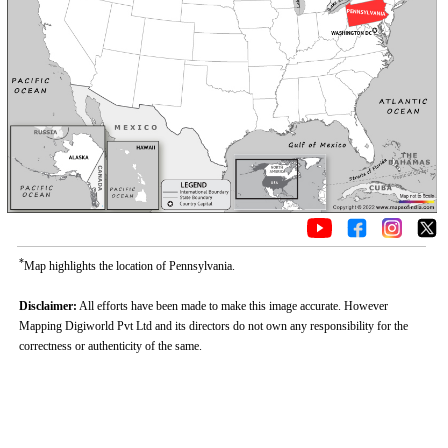
*
Map highlights the location of Pennsylvania.
Disclaimer:
All efforts have been made to make this image accurate. However
Mapping Digiworld Pvt Ltd and its directors do not own any responsibility for the
correctness or authenticity of the same.
Loaded
:
/