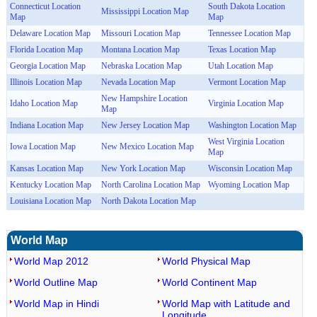
Connecticut Location
South Dakota Location
Mississippi Location Map
Map
Map
Delaware Location Map
Missouri Location Map
Tennessee Location Map
Florida Location Map
Montana Location Map
Texas Location Map
Georgia Location Map
Nebraska Location Map
Utah Location Map
Illinois Location Map
Nevada Location Map
Vermont Location Map
New Hampshire Location
Idaho Location Map
Virginia Location Map
Map
Indiana Location Map
New Jersey Location Map
Washington Location Map
West Virginia Location
Iowa Location Map
New Mexico Location Map
Map
Kansas Location Map
New York Location Map
Wisconsin Location Map
Kentucky Location Map
North Carolina Location Map
Wyoming Location Map
Louisiana Location Map
North Dakota Location Map
World Map
World Map 2012
World Physical Map
World Outline Map
World Continent Map
World Map in Hindi
World Map with Latitude and
Longitude