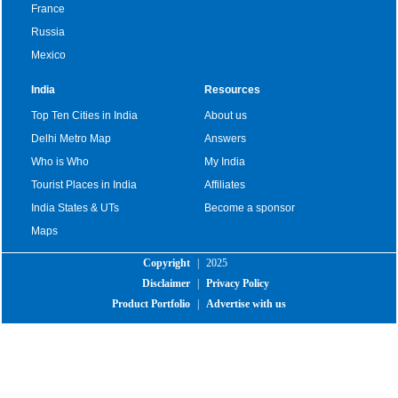
France
Russia
Mexico
India
Resources
Top Ten Cities in India
About us
Delhi Metro Map
Answers
Who is Who
My India
Tourist Places in India
Affiliates
India States & UTs
Become a sponsor
Maps
Copyright
|
2025
Disclaimer
|
Privacy Policy
Product Portfolio
|
Advertise with us