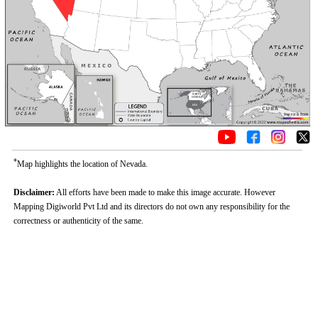
*
Map highlights the location of Nevada.
Disclaimer:
All efforts have been made to make this image accurate. However
Mapping Digiworld Pvt Ltd and its directors do not own any responsibility for the
correctness or authenticity of the same.
Loaded
:
/
Unmute
35.85%