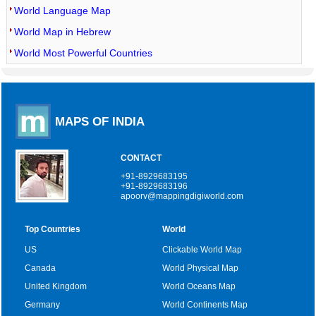
World Language Map
World Map in Hebrew
World Most Powerful Countries
MAPS OF INDIA
CONTACT
+91-8929683195
+91-8929683196
apoorv@mappingdigiworld.com
Top Countries
World
US
Clickable World Map
Canada
World Physical Map
United Kingdom
World Oceans Map
Germany
World Continents Map