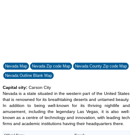
Nevada Map
Nevada Zip code Map
Nevada County Zip code Map
Nevada Outline Blank Map
Capital city:
Carson City
Nevada is a state situated in the western part of the United States
that is renowned for its breathtaking deserts and untamed beauty.
In addition to being well-known for its thriving nightlife and
amusement, including the legendary Las Vegas, it is also well-
known as a centre of technology and innovation, with leading tech
firms and academic institutions having their headquarters there.