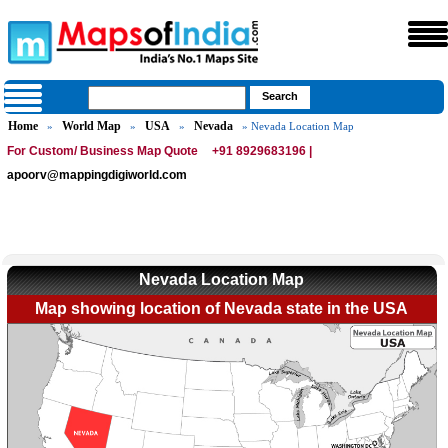
Home
World Map
USA
Nevada
»
»
»
» Nevada Location Map
For Custom/ Business Map Quote
+91 8929683196 |
apoorv@mappingdigiworld.com
Nevada Location Map
Map showing location of Nevada state in the USA