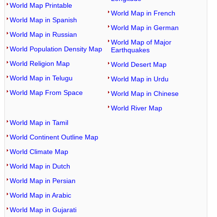
World Map Printable
World Map in French
World Map in Spanish
World Map in German
World Map in Russian
World Map of Major
World Population Density Map
Earthquakes
World Religion Map
World Desert Map
World Map in Telugu
World Map in Urdu
World Map From Space
World Map in Chinese
World River Map
World Map in Tamil
World Continent Outline Map
World Climate Map
World Map in Dutch
World Map in Persian
World Map in Arabic
World Map in Gujarati