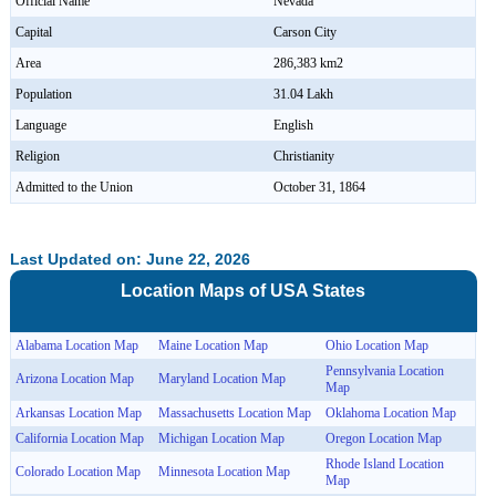
Official Name
Nevada
Capital
Carson City
Area
286,383 km2
Population
31.04 Lakh
Language
English
Religion
Christianity
Admitted to the Union
October 31, 1864
Last Updated on: June 22, 2026
Location Maps of
USA
States
Alabama Location Map
Maine Location Map
Ohio Location Map
Pennsylvania Location
Arizona Location Map
Maryland Location Map
Map
Arkansas Location Map
Massachusetts Location Map
Oklahoma Location Map
California Location Map
Michigan Location Map
Oregon Location Map
Rhode Island Location
Colorado Location Map
Minnesota Location Map
Map