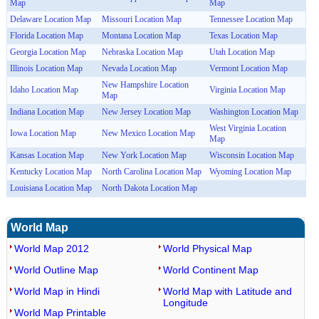
Map
Map
Delaware Location Map
Missouri Location Map
Tennessee Location Map
Florida Location Map
Montana Location Map
Texas Location Map
Georgia Location Map
Nebraska Location Map
Utah Location Map
Illinois Location Map
Nevada Location Map
Vermont Location Map
New Hampshire Location
Idaho Location Map
Virginia Location Map
Map
Indiana Location Map
New Jersey Location Map
Washington Location Map
West Virginia Location
Iowa Location Map
New Mexico Location Map
Map
Kansas Location Map
New York Location Map
Wisconsin Location Map
Kentucky Location Map
North Carolina Location Map
Wyoming Location Map
Louisiana Location Map
North Dakota Location Map
World Map
World Map 2012
World Physical Map
World Outline Map
World Continent Map
World Map in Hindi
World Map with Latitude and
Longitude
World Map Printable