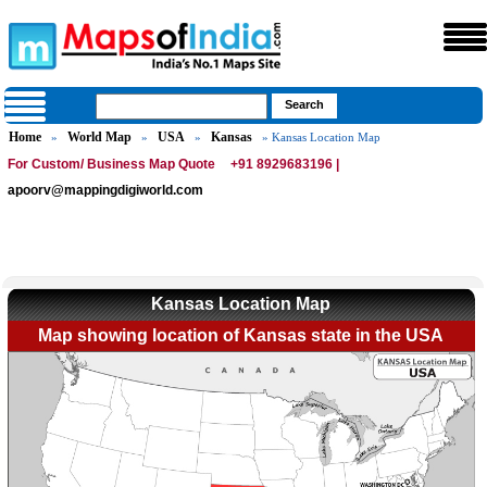
Home
World Map
USA
Kansas
»
»
»
» Kansas Location Map
For Custom/ Business Map Quote
+91 8929683196 |
apoorv@mappingdigiworld.com
Kansas Location Map
Map showing location of Kansas state in the USA