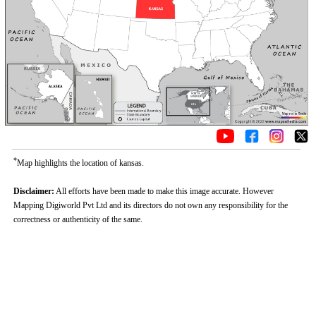
*
Map highlights the location of kansas.
Disclaimer:
All efforts have been made to make this image accurate. However
Mapping Digiworld Pvt Ltd and its directors do not own any responsibility for the
correctness or authenticity of the same.
Loaded
:
/
Unmute
29.34%