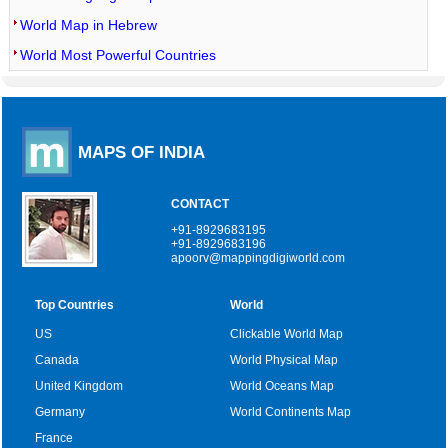
World Map in Hebrew
World Most Powerful Countries
MAPS OF INDIA
CONTACT
+91-8929683195
+91-8929683196
apoorv@mappingdigiworld.com
Top Countries
World
US
Clickable World Map
Canada
World Physical Map
United Kingdom
World Oceans Map
Germany
World Continents Map
France