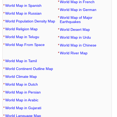
World Map in French
World Map in Spanish
World Map in German
World Map in Russian
World Map of Major
World Population Density Map
Earthquakes
World Religion Map
World Desert Map
World Map in Telugu
World Map in Urdu
World Map From Space
World Map in Chinese
World River Map
World Map in Tamil
World Continent Outline Map
World Climate Map
World Map in Dutch
World Map in Persian
World Map in Arabic
World Map in Gujarati
World Language Map