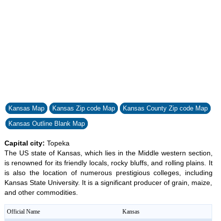
Kansas Map
Kansas Zip code Map
Kansas County Zip code Map
Kansas Outline Blank Map
Capital city:
Topeka
The US state of Kansas, which lies in the Middle western section,
is renowned for its friendly locals, rocky bluffs, and rolling plains. It
is also the location of numerous prestigious colleges, including
Kansas State University. It is a significant producer of grain, maize,
and other commodities.
Official Name
Kansas