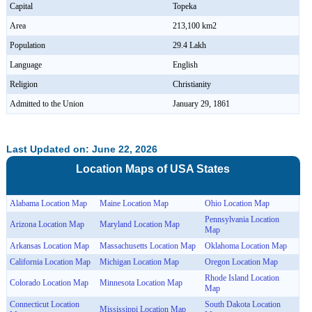
Capital
Topeka
Area
213,100 km2
Population
29.4 Lakh
Language
English
Religion
Christianity
Admitted to the Union
January 29, 1861
Last Updated on: June 22, 2026
Location Maps of
USA
States
Alabama Location Map
Maine Location Map
Ohio Location Map
Pennsylvania Location
Arizona Location Map
Maryland Location Map
Map
Arkansas Location Map
Massachusetts Location Map
Oklahoma Location Map
California Location Map
Michigan Location Map
Oregon Location Map
Rhode Island Location
Colorado Location Map
Minnesota Location Map
Map
Connecticut Location
South Dakota Location
Mississippi Location Map