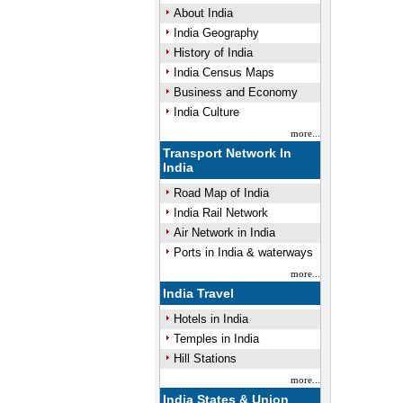
About India
India Geography
History of India
Mute
India Census Maps
Business and Economy
India Culture
more...
Transport Network In
India
Road Map of India
India Rail Network
Air Network in India
Ports in India & waterways
more...
India Travel
Hotels in India
Temples in India
Hill Stations
more...
India States & Union