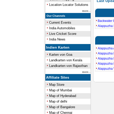
Last Upda
Location Locator Solutions
more...
Our Channels
Backwater 
Current Events
Alappuzha 
India Automobiles
Live Cricket Score
India News
Indien Karten
Alappuzha
Alappuzha 
Karten von Goa
Alappuzha 
Landkarten von Kerala
Alappuzha 
Landkarten von Rajasthan
Alappuzha 
more...
Affiliate Sites
Map Store
Map of Mumbai
Map of Hyderabad
Map of delhi
Map of Bangalore
Map of Chennai