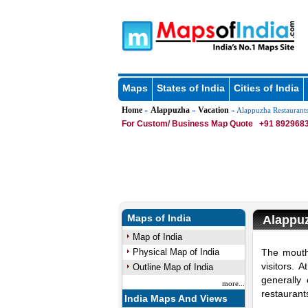
Maps
States of India
Cities of India
Home
Alappuzha
Vacation
»
»
» Alappuzha Restaurant
For Custom/ Business Map Quote
+91 8929683
Maps of India
Alappu
Map of India
Physical Map of India
The mouth
visitors. 
Outline Map of India
generally
more...
restaurant
India Maps And Views