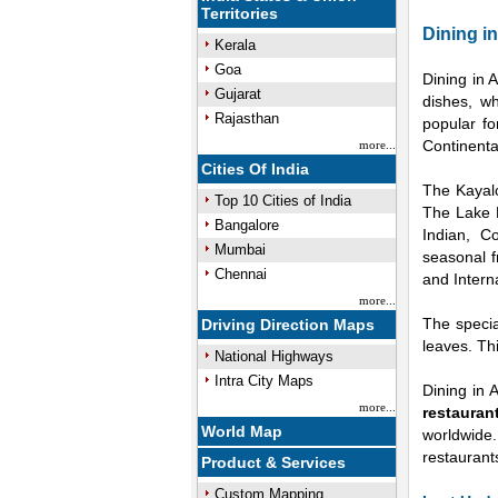
Territories
Dining i
Kerala
Goa
Dining in 
Gujarat
dishes, w
Rajasthan
popular fo
Continenta
more...
Cities Of India
The Kayalo
Top 10 Cities of India
The Lake P
Bangalore
Indian, C
Mumbai
seasonal f
Chennai
and Intern
more...
The specia
Driving Direction Maps
leaves. Th
National Highways
Intra City Maps
Dining in 
more...
restauran
World Map
worldwide
restaurant
Product & Services
Custom Mapping