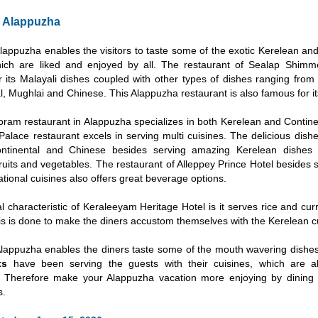
n Alappuzha
Alappuzha enables the visitors to taste some of the exotic Kerelean an
hich are liked and enjoyed by all. The restaurant of Sealap Shimm
r its Malayali dishes coupled with other types of dishes ranging from
l, Mughlai and Chinese. This Alappuzha restaurant is also famous for it
ram restaurant in Alappuzha specializes in both Kerelean and Continen
alace restaurant excels in serving multi cuisines. The delicious dish
ontinental and Chinese besides serving amazing Kerelean dishes 
ruits and vegetables. The restaurant of Alleppey Prince Hotel besides 
ational cuisines also offers great beverage options.
l characteristic of Keraleeyam Heritage Hotel is it serves rice and cur
is is done to make the diners accustom themselves with the Kerelean cu
Alappuzha enables the diners taste some of the mouth wavering dishe
ts
have been serving the guests with their cuisines, which are al
. Therefore make your Alappuzha vacation more enjoying by dining
s.