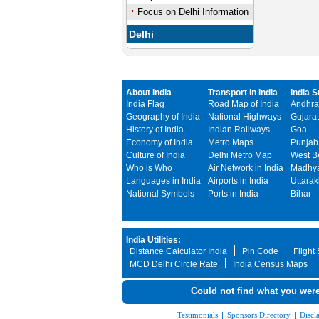
Focus on Delhi Information
Delhi
About India
Transport in India
India S
India Flag
Road Map of India
Andhra
Geography of India
National Highways
Gujarat
History of India
Indian Railways
Goa
Economy of India
Metro Maps
Punjab
Culture of India
Delhi Metro Map
West B
Who is Who
Air Network in India
Madhya
Languages in India
Airports in India
Uttara
National Symbols
Ports in India
Bihar
India Utilities:
Distance Calculator India
Pin Code
Flight
MCD Delhi Circle Rate
India Census Maps
Could not find what you were
Testimonials
|
Sponsors Directory
|
Discl