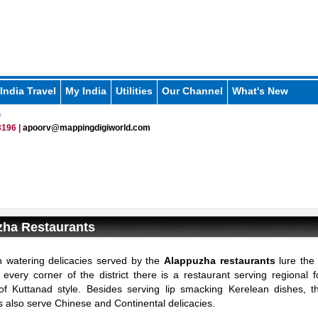
India Travel
My India
Utilities
Our Channel
What's New
s
196 |
apoorv@mappingdigiworld.com
zha Restaurants
 watering delicacies served by the
Alappuzha restaurants
lure the 
At every corner of the district there is a restaurant serving regional 
 of Kuttanad style. Besides serving lip smacking Kerelean dishes, 
s also serve Chinese and Continental delicacies.