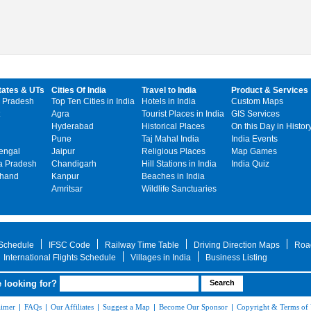
tates & UTs
Cities Of India
Travel to India
Product & Services
 Pradesh
Top Ten Cities in India
Hotels in India
Custom Maps
Agra
Tourist Places in India
GIS Services
Hyderabad
Historical Places
On this Day in Histor
Pune
Taj Mahal India
India Events
engal
Jaipur
Religious Places
Map Games
 Pradesh
Chandigarh
Hill Stations in India
India Quiz
khand
Kanpur
Beaches in India
Amritsar
Wildlife Sanctuaries
 Schedule
IFSC Code
Railway Time Table
Driving Direction Maps
Roa
International Flights Schedule
Villages in India
Business Listing
 looking for?
aimer
|
FAQs
|
Our Affiliates
|
Suggest a Map
|
Become Our Sponsor
|
Copyright & Terms of