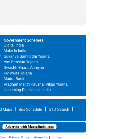
Government Schemes
Digital India
Make in India
y
Sukanya Samriddhi Yojana
Atal Pension Yojana
Swachh Bharat Abhiyan
PM Awas Yojana
Mudra Bank
Pradhan Mantri Kaushal Vikas Yojana
Upcoming Elections in India
d Maps
Bus Schedule
STD Search
Advertise with Mapsofindia.com
 Use
|
Privacy Policy
|
About Us
|
Contact