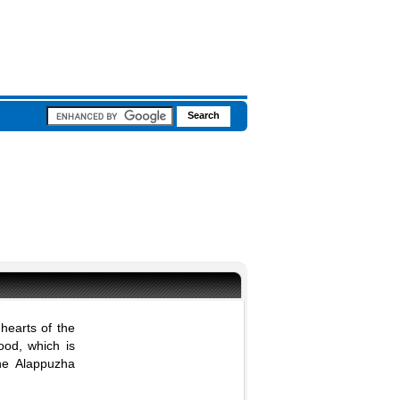
hearts of the
food, which is
the Alappuzha