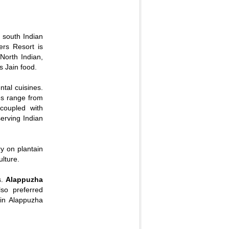
d south Indian
ers Resort is
 North Indian,
s Jain food.
tal cuisines.
es range from
coupled with
serving Indian
ry on plantain
lture.
s.
Alappuzha
so preferred
 in Alappuzha