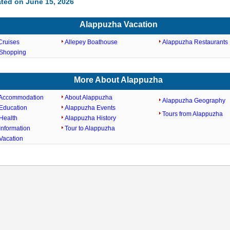
ted on June 15, 2026
Alappuzha Vacation
Cruises
Allepey Boathouse
Alappuzha Restaurants
Shopping
More About Alappuzha
 Accommodation
About Alappuzha
Alappuzha Geography
Education
Alappuzha Events
Tours from Alappuzha
Health
Alappuzha History
Information
Tour to Alappuzha
Vacation