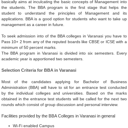
basically aims at inculcating the basic concepts of Management into
the students. The BBA program is the first stage that helps the
student to understand the principles of Management and its
applications. BBA is a good option for students who want to take up
management as a career in future.
To seek admission into of the BBA colleges in Varanasi you have to
Pass 10+ 2 from any of the reputed boards like CBSE or ICSE with a
minimum of 50 percent marks.
The BBA program in Varanasi is divided into six semesters. Every
academic year is apportioned two semesters.
Selection Criteria for BBA in Varanasi
Most of the candidates applying for Bachelor of Business
Administration (BBA) will have to sit for an entrance test conducted
by the individual colleges and universities. Based on the marks
obtained in the entrance test students will be called for the next two
rounds which consist of group discussion and personal interview.
Facilities provided by the BBA Colleges in Varanasi in general
Wi-Fi enabled Campus