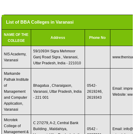
List of BBA Colleges in Varanasi
NAME OF THE
Address
Phone No
COLLEGE
59/1093H Sigra Mehmoor
NIS Academy,
Ganj Road Sigra , Varanasi,
www.thenisa
Varanasi
Uttar Pradesh, India - 221010
Markande
Pathak Institute
of
Bhagatua , Charaigaon,
0542-
Email:
impres
Management
Varanasi, Uttar Pradesh, India
2619246,
Website: ww
and Computer
- 221 001
2619343
Application,
Varanasi
Microtek
C 27/279, A-2, Central Bank
College of
Building , Maldahiya,
0542 -
Email:
info@m
Management &