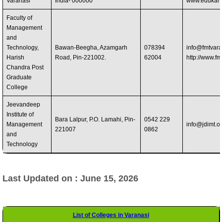
Varanasi
India- 000000
www.edukart
Faculty of
Management
and
Technology,
Bawan-Beegha, Azamgarh
078394
info@fmtvara
Harish
Road, Pin-221002.
62004
http://www.fm
Chandra Post
Graduate
College
Jeevandeep
Institute of
Bara Lalpur, P.O. Lamahi, Pin-
0542 229
Management
info@jdimt.o
221007
0862
and
Technology
Last Updated on : June 15, 2026
List of Colleges in Varanasi