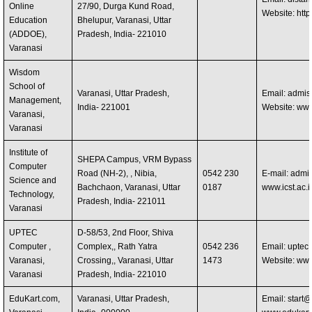
Online
27/90, Durga Kund Road,
Website: http
Education
Bhelupur, Varanasi, Uttar
(ADDOE),
Pradesh, India- 221010
Varanasi
Wisdom
School of
Varanasi, Uttar Pradesh,
Email:
admis
Management,
India- 221001
Website: ww
Varanasi,
Varanasi
Institute of
SHEPA Campus, VRM Bypass
Computer
Road (NH-2), , Nibia,
0542 230
E-mail:
admis
Science and
Bachchaon, Varanasi, Uttar
0187
www.icst.ac.i
Technology,
Pradesh, India- 221011
Varanasi
UPTEC
D-58/53, 2nd Floor, Shiva
Computer ,
Complex,, Rath Yatra
0542 236
Email:
uptec
Varanasi,
Crossing,, Varanasi, Uttar
1473
Website: ww
Varanasi
Pradesh, India- 221010
EduKart.com,
Varanasi, Uttar Pradesh,
Email:
start