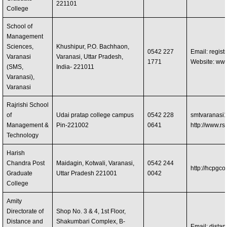
221101
College
School of
Management
Sciences,
Khushipur, P.O. Bachhaon,
0542 227
Email:
regis
Varanasi
Varanasi, Uttar Pradesh,
1771
Website: ww
(SMS,
India- 221011
Varanasi),
Varanasi
Rajrishi School
of
Udai pratap college campus
0542 228
smtvaranasi
Management &
Pin-221002
0641
http://www.rsm
Technology
Harish
Chandra Post
Maidagin, Kotwali, Varanasi,
0542 244
http://hcpgco
Graduate
Uttar Pradesh 221001
0042
College
Amity
Directorate of
Shop No. 3 & 4, 1st Floor,
Distance and
Shakumbari Complex, B-
Email:
dista