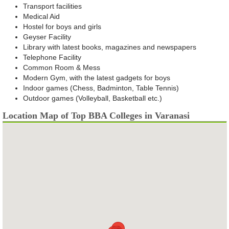
Transport facilities
Medical Aid
Hostel for boys and girls
Geyser Facility
Library with latest books, magazines and newspapers
Telephone Facility
Common Room & Mess
Modern Gym, with the latest gadgets for boys
Indoor games (Chess, Badminton, Table Tennis)
Outdoor games (Volleyball, Basketball etc.)
Location Map of Top BBA Colleges in Varanasi