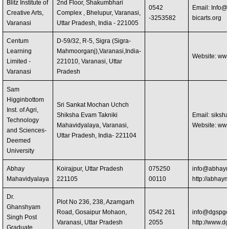
Blitz Institute of
2nd Floor, Shakumbhari
0542
Email:
Info@b
Creative Arts,
Complex , Bhelupur, Varanasi,
-3253582
bicarts.org
Varanasi
Uttar Pradesh, India - 221005
Centum
D-59/32, R-5, Sigra (Sigra-
Learning
Mahmoorganj),Varanasi,India-
Website: ww
Limited -
221010, Varanasi, Uttar
Varanasi
Pradesh
Sam
Higginbottom
Sri Sankat Mochan Uchch
Inst. of Agri,
Shiksha Evam Takniki
Email:
siksh
Technology
Mahavidyalaya, Varanasi,
Website: www
and Sciences-
Uttar Pradesh, India- 221104
Deemed
University
Abhay
Koirajpur, Uttar Pradesh
075250
info@abhaym
Mahavidyalaya
221105
00110
http://abha
Dr.
Plot No 236, 238, Azamgarh
Ghanshyam
Road, Gosaipur Mohaon,
0542 261
info@dgspgc
Singh Post
Varanasi, Uttar Pradesh
2055
http://www.d
Graduate