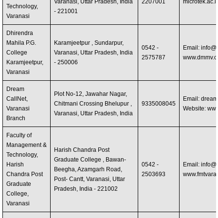
Varanasi, Uttar Pradesh, India
2207001
microtek.ac.i
Technology,
- 221001
Varanasi
Dhirendra
Mahila P.G.
Karamjeetpur , Sundarpur,
0542 -
Email:
info@
College
Varanasi, Uttar Pradesh, India
2575787
www.dmmv.co
Karamjeetpur,
- 250006
Varanasi
Dream
Plot No-12, Jawahar Nagar,
CallNet,
Email:
dreamc
Chitmani Crossing Bhelupur ,
9335008045
Varanasi
Website: ww
Varanasi, Uttar Pradesh, India
Branch
Faculty of
Management &
Harish Chandra Post
Technology,
Graduate College , Bawan-
Harish
0542 -
Email:
info@f
Beegha, Azamgarh Road,
Chandra Post
2503693
www.fmtvaran
Post- Cantt, Varanasi, Uttar
Graduate
Pradesh, India - 221002
College,
Varanasi