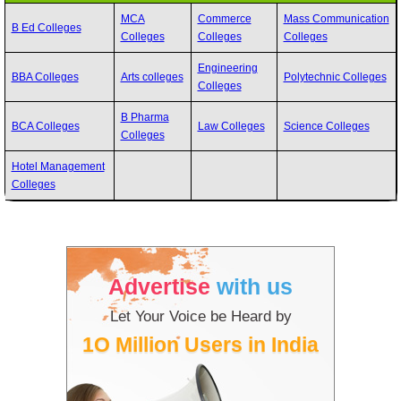
MCA
Commerce
Mass Communication
B Ed Colleges
Colleges
Colleges
Colleges
Engineering
BBA Colleges
Arts colleges
Polytechnic Colleges
Colleges
B Pharma
BCA Colleges
Law Colleges
Science Colleges
Colleges
Hotel Management
Colleges
Advertise
with us
Let Your Voice be Heard by
1O Million Users in India