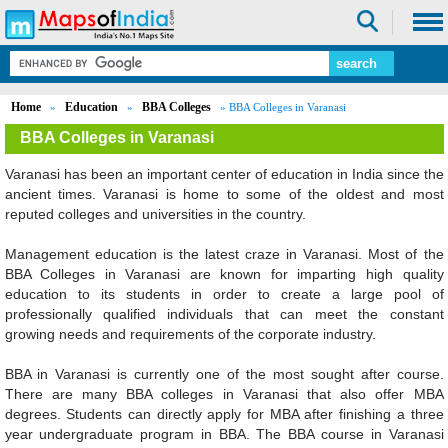
Home
Education
BBA Colleges
»
»
» BBA Colleges in Varanasi
BBA Colleges in Varanasi
Varanasi has been an important center of education in India since the
ancient times. Varanasi is home to some of the oldest and most
reputed colleges and universities in the country.
Management education is the latest craze in Varanasi. Most of the
BBA Colleges in Varanasi are known for imparting high quality
education to its students in order to create a large pool of
professionally qualified individuals that can meet the constant
growing needs and requirements of the corporate industry.
BBA in Varanasi is currently one of the most sought after course.
There are many BBA colleges in Varanasi that also offer MBA
degrees. Students can directly apply for MBA after finishing a three
year undergraduate program in BBA. The BBA course in Varanasi