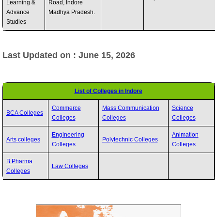
Learning &
Road, Indore
Advance
Madhya Pradesh.
Studies
Last Updated on : June 15, 2026
List of Colleges in Indore
Commerce
Mass Communication
Science
BCA Colleges
Colleges
Colleges
Colleges
Engineering
Animation
Arts colleges
Polytechnic Colleges
Colleges
Colleges
B Pharma
Law Colleges
Colleges