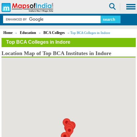
Home
Education
BCA Colleges
»
»
» Top BCA Colleges in Indore
Top BCA Colleges in Indore
Location Map of Top BCA Institutes in Indore