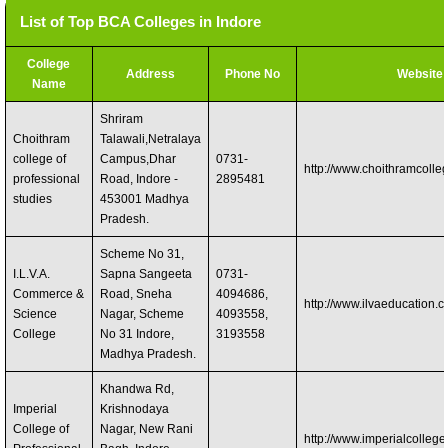
List of Top BCA Colleges in Indore
College
Address
Phone No
Website
Name
Shriram
Choithram
Talawali,Netralaya
college of
Campus,Dhar
0731-
http://www.choithramcolle
professional
Road, Indore -
2895481
studies
453001 Madhya
Pradesh.
Scheme No 31,
I.L.V.A.
Sapna Sangeeta
0731-
Commerce &
Road, Sneha
4094686,
http://www.ilvaeducation.
Science
Nagar, Scheme
4093558,
College
No 31 Indore,
3193558
Madhya Pradesh.
Khandwa Rd,
Imperial
Krishnodaya
College of
Nagar, New Rani
http://www.imperialcollege.