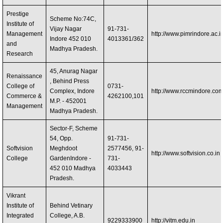
Prestige
Scheme No:74C,
Institute of
Vijay Nagar
91-731-
Management
http://www.pimrindore.ac.i
Indore 452 010
4013361/362
and
Madhya Pradesh.
Research
45, Anurag Nagar
Renaissance
, Behind Press
College of
0731-
Complex, Indore
http://www.rccmindore.co
Commerce &
4262100,101
M.P. - 452001
Management
Madhya Pradesh.
Sector-F, Scheme
54, Opp.
91-731-
Softvision
Meghdoot
2577456, 91-
http://www.softvision.co.in
College
GardenIndore -
731-
452 010 Madhya
4033443
Pradesh.
Vikrant
Institute of
Behind Vetinary
Integrated
College, A.B.
9229333900
http://vitm.edu.in