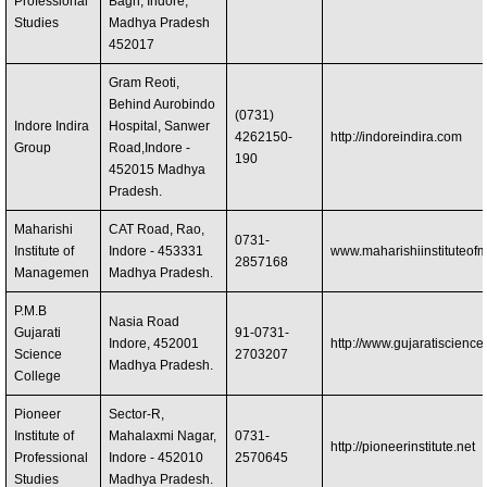
Professional
Bagh, Indore,
Studies
Madhya Pradesh
452017 ‎
Gram Reoti,
Behind Aurobindo
(0731)
Indore Indira
Hospital, Sanwer
4262150-
http://indoreindira.com
Group
Road,Indore -
190
452015 Madhya
Pradesh.
Maharishi
CAT Road, Rao,
0731-
Institute of
Indore - 453331
www.maharishiinstituteo
2857168
Managemen
Madhya Pradesh.
P.M.B
Nasia Road
Gujarati
91-0731-
Indore, 452001
http://www.gujaratiscienc
Science
2703207
Madhya Pradesh.
College
Pioneer
Sector-R,
Institute of
Mahalaxmi Nagar,
0731-
http://pioneerinstitute.net
Professional
Indore - 452010
2570645
Studies
Madhya Pradesh.