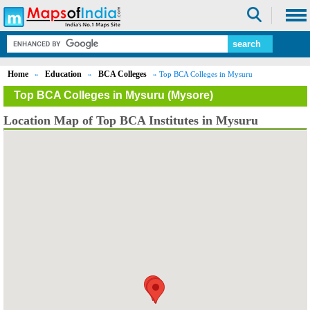
Home
Education
BCA Colleges
»
»
» Top BCA Colleges in Mysuru
Top BCA Colleges in Mysuru (Mysore)
Location Map of Top BCA Institutes in Mysuru