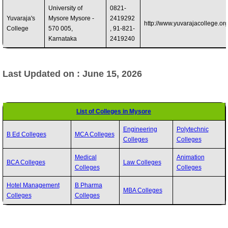
University of
0821-
Yuvaraja's
Mysore Mysore -
2419292
http://www.yuvarajacollege.or
College
570 005,
, 91-821-
Karnataka
2419240
Last Updated on : June 15, 2026
List of Colleges in Mysore
Engineering
Polytechnic
B Ed Colleges
MCA Colleges
Colleges
Colleges
Medical
Animation
BCA Colleges
Law Colleges
Colleges
Colleges
Hotel Management
B Pharma
MBA Colleges
Colleges
Colleges