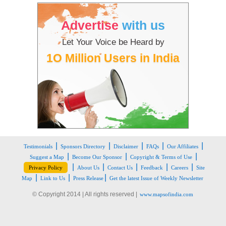
Advertise
with us
Let Your Voice be Heard by
1O Million Users in India
|
|
|
|
|
Testimonials
Sponsors Directory
Disclaimer
FAQs
Our Affiliates
|
|
|
Suggest a Map
Become Our Sponsor
Copyright & Terms of Use
|
|
|
|
|
Privacy Policy
About Us
Contact Us
Feedback
Careers
Site
|
|
|
Map
Link to Us
Press Release
Get the latest Issue of Weekly Newsletter
© Copyright 2014 | All rights reserved |
www.mapsofindia.com