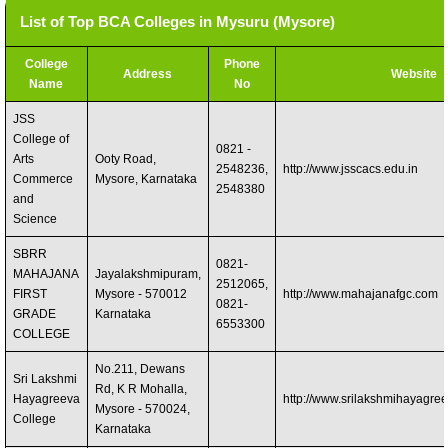
List of Top BCA Colleges in Mysuru (Mysore)
College
Phone
Address
Website
Name
No
JSS
College of
0821 -
Arts
Ooty Road,
2548236,
http://www.jsscacs.edu.in
Commerce
Mysore, Karnataka
2548380
and
Science
SBRR
0821-
MAHAJANA
Jayalakshmipuram,
2512065,
FIRST
Mysore - 570012
http://www.mahajanafgc.com
0821-
GRADE
Karnataka
6553300
COLLEGE
No.211, Dewans
Sri Lakshmi
Rd, K R Mohalla,
Hayagreeva
http://www.srilakshmihayagree
Mysore - 570024,
College
Karnataka