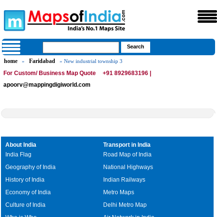
home
Faridabad
»
» New industrial township 3
For Custom/ Business Map Quote
+91 8929683196 |
apoorv@mappingdigiworld.com
About India
Transport in India
India Flag
Road Map of India
Geography of India
National Highways
History of India
Indian Railways
Economy of India
Metro Maps
Culture of India
Delhi Metro Map