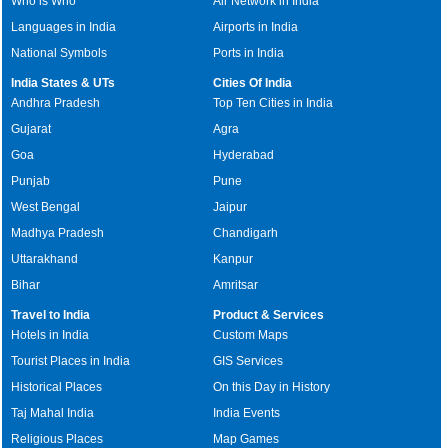
Who is Who
Air Network in India
Languages in India
Airports in India
National Symbols
Ports in India
India States & UTs
Cities Of India
Andhra Pradesh
Top Ten Cities in India
Gujarat
Agra
Goa
Hyderabad
Punjab
Pune
West Bengal
Jaipur
Madhya Pradesh
Chandigarh
Uttarakhand
Kanpur
Bihar
Amritsar
Travel to India
Product & Services
Hotels in India
Custom Maps
Tourist Places in India
GIS Services
Historical Places
On this Day in History
Taj Mahal India
India Events
Religious Places
Map Games