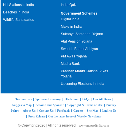
Hill Stations in India
India Quiz
Beaches in India
Government Schemes
Digital India
Wildlife Sanctuaries
Make in India
Sukanya Samriddhi Yojana
Atal Pension Yojana
Swachh Bharat Abhiyan
PM Awas Yojana
Mudra Bank
Pradhan Mantri Kaushal Vikas
Yojana
Upcoming Elections in India
Testimonials
|
Sponsors Directory
|
Disclaimer
|
FAQs
|
Our Affiliates
|
Suggest a Map
|
Become Our Sponsor
|
Copyright & Terms of Use
|
Privacy
Policy
|
About Us
|
Contact Us
|
Feedback
|
Careers
|
Site Map
|
Link to Us
|
Press Release
|
Get the latest Issue of Weekly Newsletter
© Copyright 2020 | All rights reserved |
www.mapsofindia.com