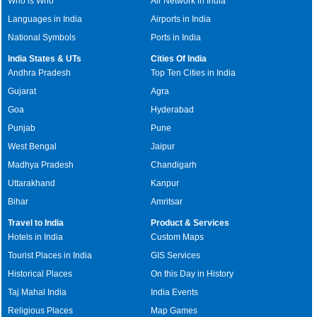
Who is Who
Air Network in India
Languages in India
Airports in India
National Symbols
Ports in India
India States & UTs
Cities Of India
Andhra Pradesh
Top Ten Cities in India
Gujarat
Agra
Goa
Hyderabad
Punjab
Pune
West Bengal
Jaipur
Madhya Pradesh
Chandigarh
Uttarakhand
Kanpur
Bihar
Amritsar
Travel to India
Product & Services
Hotels in India
Custom Maps
Tourist Places in India
GIS Services
Historical Places
On this Day in History
Taj Mahal India
India Events
Religious Places
Map Games