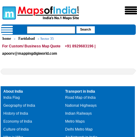
home
Faridabad
»
» Sector 35
For Custom/ Business Map Quote
+91 8929683196 |
apoorv@mappingdigiworld.com
About India
Transport in India
India Flag
Road Map of India
Geography of India
National Highways
History of India
Indian Railways
Economy of India
Metro Maps
Culture of India
Delhi Metro Map