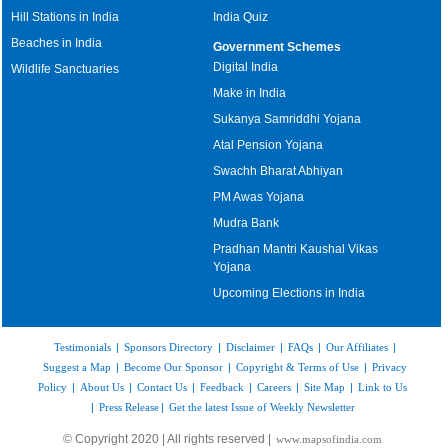
Hill Stations in India
India Quiz
Beaches in India
Government Schemes
Digital India
Wildlife Sanctuaries
Make in India
Sukanya Samriddhi Yojana
Atal Pension Yojana
Swachh Bharat Abhiyan
PM Awas Yojana
Mudra Bank
Pradhan Mantri Kaushal Vikas
Yojana
Upcoming Elections in India
Testimonials
|
Sponsors Directory
|
Disclaimer
|
FAQs
|
Our Affiliates
|
Suggest a Map
|
Become Our Sponsor
|
Copyright & Terms of Use
|
Privacy
Policy
|
About Us
|
Contact Us
|
Feedback
|
Careers
|
Site Map
|
Link to Us
|
Press Release
|
Get the latest Issue of Weekly Newsletter
© Copyright 2020 | All rights reserved |
www.mapsofindia.com