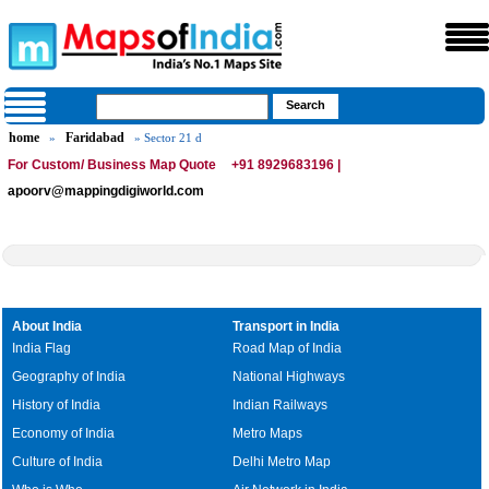
home
Faridabad
»
» Sector 21 d
For Custom/ Business Map Quote
+91 8929683196 |
apoorv@mappingdigiworld.com
About India
Transport in India
India Flag
Road Map of India
Geography of India
National Highways
History of India
Indian Railways
Economy of India
Metro Maps
Culture of India
Delhi Metro Map