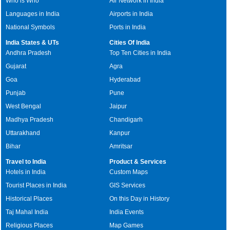
Who is Who
Air Network in India
Languages in India
Airports in India
National Symbols
Ports in India
India States & UTs
Cities Of India
Andhra Pradesh
Top Ten Cities in India
Gujarat
Agra
Goa
Hyderabad
Punjab
Pune
West Bengal
Jaipur
Madhya Pradesh
Chandigarh
Uttarakhand
Kanpur
Bihar
Amritsar
Travel to India
Product & Services
Hotels in India
Custom Maps
Tourist Places in India
GIS Services
Historical Places
On this Day in History
Taj Mahal India
India Events
Religious Places
Map Games