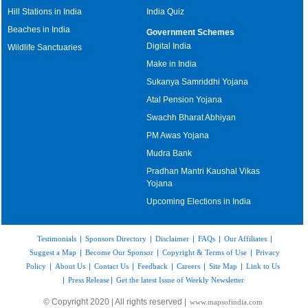
Hill Stations in India
India Quiz
Beaches in India
Government Schemes
Digital India
Wildlife Sanctuaries
Make in India
Sukanya Samriddhi Yojana
Atal Pension Yojana
Swachh Bharat Abhiyan
PM Awas Yojana
Mudra Bank
Pradhan Mantri Kaushal Vikas
Yojana
Upcoming Elections in India
Testimonials
|
Sponsors Directory
|
Disclaimer
|
FAQs
|
Our Affiliates
|
Suggest a Map
|
Become Our Sponsor
|
Copyright & Terms of Use
|
Privacy
Policy
|
About Us
|
Contact Us
|
Feedback
|
Careers
|
Site Map
|
Link to Us
|
Press Release
|
Get the latest Issue of Weekly Newsletter
© Copyright 2020 | All rights reserved |
www.mapsofindia.com