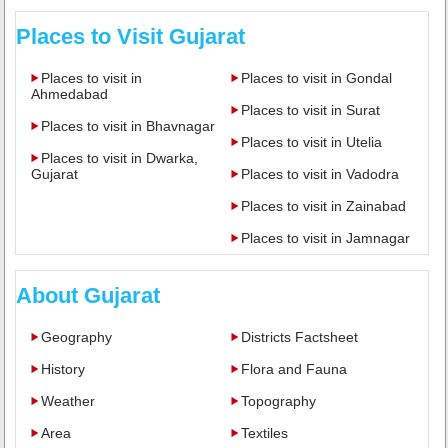
Places to Visit Gujarat
Places to visit in
Places to visit in Gondal
Ahmedabad
Places to visit in Surat
Places to visit in Bhavnagar
Places to visit in Utelia
Places to visit in Dwarka,
Gujarat
Places to visit in Vadodra
Places to visit in Zainabad
Places to visit in Jamnagar
About Gujarat
Geography
Districts Factsheet
History
Flora and Fauna
Weather
Topography
Area
Textiles