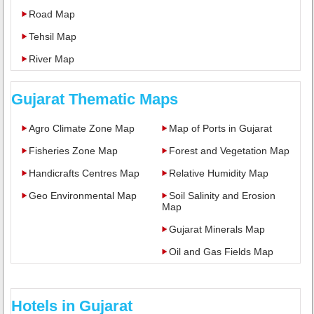
Road Map
Tehsil Map
River Map
Gujarat Thematic Maps
Agro Climate Zone Map
Map of Ports in Gujarat
Fisheries Zone Map
Forest and Vegetation Map
Handicrafts Centres Map
Relative Humidity Map
Geo Environmental Map
Soil Salinity and Erosion
Map
Gujarat Minerals Map
Oil and Gas Fields Map
Hotels in Gujarat