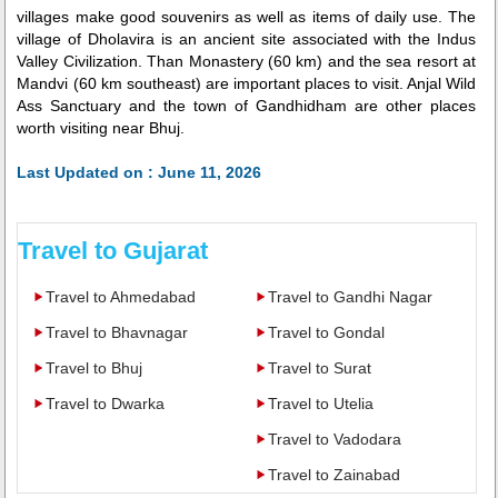
villages make good souvenirs as well as items of daily use. The
village of Dholavira is an ancient site associated with the Indus
Valley Civilization. Than Monastery (60 km) and the sea resort at
Mandvi (60 km southeast) are important places to visit. Anjal Wild
Ass Sanctuary and the town of Gandhidham are other places
worth visiting near Bhuj.
Last Updated on : June 11, 2026
Travel to Gujarat
Travel to Ahmedabad
Travel to Gandhi Nagar
Travel to Bhavnagar
Travel to Gondal
Travel to Bhuj
Travel to Surat
Travel to Dwarka
Travel to Utelia
Travel to Vadodara
Travel to Zainabad