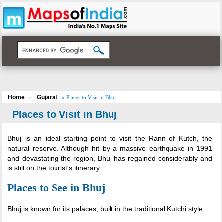
Home
Gujarat
»
» Places to Visit in Bhuj
Places to Visit in Bhuj
Bhuj is an ideal starting point to visit the Rann of Kutch, the
natural reserve. Although hit by a massive earthquake in 1991
and devastating the region, Bhuj has regained considerably and
is still on the tourist's itinerary.
Places to See in Bhuj
Bhuj is known for its palaces, built in the traditional Kutchi style.