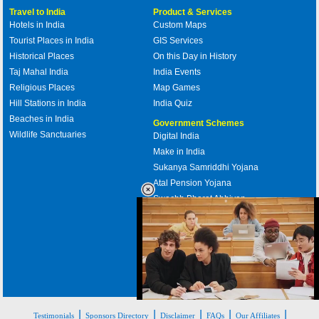
Travel to India
Product & Services
Hotels in India
Custom Maps
Tourist Places in India
GIS Services
Historical Places
On this Day in History
Taj Mahal India
India Events
Religious Places
Map Games
Hill Stations in India
India Quiz
Beaches in India
Government Schemes
Wildlife Sanctuaries
Digital India
Make in India
Sukanya Samriddhi Yojana
Atal Pension Yojana
Swachh Bharat Abhiyan
PM Awas Yojana
Mudra Bank
Pradhan Mantri Kaushal Vikas
Yojana
Upcoming Elections in India
Loaded
:
|
|
|
|
|
35.85%
Testimonials
Sponsors Directory
Disclaimer
FAQs
Our Affiliates
/