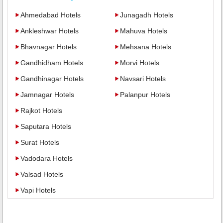
Ahmedabad Hotels
Junagadh Hotels
Ankleshwar Hotels
Mahuva Hotels
Bhavnagar Hotels
Mehsana Hotels
Gandhidham Hotels
Morvi Hotels
Gandhinagar Hotels
Navsari Hotels
Jamnagar Hotels
Palanpur Hotels
Rajkot Hotels
Saputara Hotels
Surat Hotels
Vadodara Hotels
Valsad Hotels
Vapi Hotels