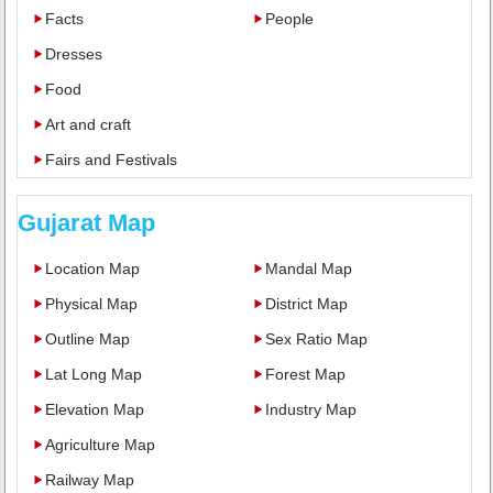
Facts
People
Dresses
Food
Art and craft
Fairs and Festivals
Gujarat Map
Location Map
Mandal Map
Physical Map
District Map
Outline Map
Sex Ratio Map
Lat Long Map
Forest Map
Elevation Map
Industry Map
Agriculture Map
Railway Map