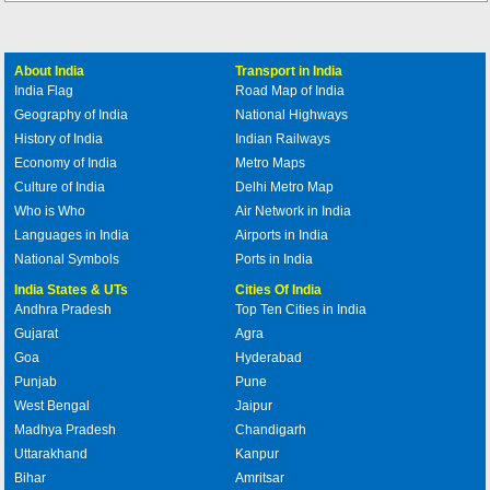
About India
Transport in India
India Flag
Road Map of India
Geography of India
National Highways
History of India
Indian Railways
Economy of India
Metro Maps
Culture of India
Delhi Metro Map
Who is Who
Air Network in India
Languages in India
Airports in India
National Symbols
Ports in India
India States & UTs
Cities Of India
Andhra Pradesh
Top Ten Cities in India
Gujarat
Agra
Goa
Hyderabad
Punjab
Pune
West Bengal
Jaipur
Madhya Pradesh
Chandigarh
Uttarakhand
Kanpur
Bihar
Amritsar