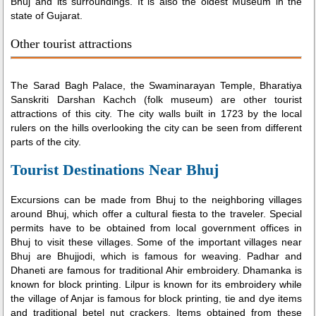
Bhuj and its surroundings. It is also the oldest Museum in the
state of Gujarat.
Other tourist attractions
The Sarad Bagh Palace, the Swaminarayan Temple, Bharatiya
Sanskriti Darshan Kachch (folk museum) are other tourist
attractions of this city. The city walls built in 1723 by the local
rulers on the hills overlooking the city can be seen from different
parts of the city.
Tourist Destinations Near Bhuj
Excursions can be made from Bhuj to the neighboring villages
around Bhuj, which offer a cultural fiesta to the traveler. Special
permits have to be obtained from local government offices in
Bhuj to visit these villages. Some of the important villages near
Bhuj are Bhujjodi, which is famous for weaving. Padhar and
Dhaneti are famous for traditional Ahir embroidery. Dhamanka is
known for block printing. Lilpur is known for its embroidery while
the village of Anjar is famous for block printing, tie and dye items
and traditional betel nut crackers. Items obtained from these