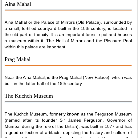
Aina Mahal
Aina Mahal or the Palace of Mirrors (Old Palace), surrounded by
a small, fortified courtyard built in the 18th century, is located in
the old part of the city. It is an important tourist spot and houses
a museum within it. The Hall of Mirrors and the Pleasure Pool
within this palace are important.
Prag Mahal
Near the Aina Mahal, is the Prag Mahal (New Palace), which was
built in the latter half of the 19th century.
The Kuchch Museum
The Kuchch Museum, formerly known as the Ferguson Museum
(named after its founder Sir James Ferguson, Governor of
Mumbai during the rule of the British), was built in 1877 and has
a good collection of artifacts, depicting the history and culture of