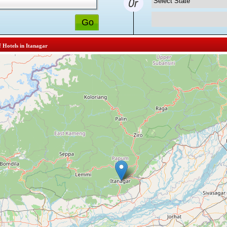
f Hotels in Itanagar