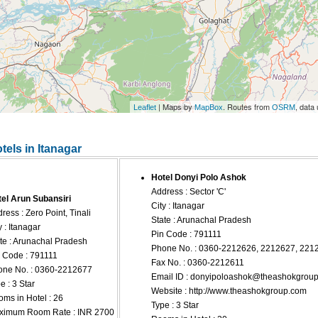
| Maps by
. Routes from
, data
Leaflet
MapBox
OSRM
tels in Itanagar
Hotel Donyi Polo Ashok
Address : Sector 'C'
el Arun Subansiri
City : Itanagar
ress : Zero Point, Tinali
State : Arunachal Pradesh
y : Itanagar
Pin Code : 791111
te : Arunachal Pradesh
Phone No. : 0360-2212626, 2212627, 221
 Code : 791111
Fax No. : 0360-2212611
ne No. : 0360-2212677
Email ID :
donyipoloashok@theashokgrou
e : 3 Star
Website : http://www.theashokgroup.com
ms in Hotel : 26
Type : 3 Star
ximum Room Rate : INR 2700