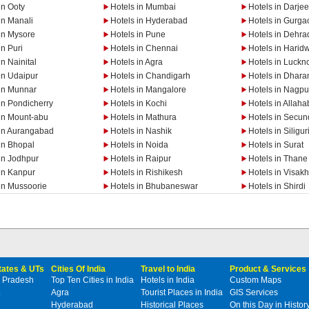
in Ooty
Hotels in Mumbai
Hotels in Darjee
in Manali
Hotels in Hyderabad
Hotels in Gurga
in Mysore
Hotels in Pune
Hotels in Dehra
in Puri
Hotels in Chennai
Hotels in Harid
in Nainital
Hotels in Agra
Hotels in Luckn
in Udaipur
Hotels in Chandigarh
Hotels in Dhar
 in Munnar
Hotels in Mangalore
Hotels in Nagpu
in Pondicherry
Hotels in Kochi
Hotels in Allah
 in Mount-abu
Hotels in Mathura
Hotels in Secu
 in Aurangabad
Hotels in Nashik
Hotels in Siligur
in Bhopal
Hotels in Noida
Hotels in Surat
in Jodhpur
Hotels in Raipur
Hotels in Thane
in Kanpur
Hotels in Rishikesh
Hotels in Visa
in Mussoorie
Hotels in Bhubaneswar
Hotels in Shirdi
States & UTs
Cities Of India
Travel to India
Product & Services
 Pradesh
Top Ten Cities in India
Hotels in India
Custom Maps
Agra
Tourist Places in India
GIS Services
Hyderabad
Historical Places
On this Day in Histor