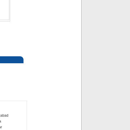
dabad
a
ar