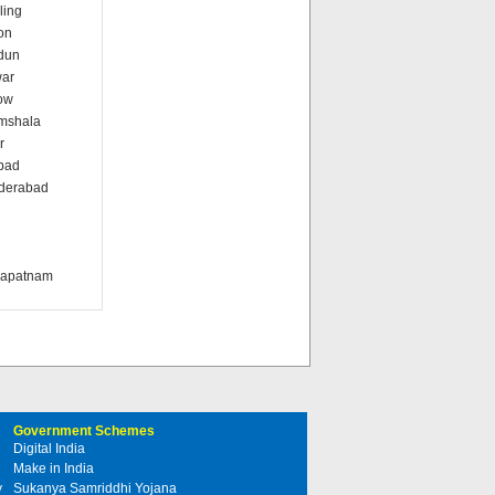
ling
on
dun
war
ow
amshala
r
abad
nderabad
i
khapatnam
Government Schemes
Digital India
Make in India
y
Sukanya Samriddhi Yojana