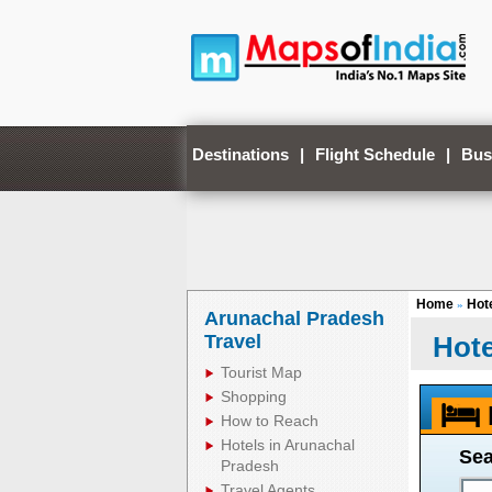
Destinations
|
Flight Schedule
|
Bus
Home
Hote
»
Arunachal Pradesh
Travel
Hote
Tourist Map
Shopping
How to Reach
Hotels in Arunachal
Sea
Pradesh
Travel Agents