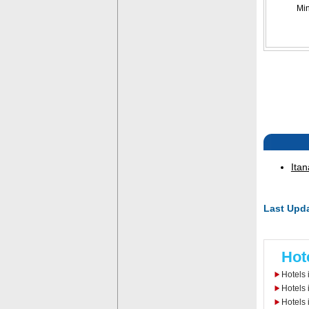
Mi
Itan
Last Upda
Hot
Hotels 
Hotels 
Hotels