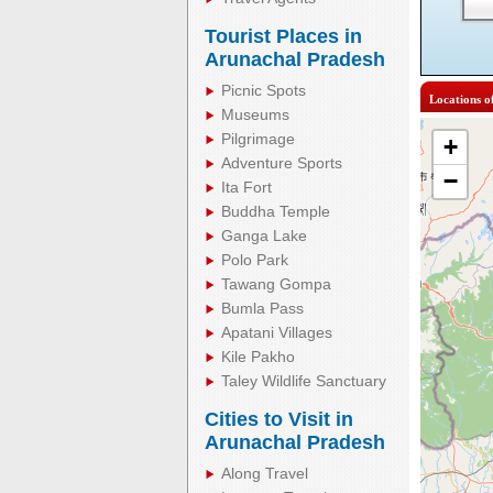
Tourist Places in
Arunachal Pradesh
Picnic Spots
Locations o
Museums
Pilgrimage
+
Adventure Sports
−
Ita Fort
Buddha Temple
Ganga Lake
Polo Park
Tawang Gompa
Bumla Pass
Apatani Villages
Kile Pakho
Taley Wildlife Sanctuary
Cities to Visit in
Arunachal Pradesh
Along Travel