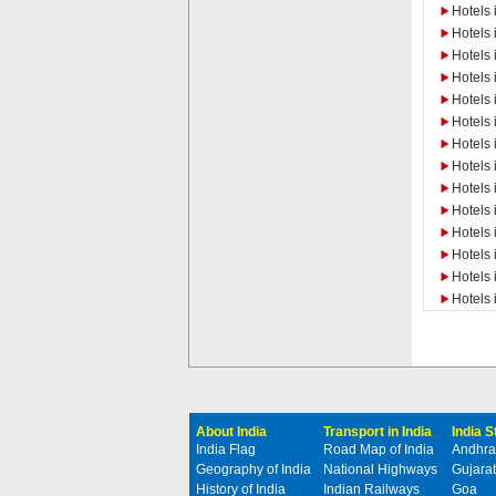
Hotels 
Hotels 
Hotels 
Hotels 
Hotels 
Hotels 
Hotels
Hotels 
Hotels
Hotels
Hotels 
Hotels 
Hotels 
Hotels 
About India
Transport in India
India 
India Flag
Road Map of India
Andhra
Geography of India
National Highways
Gujarat
History of India
Indian Railways
Goa