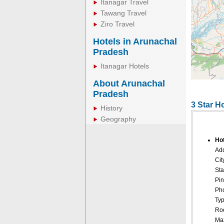
Itanagar Travel
Tawang Travel
Ziro Travel
Hotels in Arunachal
Pradesh
Itanagar Hotels
About Arunachal
Pradesh
3 Star Ho
History
Geography
Hot
Add
Cit
Sta
Pin
Pho
Typ
Roo
Ma