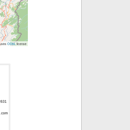
 uses
license
ODbL
2631
p.com