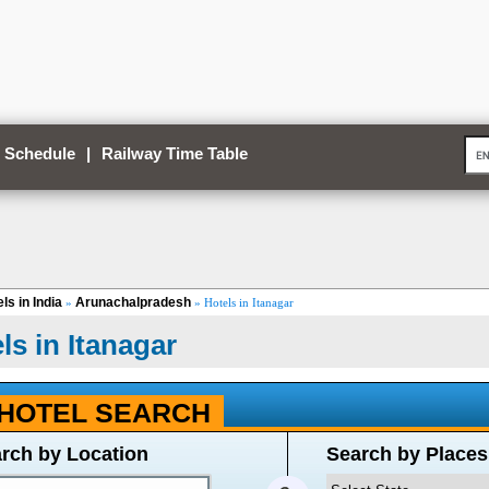
 Schedule
|
Railway Time Table
ls in India
Arunachalpradesh
»
» Hotels in Itanagar
ls in Itanagar
HOTEL SEARCH
rch by Location
Search by Places