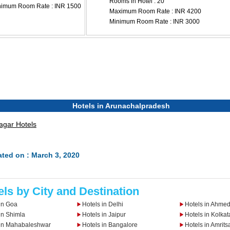
Rooms in Hotel : 20
nimum Room Rate : INR 1500
Maximum Room Rate : INR 4200
Minimum Room Rate : INR 3000
Hotels in Arunachalpradesh
agar Hotels
ted on : March 3, 2020
els by City and Destination
in Goa
Hotels in Delhi
Hotels in Ahme
in Shimla
Hotels in Jaipur
Hotels in Kolkat
 in Mahabaleshwar
Hotels in Bangalore
Hotels in Amrits