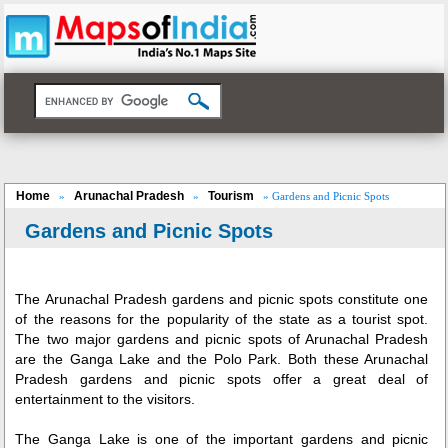
Home
Arunachal Pradesh
Tourism
»
»
» Gardens and Picnic Spots
Gardens and Picnic Spots
The
Arunachal Pradesh
gardens and picnic spots constitute one
of the reasons for the popularity of the state as a tourist spot.
The two major gardens and picnic spots of Arunachal Pradesh
are the Ganga Lake and the Polo Park. Both these Arunachal
Pradesh gardens and picnic spots offer a great deal of
entertainment to the visitors.
The Ganga Lake is one of the important gardens and picnic