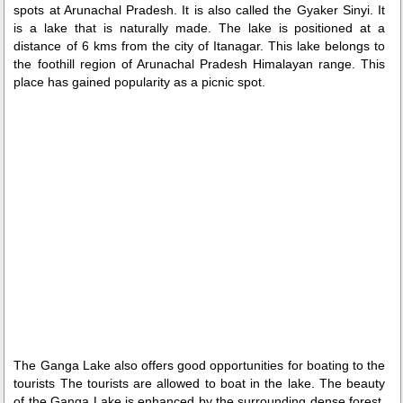
spots at Arunachal Pradesh. It is also called the Gyaker Sinyi. It
is a lake that is naturally made. The lake is positioned at a
distance of 6 kms from the city of Itanagar. This lake belongs to
the foothill region of Arunachal Pradesh Himalayan range. This
place has gained popularity as a picnic spot.
Loaded
:
/
Mute
29.34%
The Ganga Lake also offers good opportunities for boating to the
tourists The tourists are allowed to boat in the lake. The beauty
of the Ganga Lake is enhanced by the surrounding dense forest.