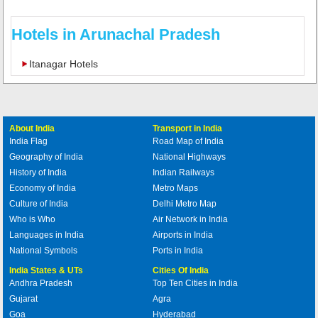
Hotels in Arunachal Pradesh
Itanagar Hotels
About India
Transport in India
India Flag
Road Map of India
Geography of India
National Highways
History of India
Indian Railways
Economy of India
Metro Maps
Culture of India
Delhi Metro Map
Who is Who
Air Network in India
Languages in India
Airports in India
National Symbols
Ports in India
India States & UTs
Cities Of India
Andhra Pradesh
Top Ten Cities in India
Gujarat
Agra
Goa
Hyderabad