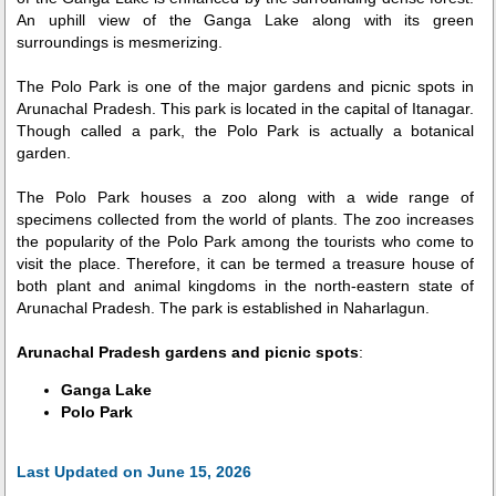
An uphill view of the Ganga Lake along with its green
surroundings is mesmerizing.
The Polo Park is one of the major gardens and picnic spots in
Arunachal Pradesh. This park is located in the capital of Itanagar.
Though called a park, the Polo Park is actually a botanical
garden.
The Polo Park houses a zoo along with a wide range of
specimens collected from the world of plants. The zoo increases
the popularity of the Polo Park among the tourists who come to
visit the place. Therefore, it can be termed a treasure house of
both plant and animal kingdoms in the north-eastern state of
Arunachal Pradesh. The park is established in Naharlagun.
Arunachal Pradesh gardens and picnic spots
:
Ganga Lake
Polo Park
Last Updated on June 15, 2026