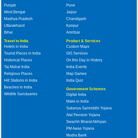
Punjab
Pune
West Bengal
Jaipur
Madhya Pradesh
Chandigarh
Uttarakhand
Kanpur
Bihar
Amritsar
Travel to India
Product & Services
Hotels in India
Custom Maps
Tourist Places in India
GIS Services
Historical Places
On this Day in History
Taj Mahal India
India Events
Religious Places
Map Games
Hill Stations in India
India Quiz
Beaches in India
Government Schemes
Wildlife Sanctuaries
Digital India
Make in India
Sukanya Samriddhi Yojana
Atal Pension Yojana
Swachh Bharat Abhiyan
PM Awas Yojana
Mudra Bank