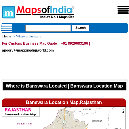
Home
» Where is Banswara
For Custom/ Business Map Quote
+91 8929683196 |
apoorv@mappingdigiworld.com
Where is Banswara Located | Banswara Location Map
Banswara Location Map,Rajasthan