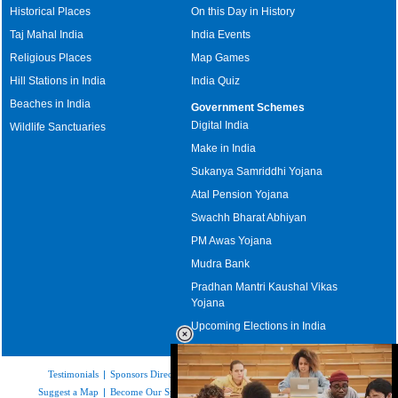
Historical Places
On this Day in History
Taj Mahal India
India Events
Religious Places
Map Games
Hill Stations in India
India Quiz
Beaches in India
Government Schemes
Digital India
Wildlife Sanctuaries
Make in India
Sukanya Samriddhi Yojana
Atal Pension Yojana
Swachh Bharat Abhiyan
PM Awas Yojana
Mudra Bank
Pradhan Mantri Kaushal Vikas
Yojana
Upcoming Elections in India
Testimonials
|
Sponsors Directory
|
Disclaimer
|
FAQs
|
Our Affiliates
|
Suggest a Map
|
Become Our Sponsor
|
Copyright & Terms of Use
|
Privacy