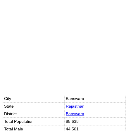
City
Banswara
State
Rajasthan
District
Banswara
Total Population
85,638
Total Male
44,501