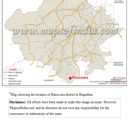
*
Map showing the location of Banswara district in Rajasthan.
Disclaimer:
All efforts have been made to make this image accurate. However
'MapsofIndia.com' and its directors do not own any responsibility for the
correctness or authenticity of the same.