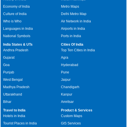
Economy of India
Metro Maps
Culture of India
Delhi Metro Map
Who is Who
Air Network in India
Languages in India
Airports in India
National Symbols
Ports in India
India States & UTs
Cities Of India
Andhra Pradesh
Top Ten Cities in India
Gujarat
Agra
Goa
Hyderabad
Punjab
Pune
West Bengal
Jaipur
Madhya Pradesh
Chandigarh
Uttarakhand
Kanpur
Bihar
Amritsar
Travel to India
Product & Services
Hotels in India
Custom Maps
Tourist Places in India
GIS Services