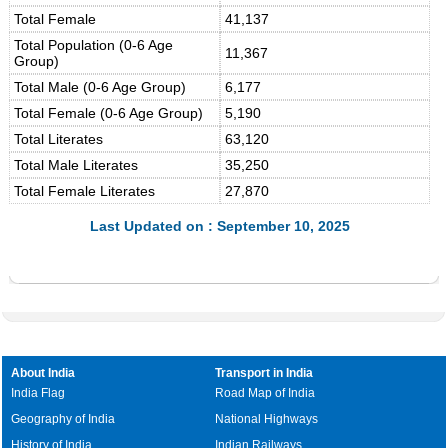
Total Female
41,137
Total Population (0-6 Age
11,367
Group)
Total Male (0-6 Age Group)
6,177
Total Female (0-6 Age Group)
5,190
Total Literates
63,120
Total Male Literates
35,250
Total Female Literates
27,870
Last Updated on : September 10, 2025
About India
Transport in India
India Flag
Road Map of India
Geography of India
National Highways
History of India
Indian Railways