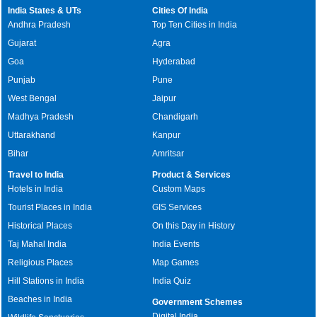
India States & UTs
Cities Of India
Andhra Pradesh
Top Ten Cities in India
Gujarat
Agra
Goa
Hyderabad
Punjab
Pune
West Bengal
Jaipur
Madhya Pradesh
Chandigarh
Uttarakhand
Kanpur
Bihar
Amritsar
Travel to India
Product & Services
Hotels in India
Custom Maps
Tourist Places in India
GIS Services
Historical Places
On this Day in History
Taj Mahal India
India Events
Religious Places
Map Games
Hill Stations in India
India Quiz
Beaches in India
Government Schemes
Digital India