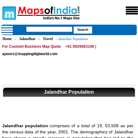
Home
Jalandhar
Travel
»
»
» Jalandhar Population
For Custom/ Business Map Quote
+91 8929683196 |
apoorv@mappingdigiworld.com
Jalandhar Population
Jalandhar population
comprises of a total of 19, 53,508 as per
the census data of the year, 2001. The demographics of Jalandhar