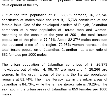
have shown a steady increase in population that has led to the
development of the city.
Out of the total population of 19, 53,508 persons, 10, 37,740
constitutes of males while the rest 9, 15,768 constitutes of the
female folks. One of the developed districts of Punjab, Jalandhar
comprises of a vast population of literate men and women.
According to the census of the year of 2001, the total literate
population of the place is 77.91%. About 82.37% males constitute
the educated elites of the region. 72.93% women represent the
total literate population of Jalandhar. Jalandhar has a sex ratio of
882 females per 1000 males.
The urban population of Jalandhar comprises of 9, 26,973
individuals, out of which 4, 98,707 are men and 4, 28,266 are
women. In the urban areas of the city, the literate population
remains at 81.74%. The male literacy rate in the urban areas of
Jalandhar is 84.73%, while the female literacy rate is 78.29%. The
sex ratio in the urban areas of Jalandhar is 859 females per 1000
males.
0:01
/
2:02
Loaded
:
Unmute
Next
Pause
Current
DurationÂ
Fullscreen
Backward
Pause
Forward
29.34%
TimeÂ
Skip
Video
Skip
10s
10s