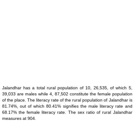
Jalandhar has a total rural population of 10, 26,535, of which 5,
39,033 are males while 4, 87,502 constitute the female population
of the place. The literacy rate of the rural population of Jalandhar is
81.74%, out of which 80.41% signifies the male literacy rate and
68.17% the female literacy rate. The sex ratio of rural Jalandhar
measures at 904.