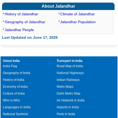
About Jalandhar
History of Jalandhar
Climate of Jalandhar
Geography of Jalandhar
Jalandhar Population
Jalandhar People
Last Updated on June 17, 2026
About India
Transport in India
India Flag
Road Map of India
Geography of India
National Highways
History of India
Indian Railways
Economy of India
Metro Maps
Culture of India
Delhi Metro Map
Who is Who
Air Network in India
Languages in India
Airports in India
National Symbols
Ports in India