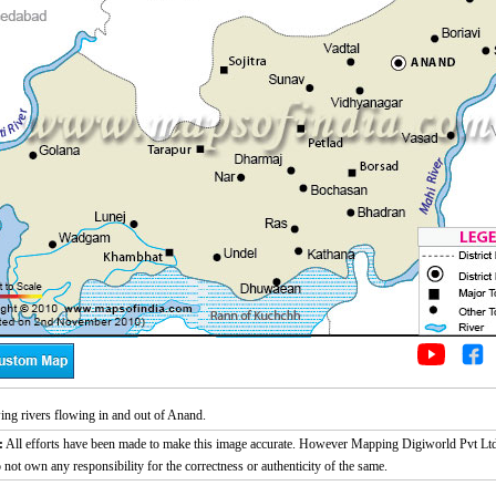
g rivers flowing in and out of Anand.
:
All efforts have been made to make this image accurate. However Mapping Digiworld Pvt Ltd
 not own any responsibility for the correctness or authenticity of the same.