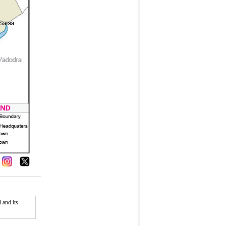
 and its