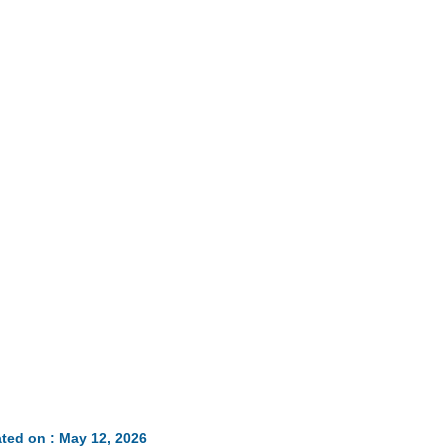
Loaded
:
35.85%
ted on : May 12, 2026