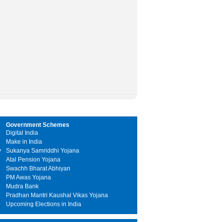
Government Schemes
Digital India
Make in India
y
Sukanya Samriddhi Yojana
Atal Pension Yojana
Swachh Bharat Abhiyan
PM Awas Yojana
Mudra Bank
Pradhan Mantri Kaushal Vikas Yojana
Upcoming Elections in India