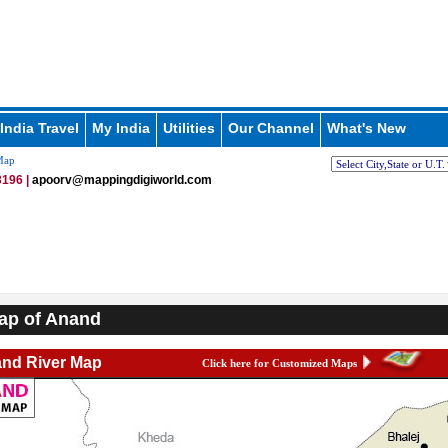
India Travel
My India
Utilities
Our Channel
What's New
Map
196 |
apoorv@mappingdigiworld.com
ap of Anand
nd River Map
Click here for Customized Maps