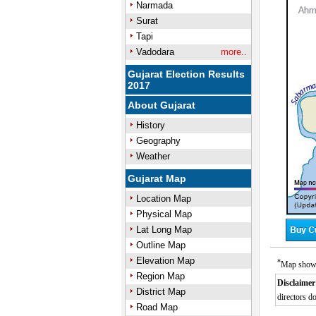
Narmada
Surat
Tapi
Vadodara
more..
Gujarat Election Results
2017
About Gujarat
History
Geography
Weather
Gujarat Map
Location Map
Physical Map
Lat Long Map
Outline Map
Elevation Map
*
Map showin
Region Map
Disclaimer
District Map
directors do
Road Map