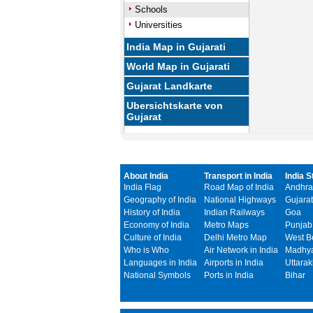
Schools
Universities
India Map in Gujarati
World Map in Gujarati
Gujarat Landkarte
Ubersichtskarte von
Gujarat
About India
Transport in India
India S
India Flag
Road Map of India
Andhra
Geography of India
National Highways
Gujarat
History of India
Indian Railways
Goa
Economy of India
Metro Maps
Punjab
Culture of India
Delhi Metro Map
West B
Who is Who
Air Network in India
Madhya
Languages in India
Airports in India
Uttara
National Symbols
Ports in India
Bihar