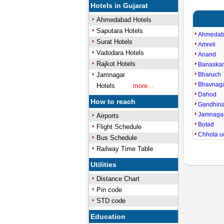
Hotels in Gujarat
Ahmedabad Hotels
Saputara Hotels
Ahmeda
Surat Hotels
Amreli
Vadodara Hotels
Anand
Rajkot Hotels
Banaska
Jamnagar
Bharuch
Bhavnag
Hotels
more...
Dahod
How to reach
Gandhin
Jamnaga
Airports
Botad
Flight Schedule
Chhota u
Bus Schedule
Railway Time Table
Utilities
Distance Chart
Pin code
STD code
Education