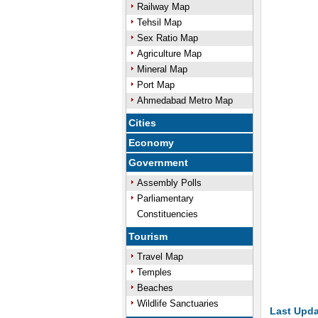
Railway Map
Tehsil Map
/
Unmute
Sex Ratio Map
Agriculture Map
Mineral Map
Port Map
Ahmedabad Metro Map
Cities
Economy
Government
Assembly Polls
Parliamentary
Constituencies
Tourism
Travel Map
Temples
Beaches
Wildlife Sanctuaries
Last Upda