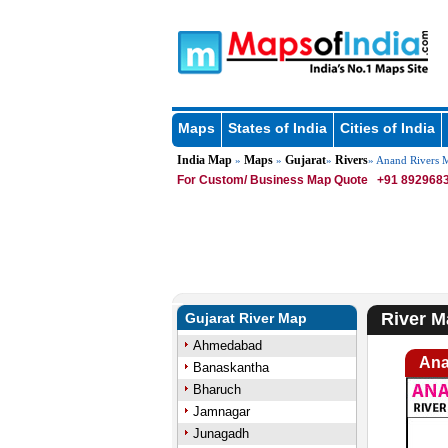
Maps
States of India
Cities of India
India Map
Maps
Gujarat
Rivers
»
»
»
» Anand Rivers 
For Custom/ Business Map Quote
+91 8929683
River M
Gujarat River Map
Ahmedabad
Ana
Banaskantha
Bharuch
Jamnagar
Junagadh