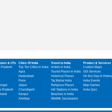
tates & UTs
Cities Of India
Travel to India
Product & Services
 Pradesh
Top Ten Cities in India
Hotels in India
Custom Maps
Agra
Tourist Places in India
GIS Services
Hyderabad
Historical Places
On this Day in Histor
Pune
Taj Mahal India
India Events
engal
Jaipur
Religious Places
Map Games
 Pradesh
Chandigarh
Hill Stations in India
India Quiz
khand
Kanpur
Beaches in India
Amritsar
Wildlife Sanctuaries