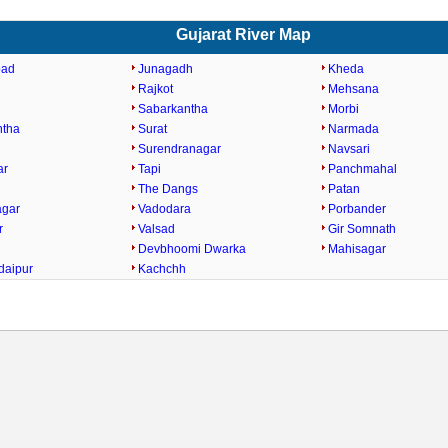
Gujarat River Map
bad
Junagadh
Kheda
Rajkot
Mehsana
Sabarkantha
Morbi
ntha
Surat
Narmada
Surendranagar
Navsari
ar
Tapi
Panchmahal
The Dangs
Patan
agar
Vadodara
Porbander
r
Valsad
Gir Somnath
Devbhoomi Dwarka
Mahisagar
daipur
Kachchh