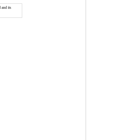
 and its
Fullscreen