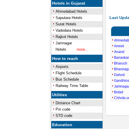
Hotels in Gujarat
Ahmedabad Hotels
Last Upda
Saputara Hotels
Surat Hotels
Vadodara Hotels
Rajkot Hotels
Ahmeda
Jamnagar
Amreli
Hotels
more...
Anand
Banaska
How to reach
Bharuch
Airports
Bhavnag
Flight Schedule
Dahod
Bus Schedule
Gandhin
Railway Time Table
Jamnaga
Botad
Utilities
Chhota u
Distance Chart
Pin code
STD code
Education