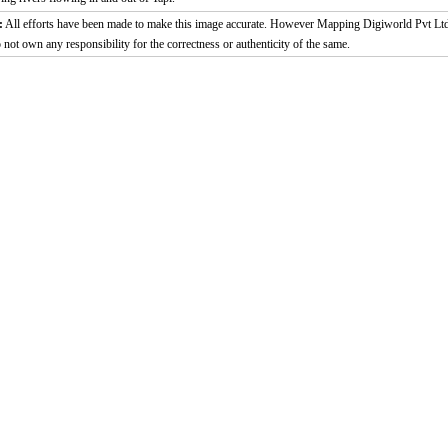
:
All efforts have been made to make this image accurate. However Mapping Digiworld Pvt Ltd
 not own any responsibility for the correctness or authenticity of the same.
2:02
Loaded
:
Duration
29.34%