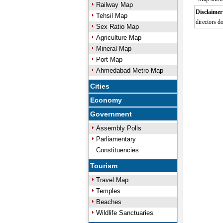
Railway Map
Disclaimer
Tehsil Map
directors do
Sex Ratio Map
0:01
/
Unmute
Next
Pause
Current
Agriculture Map
Time
Mineral Map
Port Map
Ahmedabad Metro Map
Cities
Economy
Government
Assembly Polls
Parliamentary
Constituencies
Tourism
Travel Map
Temples
Beaches
Wildlife Sanctuaries