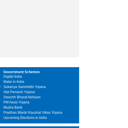
Government Schemes
Digital India
Make in India
y
Sukanya Samriddhi Yojana
Atal Pension Yojana
Swachh Bharat Abhiyan
PM Awas Yojana
Mudra Bank
Pradhan Mantri Kaushal Vikas Yojana
Upcoming Elections in India