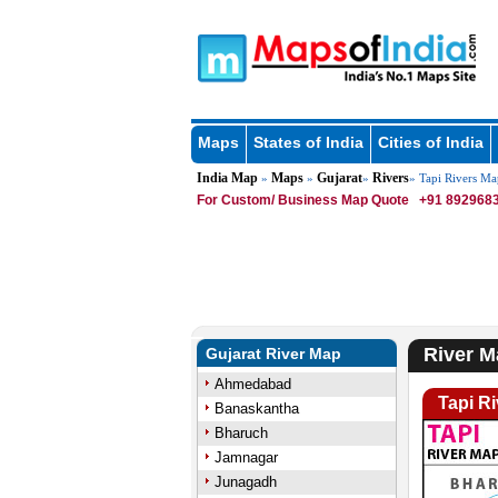
Maps
States of India
Cities of India
India Map
Maps
Gujarat
Rivers
»
»
»
» Tapi Rivers Ma
For Custom/ Business Map Quote
+91 8929683
River M
Gujarat River Map
Ahmedabad
Tapi R
Banaskantha
Bharuch
Jamnagar
Junagadh