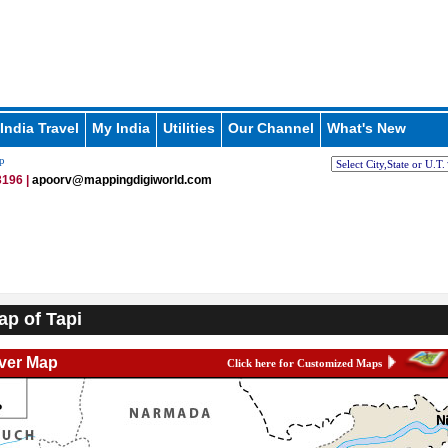
India Travel
My India
Utilities
Our Channel
What's New
p
196 |
apoorv@mappingdigiworld.com
ap of Tapi
iver Map
Click here for Customized Maps