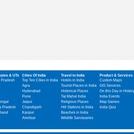
tates & UTs
Cities Of India
Travel to India
Product & Services
 Pradesh
Top Ten Cities in India
Hotels in India
Custom Maps
Agra
Tourist Places in India
GIS Services
Hyderabad
Historical Places
On this Day in Histor
Pune
Taj Mahal India
India Events
engal
Jaipur
Religious Places
Map Games
 Pradesh
Chandigarh
Hill Stations in India
India Quiz
khand
Kanpur
Beaches in India
Amritsar
Wildlife Sanctuaries