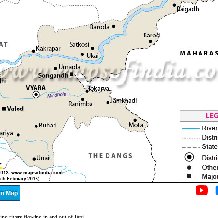
g rivers flowing in and out of Tapi.