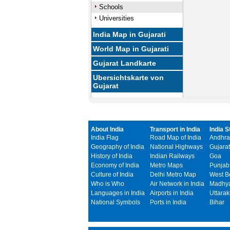
Schools
Universities
India Map in Gujarati
World Map in Gujarati
Gujarat Landkarte
Ubersichtskarte von
Gujarat
About India
Transport in India
India S
India Flag
Road Map of India
Andhra
Geography of India
National Highways
Gujarat
History of India
Indian Railways
Goa
Economy of India
Metro Maps
Punjab
Culture of India
Delhi Metro Map
West B
Who is Who
Air Network in India
Madhya
Languages in India
Airports in India
Uttara
National Symbols
Ports in India
Bihar