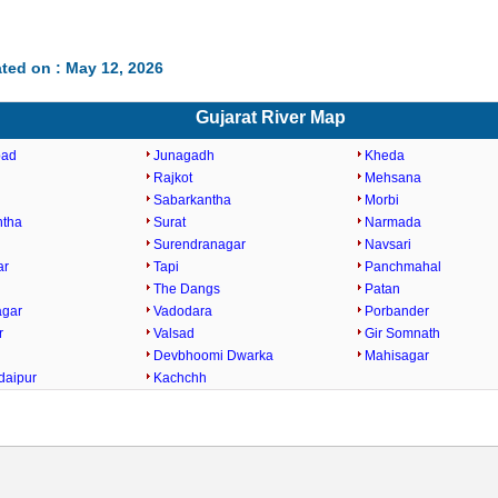
ted on : May 12, 2026
Gujarat River Map
bad
Junagadh
Kheda
Rajkot
Mehsana
Sabarkantha
Morbi
ntha
Surat
Narmada
Surendranagar
Navsari
ar
Tapi
Panchmahal
The Dangs
Patan
agar
Vadodara
Porbander
r
Valsad
Gir Somnath
Devbhoomi Dwarka
Mahisagar
daipur
Kachchh