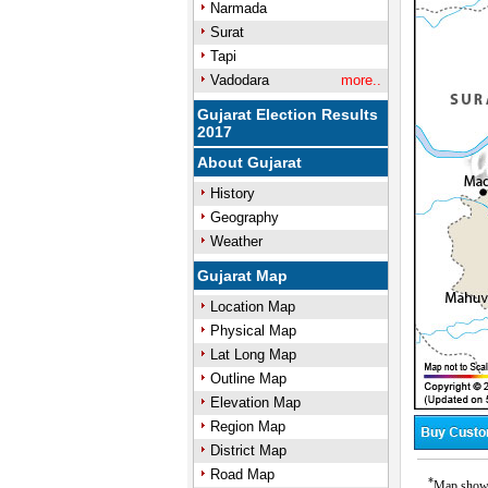
Narmada
Surat
Tapi
Vadodara
more..
Gujarat Election Results
2017
About Gujarat
History
Geography
Weather
Gujarat Map
Location Map
Physical Map
Lat Long Map
Outline Map
Elevation Map
Region Map
District Map
Road Map
*
Map showin