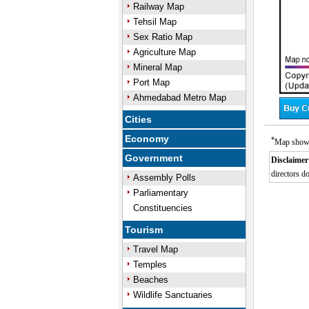
Railway Map
Tehsil Map
Sex Ratio Map
Agriculture Map
Mineral Map
Port Map
Ahmedabad Metro Map
Cities
Economy
*
Map showi
Government
Disclaimer
directors do
Assembly Polls
0:01
/
Unmute
Next
Pause
Current
Parliamentary
Time
Constituencies
Tourism
Travel Map
Temples
Beaches
Wildlife Sanctuaries