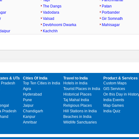
ar
Tapi
Panchmahal
The Dangs
Patan
agar
Vadodara
Porbander
r
Valsad
Gir Somnath
Devbhoomi Dwarka
Mahisagar
daipur
Kachchh
tates & UTs
Cities Of India
Travel to India
Product & Services
 Pradesh
Top Ten Cities in India
Hotels in India
Custom Maps
Agra
Tourist Places in India
GIS Services
Hyderabad
Historical Places
On this Day in Histor
Pune
Taj Mahal India
India Events
engal
Jaipur
Religious Places
Map Games
 Pradesh
Chandigarh
Hill Stations in India
India Quiz
khand
Kanpur
Beaches in India
Amritsar
Wildlife Sanctuaries