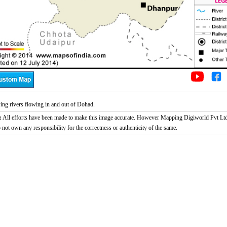
ng rivers flowing in and out of Dohad.
:
All efforts have been made to make this image accurate. However Mapping Digiworld Pvt Ltd
 not own any responsibility for the correctness or authenticity of the same.
2:02
Loaded
:
Duration
29.34%