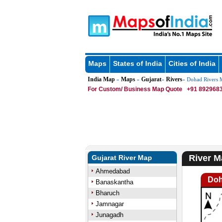
Maps
States of India
Cities of India
India Map
Maps
Gujarat
Rivers
»
»
»
» Dohad Rivers 
For Custom/ Business Map Quote
+91 8929683
River M
Gujarat River Map
Ahmedabad
Doh
Banaskantha
Bharuch
Jamnagar
Junagadh