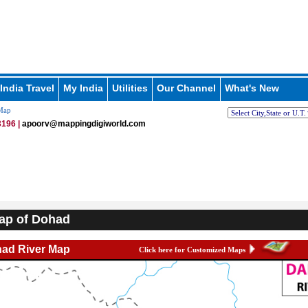
India Travel
My India
Utilities
Our Channel
What's New
Map
196 |
apoorv@mappingdigiworld.com
ap of Dohad
ad River Map
Click here for Customized Maps