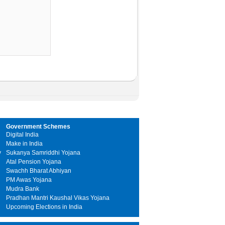
Government Schemes
Digital India
Make in India
y
Sukanya Samriddhi Yojana
Atal Pension Yojana
Swachh Bharat Abhiyan
PM Awas Yojana
Mudra Bank
Pradhan Mantri Kaushal Vikas Yojana
Upcoming Elections in India