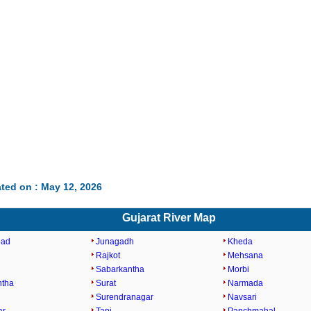
ted on : May 12, 2026
Gujarat River Map
bad
Junagadh
Kheda
Rajkot
Mehsana
Sabarkantha
Morbi
ntha
Surat
Narmada
Surendranagar
Navsari