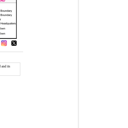
 and its
Fullscreen