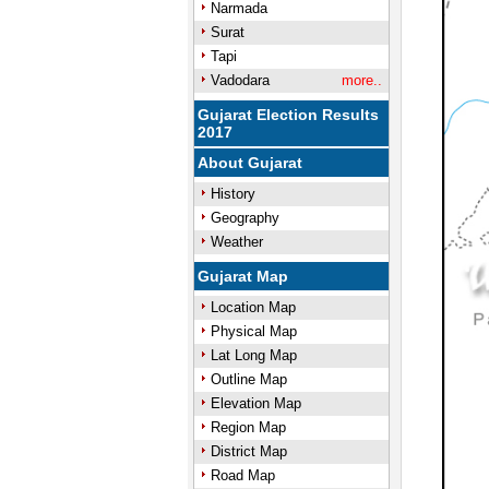
Narmada
Surat
Tapi
Vadodara
more..
Gujarat Election Results
2017
About Gujarat
History
Geography
Weather
Gujarat Map
Location Map
Physical Map
Lat Long Map
Outline Map
Elevation Map
Region Map
District Map
Road Map