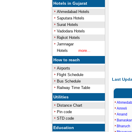
Hotels in Gujarat
Ahmedabad Hotels
Saputara Hotels
Surat Hotels
Vadodara Hotels
Rajkot Hotels
Jamnagar
Hotels
more...
How to reach
Airports
Flight Schedule
Last Upda
Bus Schedule
Railway Time Table
Utilities
Ahmeda
Distance Chart
Amreli
Pin code
Anand
STD code
Banaska
Bharuch
Education