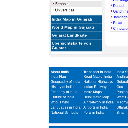
Bhavnag
Schools
Dahod
Universities
Gandhin
Jamnaga
India Map in Gujarati
Botad
World Map in Gujarati
Chhota u
Gujarat Landkarte
Ubersichtskarte von
Gujarat
About India
Transport in India
India S
India Flag
Road Map of India
Andhra
Geography of India
National Highways
Gujarat
History of India
Indian Railways
Goa
Economy of India
Metro Maps
Punjab
Culture of India
Delhi Metro Map
West B
Who is Who
Air Network in India
Madhya
Languages in India
Airports in India
Uttara
National Symbols
Ports in India
Bihar