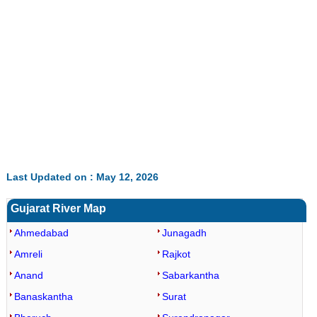
0:01
/
2:02
Loaded
:
Mute
Next
Pause
Current
Duration
Fullscreen
Backward
Pause
Forward
26.08%
Time
Skip
Video
Skip
10s
10s
Last Updated on : May 12, 2026
Gujarat River Map
Ahmedabad
Junagadh
Amreli
Rajkot
Anand
Sabarkantha
Banaskantha
Surat