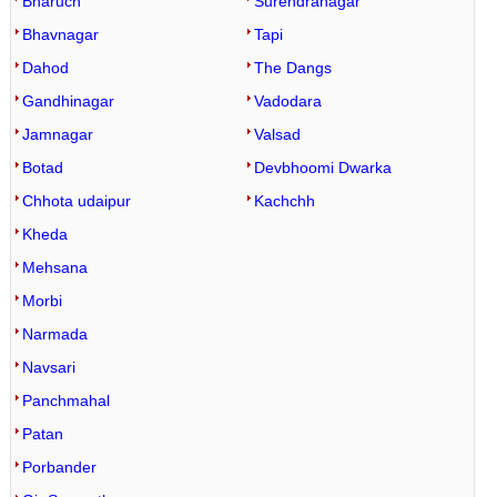
Bharuch
Surendranagar
Bhavnagar
Tapi
Dahod
The Dangs
Gandhinagar
Vadodara
Jamnagar
Valsad
Botad
Devbhoomi Dwarka
Chhota udaipur
Kachchh
Kheda
Mehsana
Morbi
Narmada
Navsari
Panchmahal
Patan
Porbander