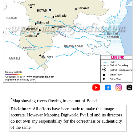
*
Map showing rivers flowing in and out of Botad.
Disclaimer:
All efforts have been made to make this image
accurate. However Mapping Digiworld Pvt Ltd and its directors
do not own any responsibility for the correctness or authenticity
of the same.