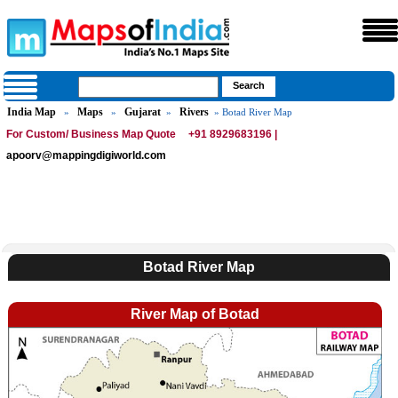
India Map
Maps
Gujarat
Rivers
»
»
»
» Botad River Map
For Custom/ Business Map Quote
+91 8929683196 |
apoorv@mappingdigiworld.com
Botad River Map
River Map of Botad