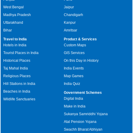
West Bengal
Jaipur
Madhya Pradesh
Chandigarh
Uttarakhand
Kanpur
Bihar
Amritsar
Travel to India
Product & Services
Hotels in India
Custom Maps
Tourist Places in India
GIS Services
Historical Places
On this Day in History
Taj Mahal India
India Events
Religious Places
Map Games
Hill Stations in India
India Quiz
Beaches in India
Government Schemes
Digital India
Wildlife Sanctuaries
Make in India
Sukanya Samriddhi Yojana
Atal Pension Yojana
Swachh Bharat Abhiyan