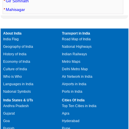
Gir Somnath
Mahisagar
About India
Transport in India
India Flag
Road Map of India
Geography of India
National Highways
History of India
Indian Railways
Economy of India
Metro Maps
Culture of India
Delhi Metro Map
Who is Who
Air Network in India
Languages in India
Airports in India
National Symbols
Ports in India
India States & UTs
Cities Of India
Andhra Pradesh
Top Ten Cities in India
Gujarat
Agra
Goa
Hyderabad
Punjab
Pune