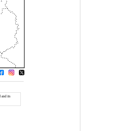
 and its