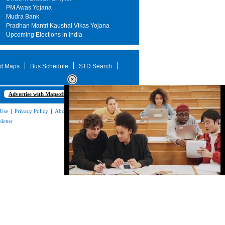
PM Awas Yojana
Mudra Bank
Pradhan Mantri Kaushal Vikas Yojana
Upcoming Elections in India
d Maps
Bus Schedule
STD Search
Advertise with Mapsofindia.com
 Use
|
Privacy Policy
|
About Us
|
Contact
letter
Loaded
:
32.59%
/
Mute