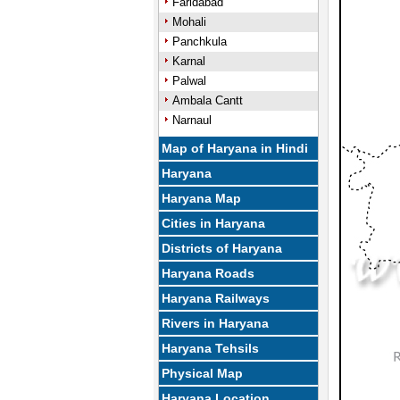
Faridabad
Mohali
Panchkula
Karnal
Palwal
Ambala Cantt
Narnaul
Map of Haryana in Hindi
Haryana
Haryana Map
Cities in Haryana
Districts of Haryana
Haryana Roads
Haryana Railways
Rivers in Haryana
Haryana Tehsils
Physical Map
Haryana Location