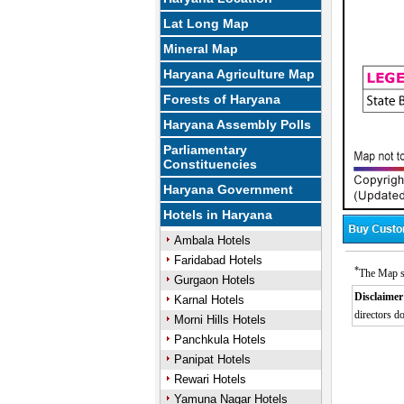
Lat Long Map
Mineral Map
Haryana Agriculture Map
Forests of Haryana
Haryana Assembly Polls
Parliamentary
Constituencies
Haryana Government
Hotels in Haryana
Ambala Hotels
Faridabad Hotels
*
The Map s
Gurgaon Hotels
Disclaimer
Karnal Hotels
directors do
Morni Hills Hotels
Panchkula Hotels
Panipat Hotels
Rewari Hotels
Yamuna Nagar Hotels