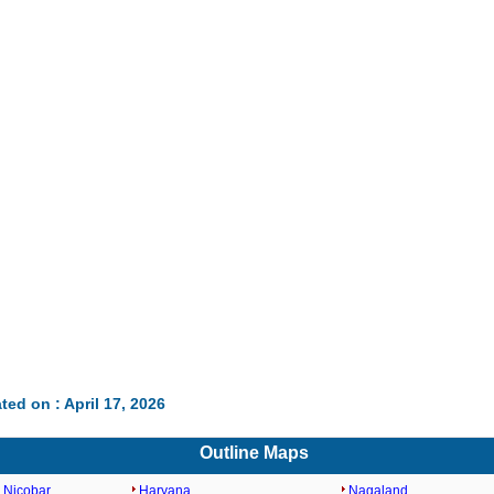
ted on : April 17, 2026
Outline Maps
 Nicobar
Haryana
Nagaland