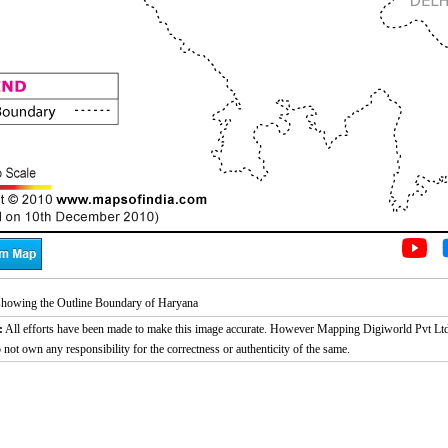
howing the Outline Boundary of Haryana
:
All efforts have been made to make this image accurate. However Mapping Digiworld Pvt Ltd
 not own any responsibility for the correctness or authenticity of the same.