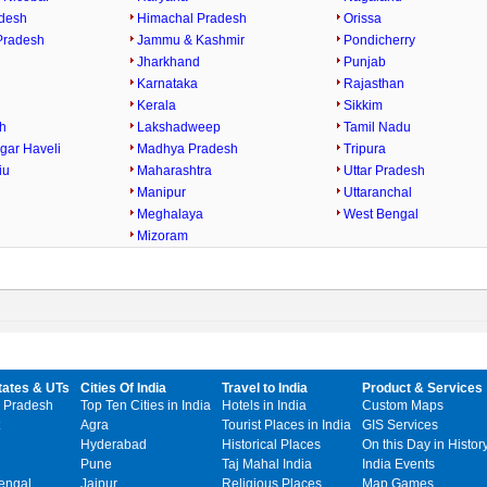
desh
Himachal Pradesh
Orissa
Pradesh
Jammu & Kashmir
Pondicherry
Jharkhand
Punjab
Karnataka
Rajasthan
h
Kerala
Sikkim
h
Lakshadweep
Tamil Nadu
gar Haveli
Madhya Pradesh
Tripura
iu
Maharashtra
Uttar Pradesh
Manipur
Uttaranchal
Meghalaya
West Bengal
Mizoram
tates & UTs
Cities Of India
Travel to India
Product & Services
 Pradesh
Top Ten Cities in India
Hotels in India
Custom Maps
Agra
Tourist Places in India
GIS Services
Hyderabad
Historical Places
On this Day in Histor
Pune
Taj Mahal India
India Events
engal
Jaipur
Religious Places
Map Games