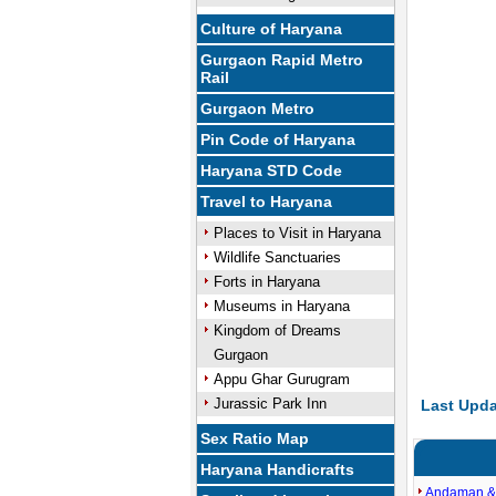
Culture of Haryana
Gurgaon Rapid Metro
Rail
Gurgaon Metro
Pin Code of Haryana
Haryana STD Code
Travel to Haryana
Places to Visit in Haryana
Wildlife Sanctuaries
Forts in Haryana
Museums in Haryana
Kingdom of Dreams
Gurgaon
Appu Ghar Gurugram
Jurassic Park Inn
Last Upda
Sex Ratio Map
Haryana Handicrafts
Andaman &