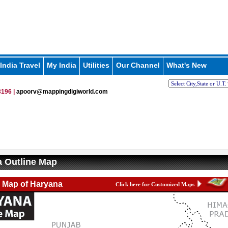
India Travel
My India
Utilities
Our Channel
What's New
196 |
apoorv@mappingdigiworld.com
 Outline Map
e Map of Haryana
Click here for Customized Maps