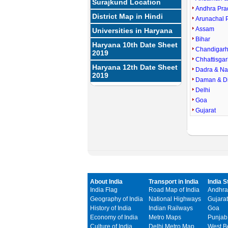
Surajkund Location
Andhra Pra
District Map in Hindi
Arunachal 
Assam
Universities in Haryana
Bihar
Haryana 10th Date Sheet
Chandigar
2019
Chhattisgar
Haryana 12th Date Sheet
Dadra & Na
2019
Daman & D
Delhi
Goa
Gujarat
About India
Transport in India
India S
India Flag
Road Map of India
Andhra
Geography of India
National Highways
Gujarat
History of India
Indian Railways
Goa
Economy of India
Metro Maps
Punjab
Culture of India
Delhi Metro Map
West B