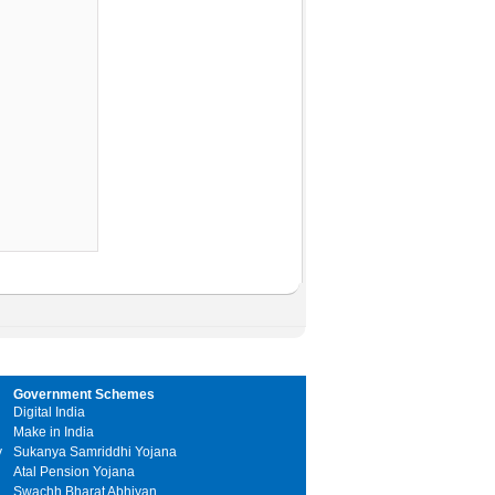
Government Schemes
Digital India
Make in India
y
Sukanya Samriddhi Yojana
Atal Pension Yojana
Swachh Bharat Abhiyan