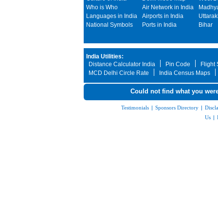
Who is Who
Air Network in India
Madhya
Languages in India
Airports in India
Uttara
National Symbols
Ports in India
Bihar
India Utilities:
Distance Calculator India
Pin Code
Flight
MCD Delhi Circle Rate
India Census Maps
Could not find what you were
Testimonials
|
Sponsors Directory
|
Discl
Us
|