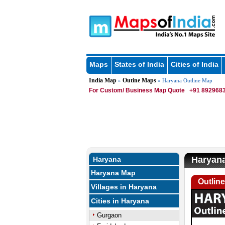
Maps
States of India
Cities of India
India Map
Outine Maps
»
» Haryana Outline Map
For Custom/ Business Map Quote
+91 8929683
Haryana
Haryana
Haryana Map
Outlin
Villages in Haryana
Cities in Haryana
Gurgaon