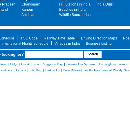
 Pradesh
Chandigarh
Hill Stations in India
India Quiz
khand
Kanpur
Beaches in India
Amritsar
Wildlife Sanctuaries
 Schedule
IFSC Code
Railway Time Table
Driving Direction Maps
Roa
International Flights Schedule
Villages in India
Business Listing
 looking for?
aimer
|
FAQs
|
Our Affiliates
|
Suggest a Map
|
Become Our Sponsor
|
Copyright & Terms of
Feedback
|
Careers
|
Site Map
|
Link to Us
|
Press Release
|
Get the latest Issue of Weekly News