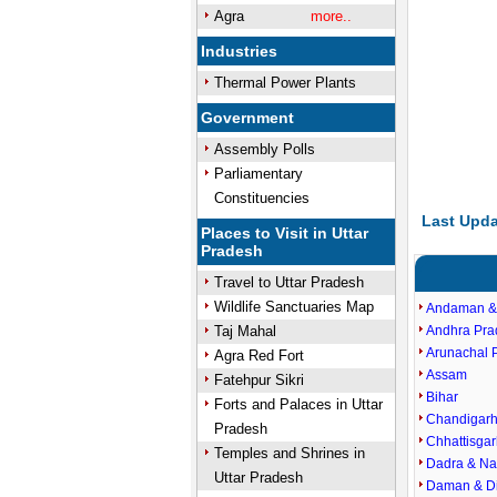
Agra
more..
Industries
Thermal Power Plants
Government
Assembly Polls
Parliamentary
Constituencies
Last Upda
Places to Visit in Uttar
Pradesh
Travel to Uttar Pradesh
Wildlife Sanctuaries Map
Andaman &
Taj Mahal
Andhra Pra
Arunachal 
Agra Red Fort
Assam
Fatehpur Sikri
Bihar
Forts and Palaces in Uttar
Chandigar
Pradesh
Chhattisgar
Temples and Shrines in
Dadra & Na
Uttar Pradesh
Daman & D