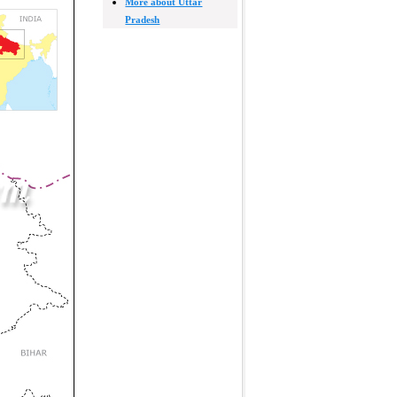
More about Uttar
Pradesh