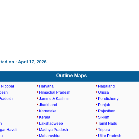
ted on : April 17, 2026
Outline Maps
 Nicobar
Haryana
Nagaland
desh
Himachal Pradesh
Orissa
Pradesh
Jammu & Kashmir
Pondicherry
Jharkhand
Punjab
Karnataka
Rajasthan
h
Kerala
Sikkim
h
Lakshadweep
Tamil Nadu
gar Haveli
Madhya Pradesh
Tripura
iu
Maharashtra
Uttar Pradesh