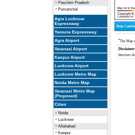
Paschim Pradesh
Purvanchal
Agra Lucknow
Expressway
Yamuna Expressway
Agra Airport
*
The Map s
Varanasi Airport
Disclaimer
directors do
Kanpur Airport
0:01
/
Mute
Next
Pause
Current
Lucknow Airport
Time
Lucknow Metro Map
Noida Metro Map
Varanasi Metro Map
(Proposed)
Cities
Noida
Lucknow
Allahabad
Kanpur