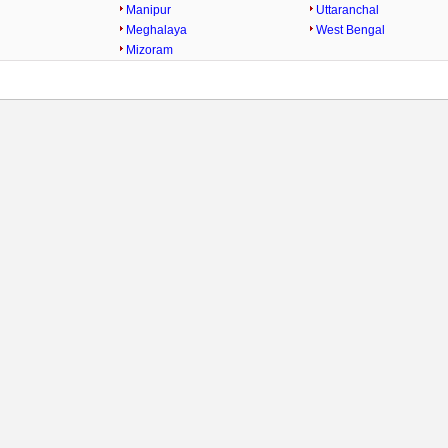
Manipur
Uttaranchal
Meghalaya
West Bengal
Mizoram