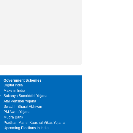
Government Schemes
Digital India
Make in India
y
Sukanya Samriddhi Yojana
Atal Pension Yojana
Swachh Bharat Abhiyan
PM Awas Yojana
Mudra Bank
Pradhan Mantri Kaushal Vikas Yojana
Upcoming Elections in India