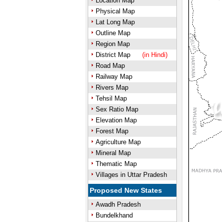
Location Map
Physical Map
Lat Long Map
Outline Map
Region Map
District Map
(in Hindi)
Road Map
Railway Map
Rivers Map
Tehsil Map
Sex Ratio Map
Elevation Map
Forest Map
Agriculture Map
Mineral Map
Thematic Map
Villages in Uttar Pradesh
Proposed New States
Awadh Pradesh
Bundelkhand