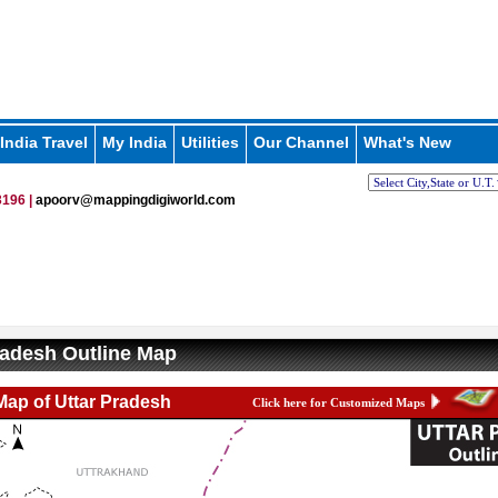
India Travel
My India
Utilities
Our Channel
What's New
196 |
apoorv@mappingdigiworld.com
radesh Outline Map
Map of Uttar Pradesh
Click here for Customized Maps