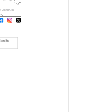
 and its
Fullscreen