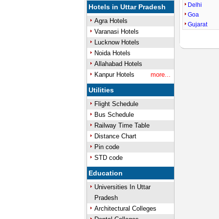
Delhi
Hotels in Uttar Pradesh
Goa
Agra Hotels
Gujarat
Varanasi Hotels
Lucknow Hotels
Noida Hotels
Allahabad Hotels
Kanpur Hotels
more...
Utilities
Flight Schedule
Bus Schedule
Railway Time Table
Distance Chart
Pin code
STD code
Education
Universities In Uttar
Pradesh
Architectural Colleges