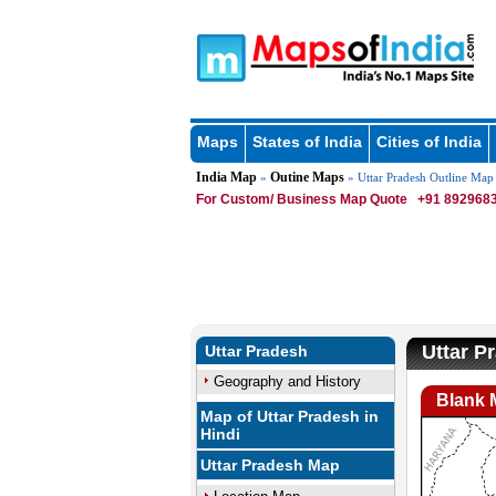
Maps
States of India
Cities of India
India Map
Outine Maps
»
» Uttar Pradesh Outline Map
For Custom/ Business Map Quote
+91 8929683
Uttar P
Uttar Pradesh
Geography and History
Blank 
Map of Uttar Pradesh in
Hindi
Uttar Pradesh Map