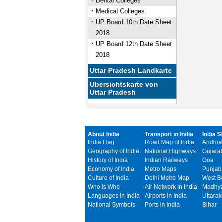
Dental Colleges
Medical Colleges
UP Board 10th Date Sheet
2018
UP Board 12th Date Sheet
2018
Uttar Pradesh Landkarte
Ubersichtskarte von
Uttar Pradesh
About India
Transport in India
India S
India Flag
Road Map of India
Andhra
Geography of India
National Highways
Gujarat
History of India
Indian Railways
Goa
Economy of India
Metro Maps
Punjab
Culture of India
Delhi Metro Map
West B
Who is Who
Air Network in India
Madhya
Languages in India
Airports in India
Uttara
National Symbols
Ports in India
Bihar