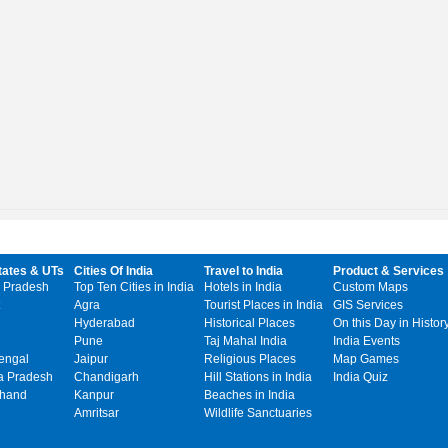
tates & UTs
Cities Of India
Travel to India
Product & Services
 Pradesh
Top Ten Cities in India
Hotels in India
Custom Maps
Agra
Tourist Places in India
GIS Services
Hyderabad
Historical Places
On this Day in Histor
Pune
Taj Mahal India
India Events
engal
Jaipur
Religious Places
Map Games
 Pradesh
Chandigarh
Hill Stations in India
India Quiz
khand
Kanpur
Beaches in India
Amritsar
Wildlife Sanctuaries