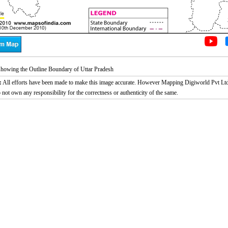
howing the Outline Boundary of Uttar Pradesh
:
All efforts have been made to make this image accurate. However Mapping Digiworld Pvt Ltd
 not own any responsibility for the correctness or authenticity of the same.
2:02
Loaded
:
Duration
29.34%