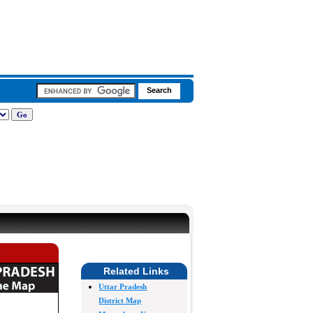
Related Links
Uttar Pradesh
District Map