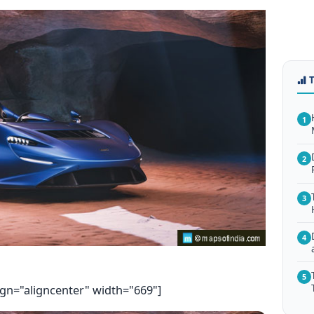
1
2
3
4
5
ign="aligncenter" width="669"]