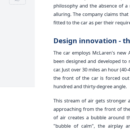
philosophy and the absence of a 
alluring. The company claims that
fitted to the car as per their requi
Design innovation - t
The car employs McLaren's new 
been designed and developed to m
car. Just over 30 miles an hour (40-
the front of the car is forced ou
hundred and thirty-degree angle.
This stream of air gets stronger 
approaching from the front of th
of air creates a bubble around t
"bubble of calm", the airplay 