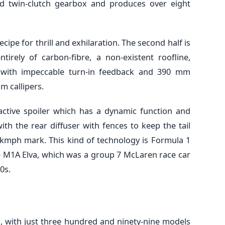
d twin-clutch gearbox and produces over eight
 recipe for thrill and exhilaration. The second half is
irely of carbon-fibre, a non-existent roofline,
g with impeccable turn-in feedback and 390 mm
m callipers.
 active spoiler which has a dynamic function and
th the rear diffuser with fences to keep the tail
0kmph mark. This kind of technology is Formula 1
e M1A Elva, which was a group 7 McLaren race car
0s.
too, with just three hundred and ninety-nine models