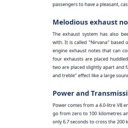
passengers to have a pleasant, casu
Melodious exhaust no
The exhaust system has also be
with. It is called "Nirvana" based
engine exhaust notes that can c
four exhausts are placed huddled
two are placed slightly apart and 
and treble" effect like a large sou
Power and Transmiss
Power comes from a 4.0-litre V8 e
go from zero to 100 kilometres an
only 6.7 seconds to cross the 200