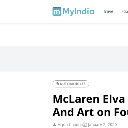
Travel
Foo
AUTOMOBILES
McLaren Elva 
And Art on F
Arjun Chadha
January 2, 2020