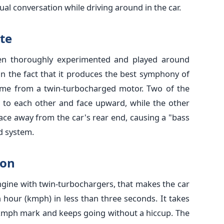
al conversation while driving around in the car.
te
en thoroughly experimented and played around
 on the fact that it produces the best symphony of
ome from a twin-turbocharged motor. Two of the
 to each other and face upward, while the other
face away from the car's rear end, causing a "bass
nd system.
ion
ngine with twin-turbochargers, that makes the car
 hour (kmph) in less than three seconds. It takes
 kmph mark and keeps going without a hiccup. The