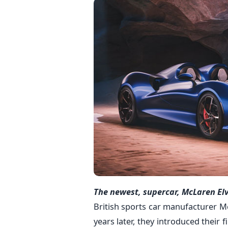
The newest, supercar, McLaren El
British sports car manufacturer M
years later, they introduced their