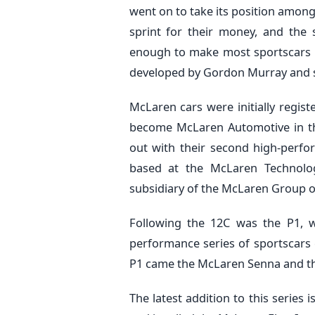
went on to take its position among t
sprint for their money, and the
enough to make most sportscars t
developed by Gordon Murray and 
McLaren cars were initially regi
become McLaren Automotive in the
out with their second high-perf
based at the McLaren Technolog
subsidiary of the McLaren Group 
Following the 12C was the P1, w
performance series of sportscars c
P1 came the McLaren Senna and th
The latest addition to this series 