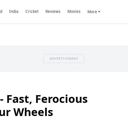
d
India
Cricket
Reviews
Movies
More
ADVERTISEMENT
- Fast, Ferocious
our Wheels