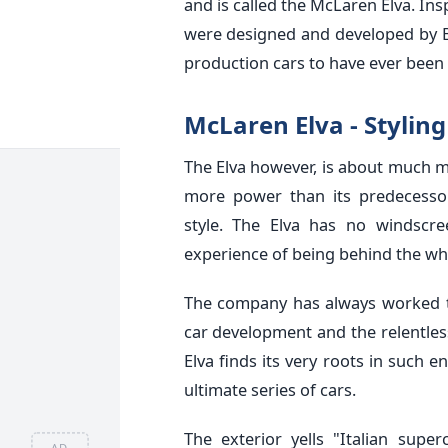
and is called the McLaren Elva. In
were designed and developed by Br
production cars to have ever been b
McLaren Elva - Stylin
The Elva however, is about much mo
more power than its predecesso
style. The Elva has no windscr
experience of being behind the wh
The company has always worked 
car development and the relentless
Elva finds its very roots in such 
ultimate series of cars.
The exterior yells "Italian supe
AD