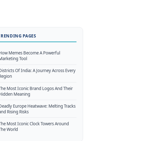
TRENDING PAGES
How Memes Become A Powerful
Marketing Tool
Districts Of India: A Journey Across Every
Region
The Most Iconic Brand Logos And Their
Hidden Meaning
Deadly Europe Heatwave: Melting Tracks
and Rising Risks
The Most Iconic Clock Towers Around
The World