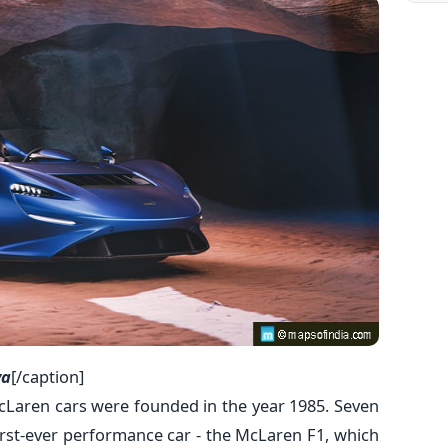
va
[/caption]
cLaren cars were founded in the year 1985. Seven
 first-ever performance car - the McLaren F1, which