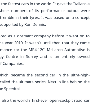
he fastest cars in the world. It gave the Italians a
 sheer numbers of its performance output were
remble in their tyres. It was based on a concept
supported by Ron Dennis.
stered as a dormant company before it went on to
 year 2010. It wasn't until then that they came
ormance car the MP4-12C. McLaren Automotive is
y Centre in Surrey and is an entirely owned
of Companies.
hich became the second car in the ultra-high-
alled the ultimate series. Next in line behind the
e Speedtail.
is also the world's first-ever open-cockpit road car