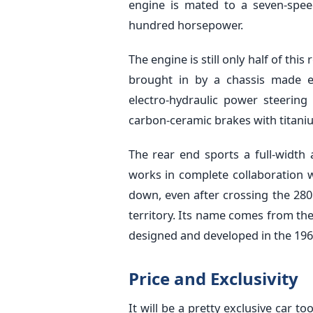
engine is mated to a seven-spee
hundred horsepower.
The engine is still only half of this
brought in by a chassis made ent
electro-hydraulic power steerin
carbon-ceramic brakes with titaniu
The rear end sports a full-width
works in complete collaboration wi
down, even after crossing the 28
territory. Its name comes from th
designed and developed in the 196
Price and Exclusivity
It will be a pretty exclusive car 