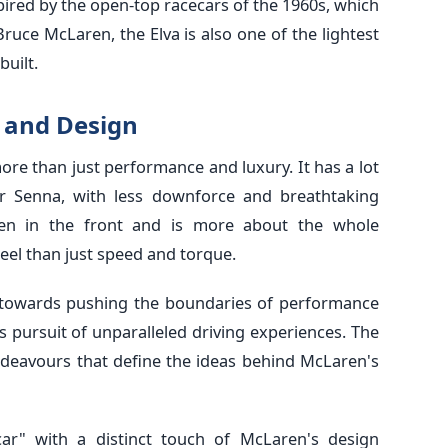
spired by the open-top racecars of the 1960s, which
uce McLaren, the Elva is also one of the lightest
uilt.
g and Design
re than just performance and luxury. It has a lot
r Senna, with less downforce and breathtaking
een in the front and is more about the whole
eel than just speed and torque.
towards pushing the boundaries of performance
 pursuit of unparalleled driving experiences. The
endeavours that define the ideas behind McLaren's
rcar" with a distinct touch of McLaren's design