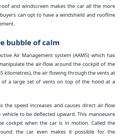
roof and windscreen makes the car all the more
 buyers can opt to have a windshield and roofline
rement.
he bubble of calm
Active Air Management system (AAMS) which has
anipulate the air-flow around the cockpit of the
45 kilometres), the air flowing through the vents at
t of a large set of vents on top of the hood at a
as the speed increases and causes direct air-flow
e vehicle to be deflected upward. This manoeuvre
he cockpit when the car is in motion. Called the
around the car even makes it possible for the