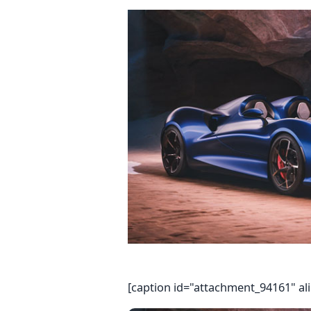
[caption id="attachment_94161" al