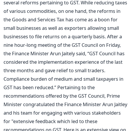
several reforms pertaining to GST. While reducing taxes
of various commodities, on one hand, the reforms in
the Goods and Services Tax has come as a boon for
small businesses as well as exporters allowing small
businesses to file returns on a quarterly basis. After a
nine hour-long meeting of the GST Council on Friday,
the Finance Minister Arun Jaitely said, “GST Council has
considered the implementation experience of the last
three months and gave relief to small traders.
Compliance burden of medium and small taxpayers in
GST has been reduced.” Pertaining to the
recommendations offered by the GST Council, Prime
Minister congratulated the Finance Minister Arun Jaitley
and his team for engaging with various stakeholders
for "extensive feedback which led to these
recommendations on GST. Here is an extensive view on