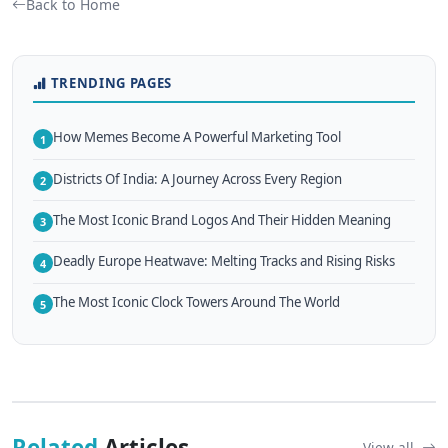
Back to Home
TRENDING PAGES
How Memes Become A Powerful Marketing Tool
1
Districts Of India: A Journey Across Every Region
2
The Most Iconic Brand Logos And Their Hidden Meaning
3
Deadly Europe Heatwave: Melting Tracks and Rising Risks
4
The Most Iconic Clock Towers Around The World
5
Related
Articles
View all