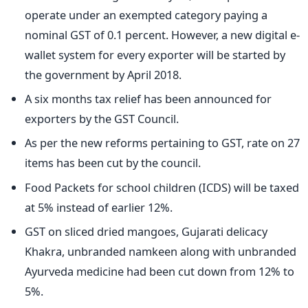
operate under an exempted category paying a
nominal GST of 0.1 percent. However, a new digital e-
wallet system for every exporter will be started by
the government by April 2018.
A six months tax relief has been announced for
exporters by the GST Council.
As per the new reforms pertaining to GST, rate on 27
items has been cut by the council.
Food Packets for school children (ICDS) will be taxed
at 5% instead of earlier 12%.
GST on sliced dried mangoes, Gujarati delicacy
Khakra, unbranded namkeen along with unbranded
Ayurveda medicine had been cut down from 12% to
5%.