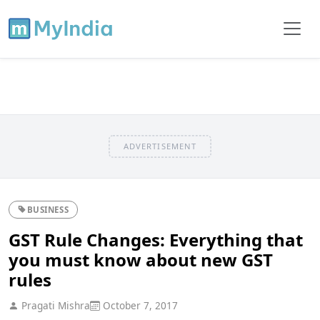
ADVERTISEMENT
BUSINESS
GST Rule Changes: Everything that
you must know about new GST
rules
Pragati Mishra
October 7, 2017