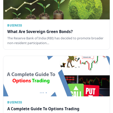
BUSINESS
What Are Sovereign Green Bonds?
The Reserve Bank of India (RBI) has decided to promote broader
non-resident participation…
BUSINESS
A Complete Guide To Options Trading