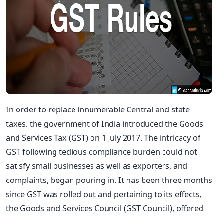
In order to replace innumerable Central and state
taxes, the government of India introduced the Goods
and Services Tax (GST) on 1 July 2017. The intricacy of
GST following tedious compliance burden could not
satisfy small businesses as well as exporters, and
complaints, began pouring in. It has been three months
since GST was rolled out and pertaining to its effects,
the Goods and Services Council (GST Council), offered