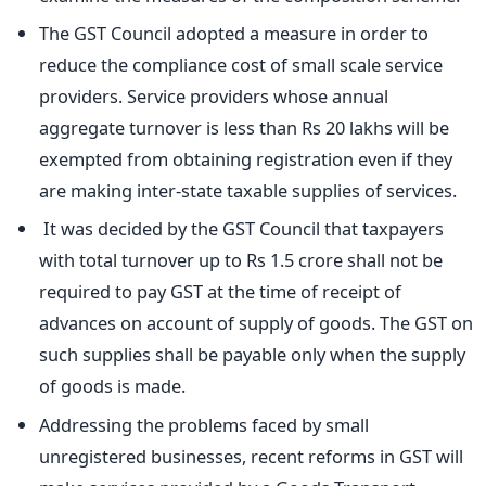
The GST Council adopted a measure in order to
reduce the compliance cost of small scale service
providers. Service providers whose annual
aggregate turnover is less than Rs 20 lakhs will be
exempted from obtaining registration even if they
are making inter-state taxable supplies of services.
It was decided by the GST Council that taxpayers
with total turnover up to Rs 1.5 crore shall not be
required to pay GST at the time of receipt of
advances on account of supply of goods. The GST on
such supplies shall be payable only when the supply
of goods is made.
Addressing the problems faced by small
unregistered businesses, recent reforms in GST will