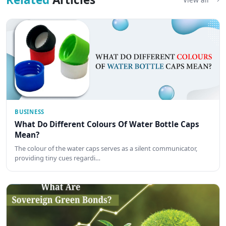
BUSINESS
What Do Different Colours Of Water Bottle Caps
Mean?
The colour of the water caps serves as a silent communicator,
providing tiny cues regardi…