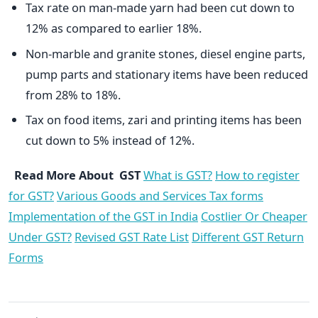
Tax rate on man-made yarn had been cut down to
12% as compared to earlier 18%.
Non-marble and granite stones, diesel engine parts,
pump parts and stationary items have been reduced
from 28% to 18%.
Tax on food items, zari and printing items has been
cut down to 5% instead of 12%.
Read More About GST
What is GST?
How to register
for GST?
Various Goods and Services Tax forms
Implementation of the GST in India
Costlier Or Cheaper
Under GST?
Revised GST Rate List
Different GST Return
Forms