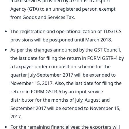
make services provided by a Goods Transport
Agency (GTA) to an unregistered person exempt
from Goods and Services Tax.
The registration and operationalization of TDS/TCS
provisions will be postponed until March 2018.
As per the changes announced by the GST Council,
the last date for filing the return in FORM GSTR-4 by
a taxpayer under composition scheme for the
quarter July-September, 2017 will be extended to
November 15, 2017. Also, the last date for filing the
return in FORM GSTR-6 by an input service
distributor for the months of July, August and
September 2017 will be extended to November 15,
2017.
For the remaining financial year, the exporters will