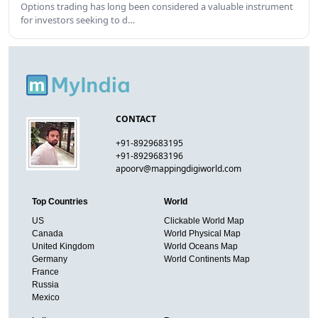
Options trading has long been considered a valuable instrument
for investors seeking to d…
CONTACT
+91-8929683195
+91-8929683196
apoorv@mappingdigiworld.com
Top Countries
World
US
Clickable World Map
Canada
World Physical Map
United Kingdom
World Oceans Map
Germany
World Continents Map
France
Russia
Mexico