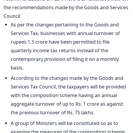
the recommendations made by the Goods and Services
Council.
As per the changes pertaining to the Goods and
Services Tax, businesses with annual turnover of
rupees 1.5 crore have been permitted to file
quarterly income tax returns instead of the
contemporary provision of filing it on a monthly
basis.
According to the changes made by the Goods and
Services Tax Council, the taxpayers will be provided
with the composition scheme having an annual
aggregate turnover of up to Rs. 1 crore as against
the previous turnover of Rs. 75 lakhs.
A group of Ministers will be constituted so as to
examine the measures of the composition scheme.