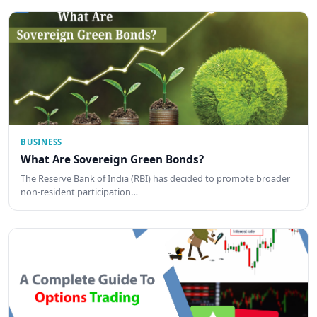
BUSINESS
What Are Sovereign Green Bonds?
The Reserve Bank of India (RBI) has decided to promote broader
non-resident participation…