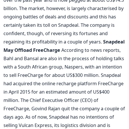
billion. The market, however, is largely characterised by
ongoing battles of deals and discounts and this has
certainly taken its toll on Snapdeal. The company is
confident, though, of reversing its fortunes and
regaining its profitability in a couple of years.
Snapdeal
May Offload FreeCharge
According to news reports,
Bahl and Bansal are also in the process of holding talks
with a South African group, Naspers, with an intention
to sell FreeCharge for about US$300 million. Snapdeal
had acquired the online recharge platform FreeCharge
in April 2015 for an estimated amount of US$400
million. The Chief Executive Officer (CEO) of
FreeCharge, Govind Rajan quit the company a couple of
days ago. As of now, Snapdeal has no intentions of
selling Vulcan Express, its logistics division and is