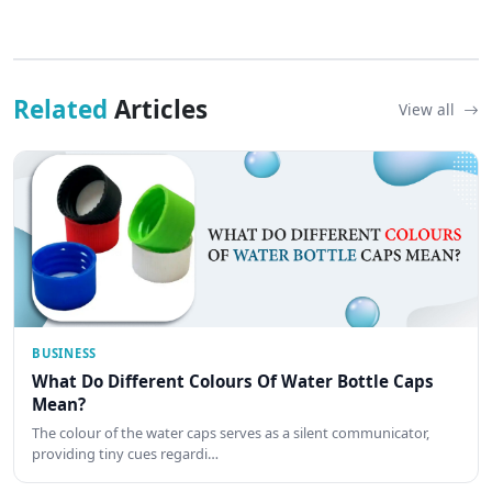
Related
Articles
View all
BUSINESS
What Do Different Colours Of Water Bottle Caps
Mean?
The colour of the water caps serves as a silent communicator,
providing tiny cues regardi…