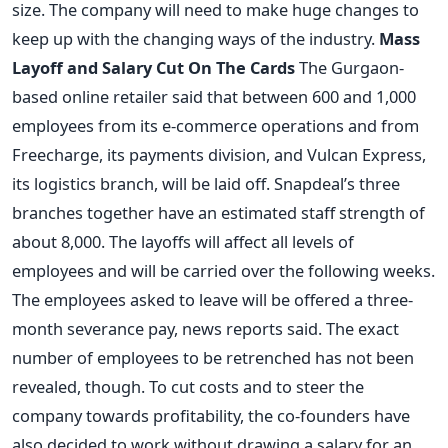
size. The company will need to make huge changes to
keep up with the changing ways of the industry.
Mass
Layoff and Salary Cut On The Cards
The Gurgaon-
based online retailer said that between 600 and 1,000
employees from its e-commerce operations and from
Freecharge, its payments division, and Vulcan Express,
its logistics branch, will be laid off. Snapdeal’s three
branches together have an estimated staff strength of
about 8,000. The layoffs will affect all levels of
employees and will be carried over the following weeks.
The employees asked to leave will be offered a three-
month severance pay, news reports said. The exact
number of employees to be retrenched has not been
revealed, though. To cut costs and to steer the
company towards profitability, the co-founders have
also decided to work without drawing a salary for an