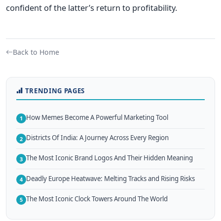
confident of the latter’s return to profitability.
Back to Home
TRENDING PAGES
How Memes Become A Powerful Marketing Tool
1
Districts Of India: A Journey Across Every Region
2
The Most Iconic Brand Logos And Their Hidden Meaning
3
Deadly Europe Heatwave: Melting Tracks and Rising Risks
4
The Most Iconic Clock Towers Around The World
5