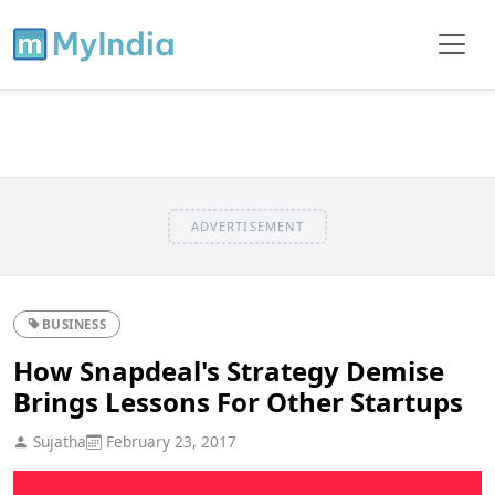
ADVERTISEMENT
BUSINESS
How Snapdeal's Strategy Demise
Brings Lessons For Other Startups
Sujatha
February 23, 2017