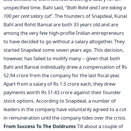
unspecified time. Bahl said, “
Both Rohit and I are taking a
100 per cent salary cut
”. The founders of Snapdeal, Kunal
Bahl and Rohit Bansal are both 33 years old and are
among the very few high-profile Indian entrepreneurs
to have decided to go without a salary altogether. They
started Snapdeal some seven years ago. This decision,
however, has failed to mollify many -- given that both
Bahl and Bansal individually drew a compensation of Rs
52.94 crore from the company for the last fiscal year.
Apart from a salary of Rs 1.5 crore each, they drew
payments worth Rs 51.43 crore against their founder
stock options. According to Snapdeal, a number of
leaders in the company have voluntarily agreed to a cut
in remuneration until the company tides over the crisis.
From Success To The Doldrums
Till about a couple of