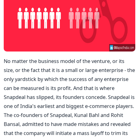
No matter the business model of the venture, or its
size, or the fact that it is a small or large enterprise - the
only yardstick by which the success of any enterprise
can be measured is its profit. And that is where
Snapdeal has slipped, its founders concede. Snapdeal is
one of India's earliest and biggest e-commerce players.
The co-founders of Snapdeal, Kunal Bahl and Rohit
Bansal, admitted to have made mistakes and revealed
that the company will initiate a mass layoff to trim its