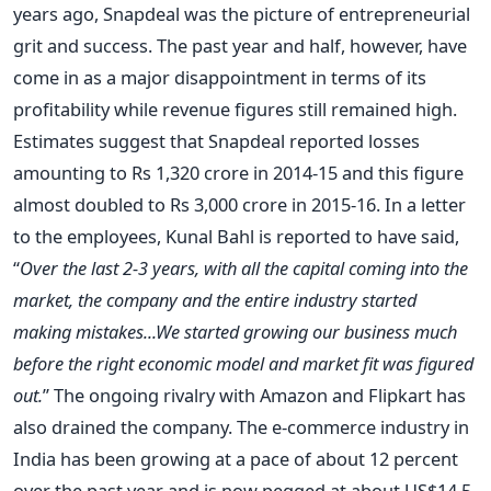
years ago, Snapdeal was the picture of entrepreneurial
grit and success. The past year and half, however, have
come in as a major disappointment in terms of its
profitability while revenue figures still remained high.
Estimates suggest that Snapdeal reported losses
amounting to Rs 1,320 crore in 2014-15 and this figure
almost doubled to Rs 3,000 crore in 2015-16. In a letter
to the employees, Kunal Bahl is reported to have said,
“
Over the last 2-3 years, with all the capital coming into the
market, the company and the entire industry started
making mistakes...We started growing our business much
before the right economic model and market fit was figured
out.
” The ongoing rivalry with Amazon and Flipkart has
also drained the company. The e-commerce industry in
India has been growing at a pace of about 12 percent
over the past year and is now pegged at about US$14.5