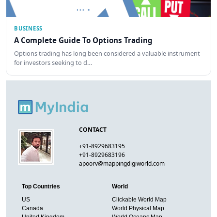
BUSINESS
A Complete Guide To Options Trading
Options trading has long been considered a valuable instrument
for investors seeking to d…
CONTACT
+91-8929683195
+91-8929683196
apoorv@mappingdigiworld.com
Top Countries
World
US
Clickable World Map
Canada
World Physical Map
United Kingdom
World Oceans Map