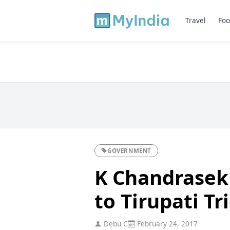
Travel
Foo
GOVERNMENT
K Chandrasek
to Tirupati T
Debu C
February 24, 2017