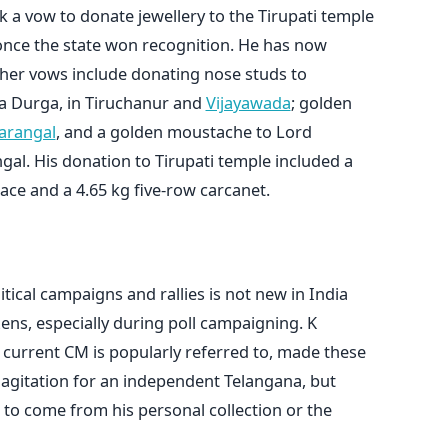
k a vow to donate jewellery to the Tirupati temple
once the state won recognition. He has now
other vows include donating nose studs to
 Durga, in Tiruchanur and
Vijayawada
; golden
arangal
, and a golden moustache to Lord
al. His donation to Tirupati temple included a
ace and a 4.65 kg five-row carcanet.
ical campaigns and rallies is not new in India
ens, especially during poll campaigning. K
current CM is popularly referred to, made these
 agitation for an independent Telangana, but
 to come from his personal collection or the