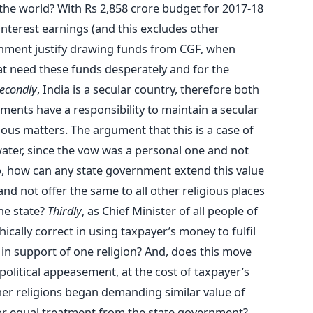
 the world? With Rs 2,858 crore budget for 2017-18
interest earnings (and this excludes other
nment justify drawing funds from CGF, when
at need these funds desperately and for the
econdly
, India is a secular country, therefore both
ments have a responsibility to maintain a secular
ious matters. The argument that this is a case of
ater, since the vow was a personal one and not
So, how can any state government extend this value
and not offer the same to all other religious places
the state?
Thirdly
, as Chief Minister of all people of
cally correct in using taxpayer’s money to fulfil
 in support of one religion? And, does this move
political appeasement, at the cost of taxpayer’s
her religions began demanding similar value of
 for equal treatment from the state government?