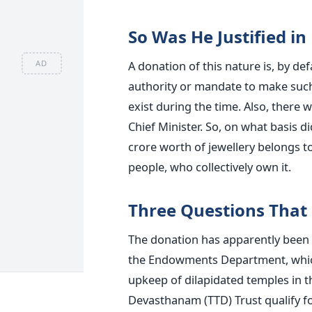
So Was He Justified i
A donation of this nature is, by de
AD
authority or mandate to make such
exist during the time. Also, there
Chief Minister. So, on what basis d
crore worth of jewellery belongs to
people, who collectively own it.
Three Questions That 
The donation has apparently been
the Endowments Department, which
upkeep of dilapidated temples in t
Devasthanam (TTD) Trust qualify f