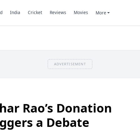
d
India
Cricket
Reviews
Movies
More
ADVERTISEMENT
har Rao’s Donation
riggers a Debate