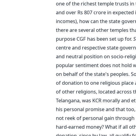
one of the richest temple trusts in
and over Rs 807 crore in expected 
incomes), how can the state gover
there are several other temples th
purpose CGF has been set up for.
S
centre and respective state govern
and neutral position on socio-relig
popular sentiment does not hold w
on behalf of the state's peoples. 
of donation to one religious place 
of other religions, located across 
Telangana, was KCR morally and ethi
his personal promise and that too,
not reek of personal gain through 
hard-earned money? What if all ot
donation, since by law, all qualify