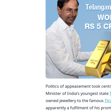
Politics of appeasement took centre
Minister of India’s youngest state
owned jewellery to the famous
Tir
apparently a fulfilment of his pro