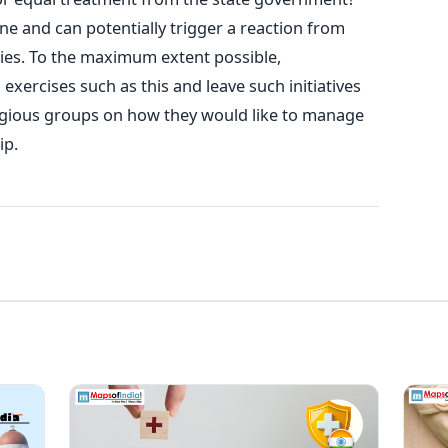
e and can potentially trigger a reaction from
ties. To the maximum extent possible,
ercises such as this and leave such initiatives
igious groups on how they would like to manage
ip.