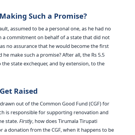
n Making Such a Promise?
fault, assumed to be a personal one, as he had no
 a commitment on behalf of a state that did not
 was no assurance that he would become the first
id he make such a promise? After all, the Rs 5.5
 the state exchequer, and by extension, to the
Get Raised
 drawn out of the Common Good Fund (CGF) for
 is responsible for supporting renovation and
he state.
Firstly
, how does Tirumala Tirupati
or a donation from the CGF, when it happens to be