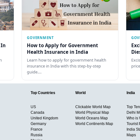
GOVERNMENT
GOV
 In
How to Apply for Government
Exc
Health Insurance in India
Die
n
Learn how to apply for government health
Exci
insurance in India with this step-by-step
pric
guide.…
Top Countries
World
India
US
Clickable World Map
Top Ten 
Canada
World Physical Map
Delhi M
United Kingdom
World Oceans Map
Who is
Germany
World Continents Map
Tourist 
France
India S
Russia
Maps