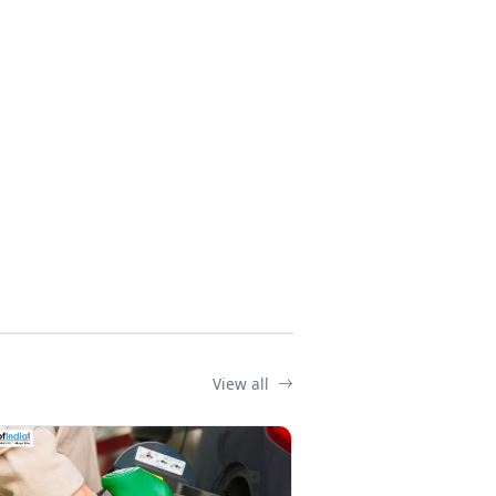
View all