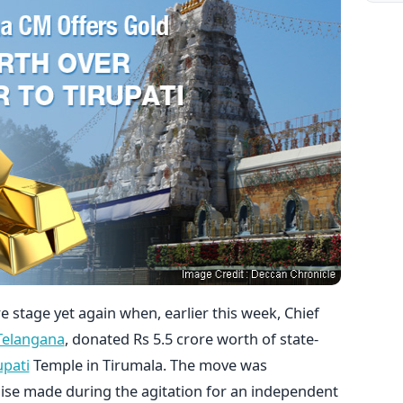
 stage yet again when, earlier this week, Chief
Telangana
, donated Rs 5.5 crore worth of state-
upati
Temple in Tirumala. The move was
mise made during the agitation for an independent