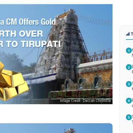
1
2
3
4
5