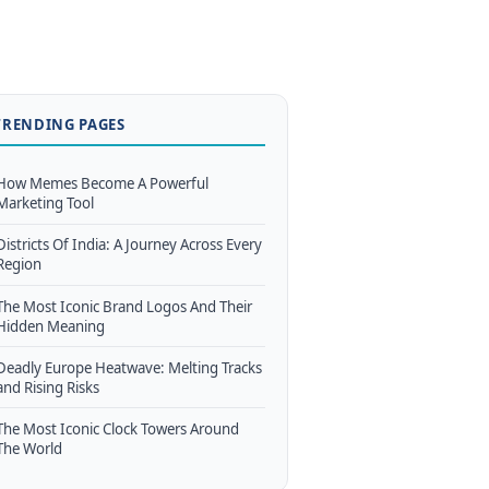
TRENDING PAGES
How Memes Become A Powerful
Marketing Tool
Districts Of India: A Journey Across Every
Region
The Most Iconic Brand Logos And Their
Hidden Meaning
Deadly Europe Heatwave: Melting Tracks
and Rising Risks
The Most Iconic Clock Towers Around
The World