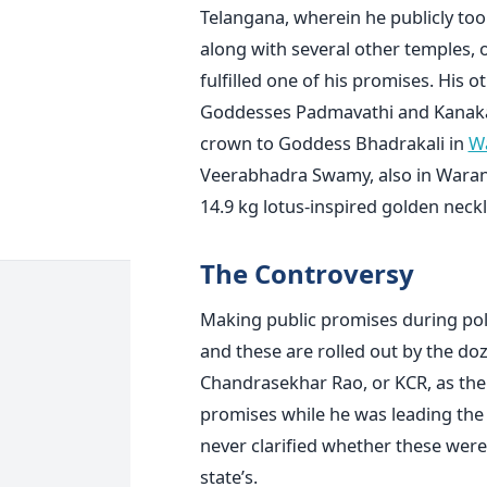
Telangana, wherein he publicly too
along with several other temples, 
fulfilled one of his promises. His 
Goddesses Padmavathi and Kanaka
crown to Goddess Bhadrakali in
W
Veerabhadra Swamy, also in Warang
14.9 kg lotus-inspired golden neckl
The Controversy
Making public promises during polit
and these are rolled out by the doz
Chandrasekhar Rao, or KCR, as the 
promises while he was leading the
never clarified whether these were
state’s.