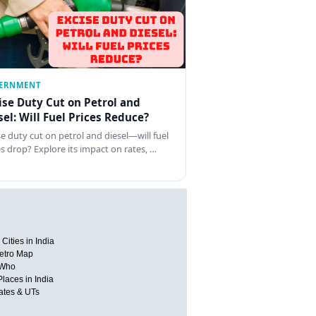
ERNMENT
ise Duty Cut on Petrol and
sel: Will Fuel Prices Reduce?
se duty cut on petrol and diesel—will fuel
es drop? Explore its impact on rates, …
Cities in India
etro Map
 Who
Places in India
tates & UTs