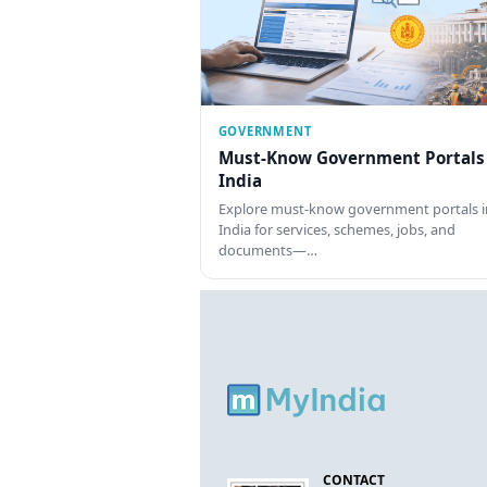
GOVERNMENT
Must-Know Government Portals
India
Explore must-know government portals i
India for services, schemes, jobs, and
documents—…
CONTACT