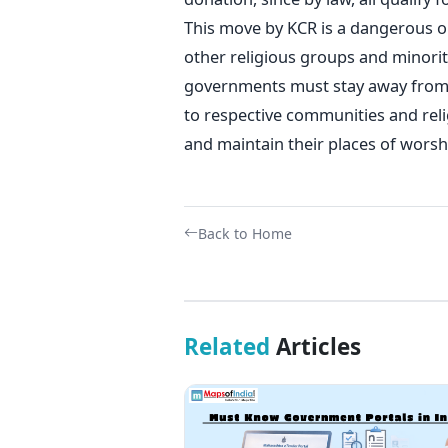
This move by KCR is a dangerous on
other religious groups and minori
governments must stay away from ex
to respective communities and rel
and maintain their places of worsh
Back to Home
Related
Articles